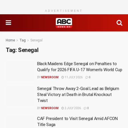
ADVERTISEMENT
Home
Tag
Senegal
Tag:
Senegal
Black Maidens Edge Senegal on Penalties to
Qualify for 2026 FIFA U-17 Women’s World Cup
BY
NEWSROOM
11 JULY 2026
0
Senegal Throw Away 2-Goal Lead as Belgium
Steal Victory at Death in Brutal Knockout
Twist
BY
NEWSROOM
2 JULY 2026
0
CAF President to Visit Senegal Amid AFCON
Title Saga