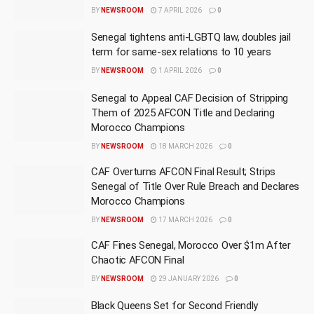
BY
NEWSROOM
7 APRIL 2026
0
Senegal tightens anti-LGBTQ law, doubles jail
term for same-sex relations to 10 years
BY
NEWSROOM
1 APRIL 2026
0
Senegal to Appeal CAF Decision of Stripping
Them of 2025 AFCON Title and Declaring
Morocco Champions
BY
NEWSROOM
18 MARCH 2026
0
CAF Overturns AFCON Final Result; Strips
Senegal of Title Over Rule Breach and Declares
Morocco Champions
BY
NEWSROOM
17 MARCH 2026
0
CAF Fines Senegal, Morocco Over $1m After
Chaotic AFCON Final
BY
NEWSROOM
29 JANUARY 2026
0
Black Queens Set for Second Friendly