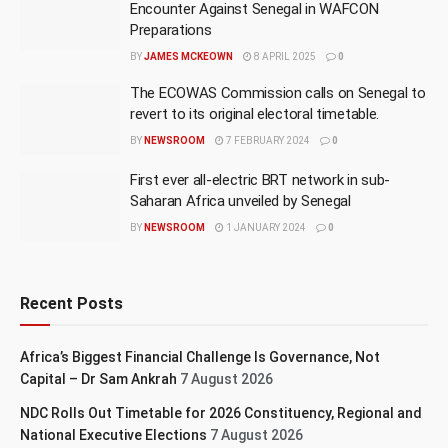
Encounter Against Senegal in WAFCON
Preparations
BY
JAMES MCKEOWN
8 APRIL 2025
0
The ECOWAS Commission calls on Senegal to
revert to its original electoral timetable.
BY
NEWSROOM
7 FEBRUARY 2024
0
First ever all-electric BRT network in sub-
Saharan Africa unveiled by Senegal
BY
NEWSROOM
1 JANUARY 2024
0
Recent Posts
Africa’s Biggest Financial Challenge Is Governance, Not
Capital – Dr Sam Ankrah
7 August 2026
NDC Rolls Out Timetable for 2026 Constituency, Regional and
National Executive Elections
7 August 2026