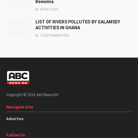
Bawumia.
26 MAY 2023
LIST OF RIVERS POLLUTED BY GALAMSEY
ACTIVITIES IN GHANA
12 SEPTEMBER 2024
Copyright © 2026 ABCNewsGH.
Navigate Site
Advertise
Follow Us