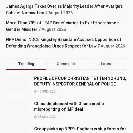
James Agalga Takes Over as Majority Leader After Ayariga’s
Cabinet Nomination
7 August 2026
More Than 70% of LEAP Beneficiaries to Exit Programme –
Gender Minister
7 August 2026
NPP Demo: NDC’s Kingsley Basintale Accuses Opposition of
Defending Wrongdoing, Urges Respect for Law
7 August 2026
Trending
Comments
Latest
PROFILE OF COP CHRISTIAN TETTEH YOHUNO,
DEPUTY INSPECTOR GENERAL OF POLICE
18 JULY 2024
China displeased with Ghana media
misreporting of IMF deal
25 MAY 2023
Group picks up NPP’s flagbearership forms for