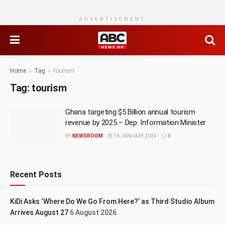
ADVERTISEMENT
Home
Tag
tourism
Tag:
tourism
Ghana targeting $5 Billion annual tourism
revenue by 2025 – Dep. Information Minister
BY
NEWSROOM
16 JANUARY 2024
0
Recent Posts
KiDi Asks ‘Where Do We Go From Here?’ as Third Studio Album
Arrives August 27
6 August 2026