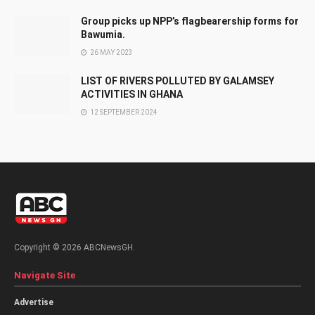
Group picks up NPP’s flagbearership forms for
Bawumia.
26 MAY 2023
LIST OF RIVERS POLLUTED BY GALAMSEY
ACTIVITIES IN GHANA
12 SEPTEMBER 2024
Copyright © 2026 ABCNewsGH.
Navigate Site
Advertise