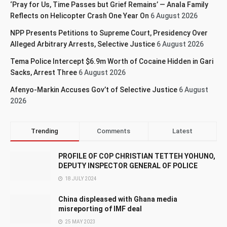
‘Pray for Us, Time Passes but Grief Remains’ — Anala Family
Reflects on Helicopter Crash One Year On
6 August 2026
NPP Presents Petitions to Supreme Court, Presidency Over
Alleged Arbitrary Arrests, Selective Justice
6 August 2026
Tema Police Intercept $6.9m Worth of Cocaine Hidden in Gari
Sacks, Arrest Three
6 August 2026
Afenyo-Markin Accuses Gov’t of Selective Justice
6 August
2026
Trending
Comments
Latest
PROFILE OF COP CHRISTIAN TETTEH YOHUNO,
DEPUTY INSPECTOR GENERAL OF POLICE
18 JULY 2024
China displeased with Ghana media
misreporting of IMF deal
25 MAY 2023