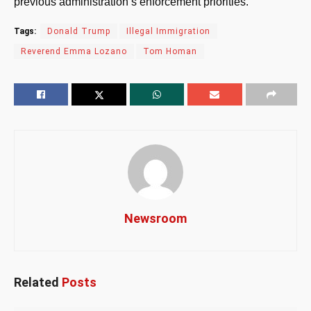
previous administration’s enforcement priorities.
Tags:
Donald Trump
Illegal Immigration
Reverend Emma Lozano
Tom Homan
Newsroom
Related
Posts