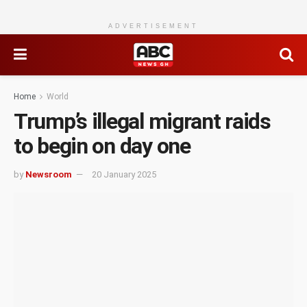
ADVERTISEMENT
Home
World
Trump’s illegal migrant raids
to begin on day one
by
Newsroom
20 January 2025