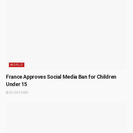
WORLD
France Approves Social Media Ban for Children
Under 15
22 JULY 2026