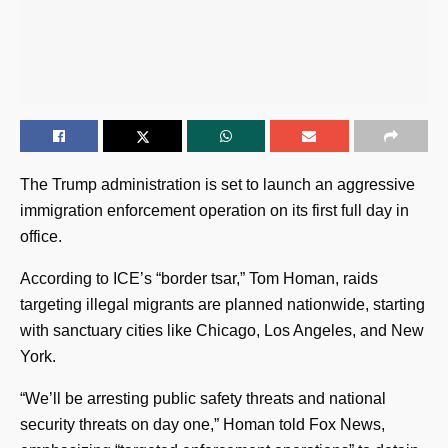
The Trump administration is set to launch an aggressive
immigration enforcement operation on its first full day in
office.
According to ICE’s “border tsar,” Tom Homan, raids
targeting illegal migrants are planned nationwide, starting
with sanctuary cities like Chicago, Los Angeles, and New
York.
“We’ll be arresting public safety threats and national
security threats on day one,” Homan told Fox News,