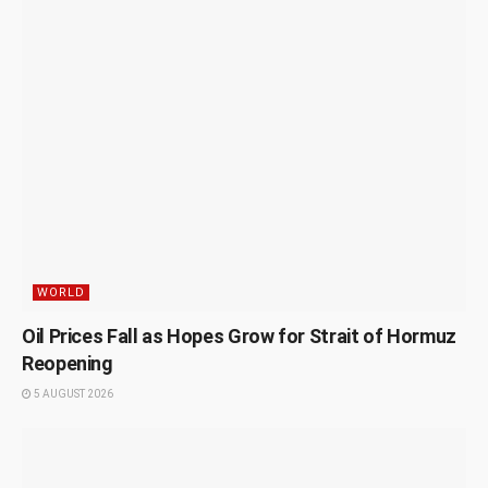
WORLD
Oil Prices Fall as Hopes Grow for Strait of Hormuz
Reopening
5 AUGUST 2026