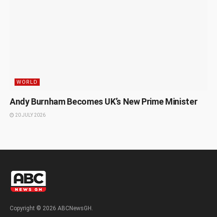
WORLD
Andy Burnham Becomes UK’s New Prime Minister
20 JULY 2026
Copyright © 2026 ABCNewsGH.