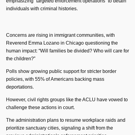
emphasizing “targeted enforcement operations” to detain
individuals with criminal histories.
Concerns are rising in immigrant communities, with
Reverend Emma Lozano in Chicago questioning the
human impact: “Will families be divided? Who will care for
the children?”
Polls show growing public support for stricter border
policies, with 55% of Americans backing mass
deportations.
However, civil rights groups like the ACLU have vowed to
challenge these actions in court.
The administration plans to resume workplace raids and
prioritize sanctuary cities, signaling a shift from the