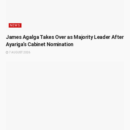
NEWS
James Agalga Takes Over as Majority Leader After
Ayariga’s Cabinet Nomination
7 AUGUST 2026