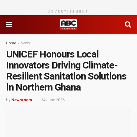
ADVERTISEMENT
Home
News
UNICEF Honours Local
Innovators Driving Climate-
Resilient Sanitation Solutions
in Northern Ghana
by
Newsroom
24 June 2026