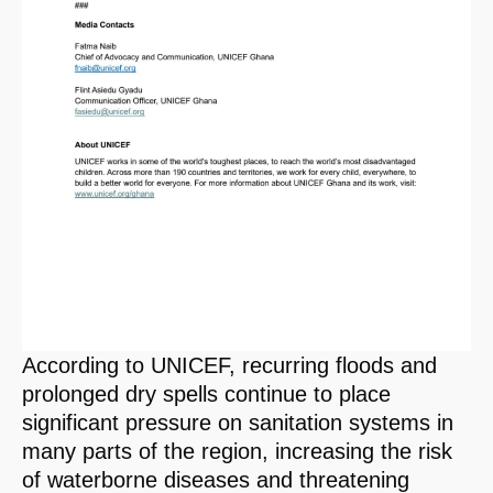
According to UNICEF, recurring floods and
prolonged dry spells continue to place
significant pressure on sanitation systems in
many parts of the region, increasing the risk
of waterborne diseases and threatening