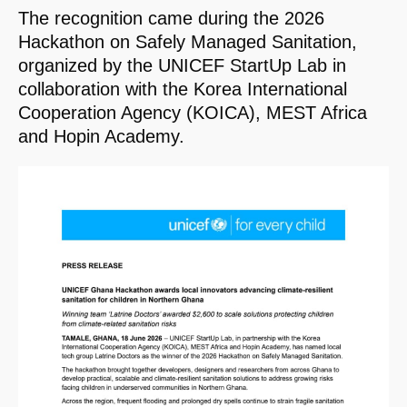
The recognition came during the 2026
Hackathon on Safely Managed Sanitation,
organized by the UNICEF StartUp Lab in
collaboration with the Korea International
Cooperation Agency (KOICA), MEST Africa
and Hopin Academy.