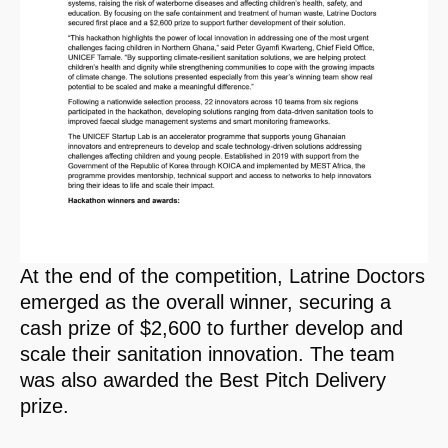
At the end of the competition, Latrine Doctors
emerged as the overall winner, securing a
cash prize of $2,600 to further develop and
scale their sanitation innovation. The team
was also awarded the Best Pitch Delivery
prize.