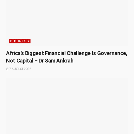
BUSINESS
Africa’s Biggest Financial Challenge Is Governance,
Not Capital – Dr Sam Ankrah
7 AUGUST 2026