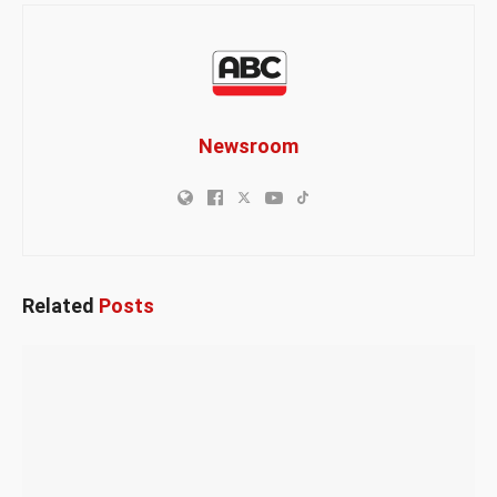
Newsroom
Related
Posts