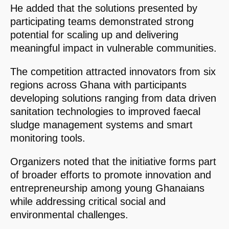
He added that the solutions presented by
participating teams demonstrated strong
potential for scaling up and delivering
meaningful impact in vulnerable communities.
The competition attracted innovators from six
regions across Ghana with participants
developing solutions ranging from data driven
sanitation technologies to improved faecal
sludge management systems and smart
monitoring tools.
Organizers noted that the initiative forms part
of broader efforts to promote innovation and
entrepreneurship among young Ghanaians
while addressing critical social and
environmental challenges.