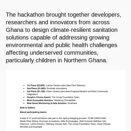
The hackathon brought together developers,
researchers and innovators from across
Ghana to design climate-resilient sanitation
solutions capable of addressing growing
environmental and public health challenges
affecting underserved communities,
particularly children in Northern Ghana.