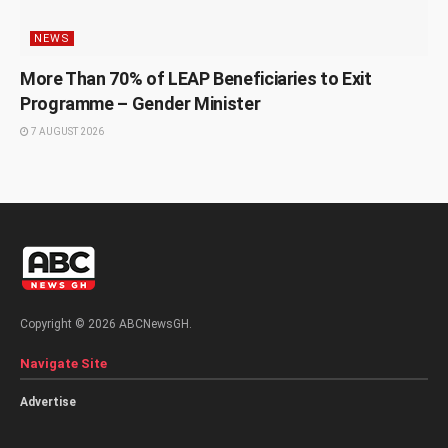
NEWS
More Than 70% of LEAP Beneficiaries to Exit
Programme – Gender Minister
7 AUGUST 2026
Copyright © 2026 ABCNewsGH.
Navigate Site
Advertise