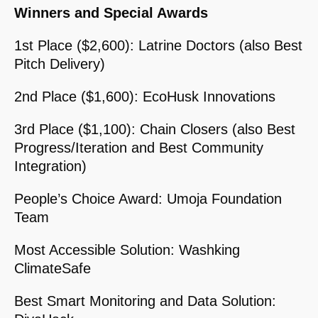
Winners and Special Awards
1st Place ($2,600): Latrine Doctors (also Best
Pitch Delivery)
2nd Place ($1,600): EcoHusk Innovations
3rd Place ($1,100): Chain Closers (also Best
Progress/Iteration and Best Community
Integration)
People’s Choice Award: Umoja Foundation
Team
Most Accessible Solution: Washking
ClimateSafe
Best Smart Monitoring and Data Solution: