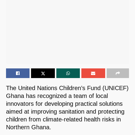
The United Nations Children’s Fund (UNICEF)
Ghana has recognized a team of local
innovators for developing practical solutions
aimed at improving sanitation and protecting
children from climate-related health risks in
Northern Ghana.