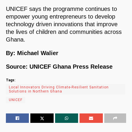
UNICEF says the programme continues to
empower young entrepreneurs to develop
technology driven innovations that improve
the lives of children and communities across
Ghana.
By: Michael Walier
Source: UNICEF Ghana Press Release
Tags:
Local Innovators Driving Climate-Resilient Sanitation
Solutions in Northern Ghana
UNICEF