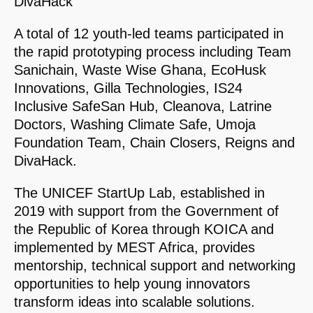
DivaHack
A total of 12 youth-led teams participated in
the rapid prototyping process including Team
Sanichain, Waste Wise Ghana, EcoHusk
Innovations, Gilla Technologies, IS24
Inclusive SafeSan Hub, Cleanova, Latrine
Doctors, Washing Climate Safe, Umoja
Foundation Team, Chain Closers, Reigns and
DivaHack.
The UNICEF StartUp Lab, established in
2019 with support from the Government of
the Republic of Korea through KOICA and
implemented by MEST Africa, provides
mentorship, technical support and networking
opportunities to help young innovators
transform ideas into scalable solutions.