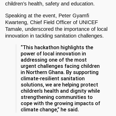
children’s health, safety and education.
Speaking at the event, Peter Gyamfi
Kwarteng, Chief Field Officer of UNICEF
Tamale, underscored the importance of local
innovation in tackling sanitation challenges.
“This hackathon highlights the
power of local innovation in
addressing one of the most
urgent challenges facing children
in Northern Ghana. By supporting
climate-resilient sanitation
solutions, we are helping protect
children’s health and dignity while
strengthening communities to
cope with the growing impacts of
climate change,” he said.