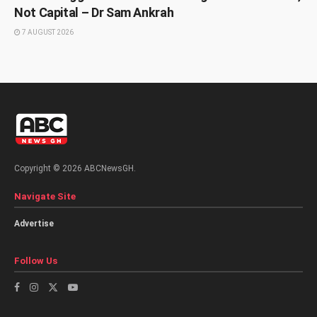
Not Capital – Dr Sam Ankrah
7 AUGUST 2026
Copyright © 2026 ABCNewsGH.
Navigate Site
Advertise
Follow Us