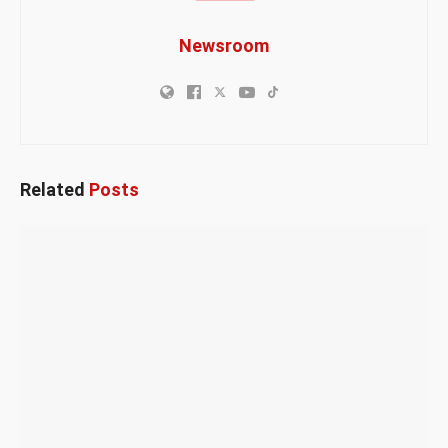
Newsroom
Related
Posts