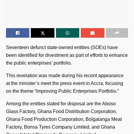
Seventeen defunct state-owned entities (SOEs) have
been identified for divestment as part of efforts to enhance
the public enterprises’ portfolio.
This revelation was made during his recent appearance
at the minister’s meet the press event in Accra, focusing
on the theme “Improving Public Enterprises Portfolio.”
Among the entities slated for disposal are the Aboso
Glass Factory, Ghana Food Distribution Corporation,
Ghana Food Production Corporation, Bolgatanga Meat
Factory, Bonsa Tyres Company Limited, and Ghana