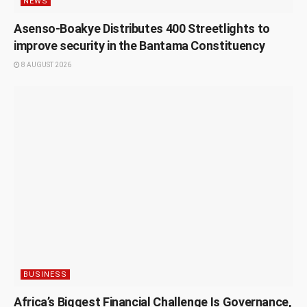
NEWS
Asenso-Boakye Distributes 400 Streetlights to
improve security in the Bantama Constituency
8 AUGUST 2026
BUSINESS
Africa’s Biggest Financial Challenge Is Governance,