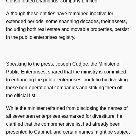
Consolidated Diamonds Company Limited.
Although these entities have remained inactive for
extended periods, some spanning decades, their assets,
including both real estate and movable properties, persist
in the public enterprises registry.
Speaking to the press, Joseph Cudjoe, the Minister of
Public Enterprises, shared that the ministry is committed
to enhancing the public enterprises’ portfolio by divesting
these non-operational companies and striking them off
the official list.
While the minister refrained from disclosing the names of
all seventeen enterprises earmarked for divestiture, he
clarified that the comprehensive list had already been
presented to Cabinet, and certain names might be subject