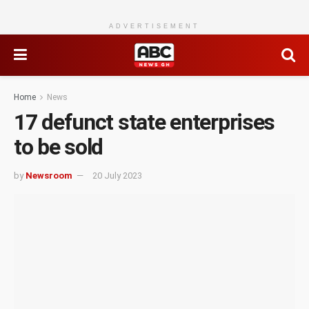
ADVERTISEMENT
Home
News
17 defunct state enterprises
to be sold
by
Newsroom
20 July 2023