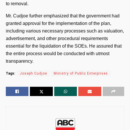
to removal.
Mr. Cudjoe further emphasized that the government had
granted approval for the implementation of the plan,
including various necessary processes such as valuation,
advertisement, and other procedural requirements
essential for the liquidation of the SOEs. He assured that
the entire process would be conducted with utmost
transparency.
Tags:
Joseph Cudjoe
Ministry of Public Enterprises