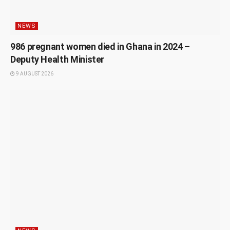
NEWS
986 pregnant women died in Ghana in 2024 –
Deputy Health Minister
9 AUGUST 2026