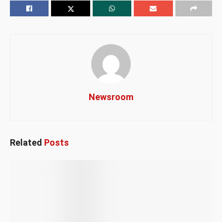
Newsroom
Related
Posts