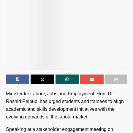
Minister for Labour, Jobs and Employment, Hon. Dr.
Rashid Pelpuo, has urged students and trainees to align
academic and skills development initiatives with the
evolving demands of the labour market.
Speaking at a stakeholder engagement meeting on