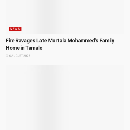
NEWS
Fire Ravages Late Murtala Mohammed’s Family
Home in Tamale
6 AUGUST 2026