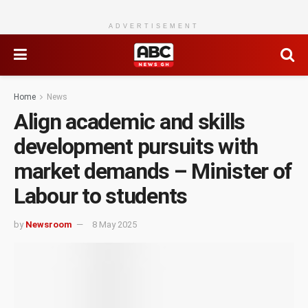
ADVERTISEMENT
Home
News
Align academic and skills
development pursuits with
market demands – Minister of
Labour to students
by
Newsroom
8 May 2025