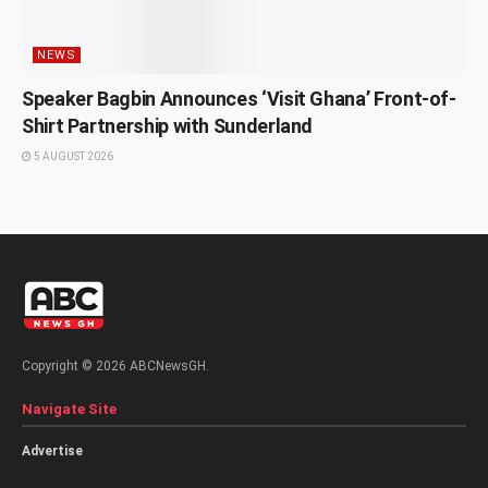
NEWS
Speaker Bagbin Announces ‘Visit Ghana’ Front-of-
Shirt Partnership with Sunderland
5 AUGUST 2026
Copyright © 2026 ABCNewsGH.
Navigate Site
Advertise