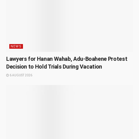
NEWS
Lawyers for Hanan Wahab, Adu-Boahene Protest
Decision to Hold Trials During Vacation
6 AUGUST 2026