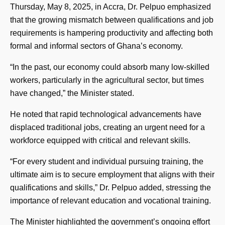
Thursday, May 8, 2025, in Accra, Dr. Pelpuo emphasized
that the growing mismatch between qualifications and job
requirements is hampering productivity and affecting both
formal and informal sectors of Ghana’s economy.
“In the past, our economy could absorb many low-skilled
workers, particularly in the agricultural sector, but times
have changed,” the Minister stated.
He noted that rapid technological advancements have
displaced traditional jobs, creating an urgent need for a
workforce equipped with critical and relevant skills.
“For every student and individual pursuing training, the
ultimate aim is to secure employment that aligns with their
qualifications and skills,” Dr. Pelpuo added, stressing the
importance of relevant education and vocational training.
The Minister highlighted the government’s ongoing effort