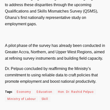
to address these disparities through the upcoming
Qualifications and Skills Mismatches Survey (QSMS),
Ghana’s first nationally representative study on
employment gaps.
A pilot phase of the survey has already been conducted in
Greater Accra, Northern, and Upper West Regions, aimed
at refining survey instruments and building field capacity.
Dr. Pelpuo concluded by reaffirming the Ministry’s
commitment to using reliable data to craft policies that
promote employment and boost national productivity.
Tags:
Economy
Education
Hon. Dr. Rashid Pelpuo
Ministry of Labour
Skill