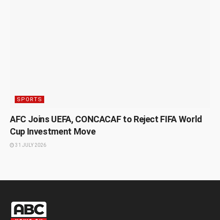
SPORTS
AFC Joins UEFA, CONCACAF to Reject FIFA World
Cup Investment Move
31 JULY 2026