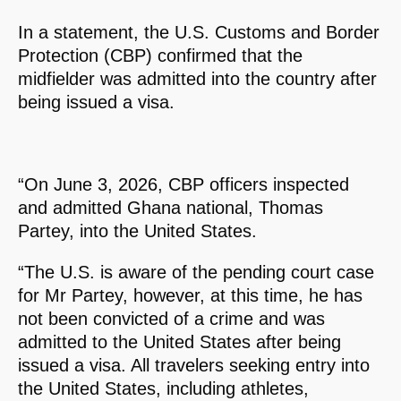
In a statement, the U.S. Customs and Border
Protection (CBP) confirmed that the
midfielder was admitted into the country after
being issued a visa.
“On June 3, 2026, CBP officers inspected
and admitted Ghana national, Thomas
Partey, into the United States.
“The U.S. is aware of the pending court case
for Mr Partey, however, at this time, he has
not been convicted of a crime and was
admitted to the United States after being
issued a visa. All travelers seeking entry into
the United States, including athletes,