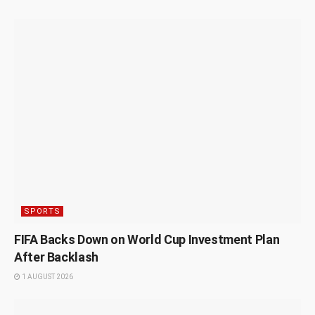
SPORTS
FIFA Backs Down on World Cup Investment Plan
After Backlash
1 AUGUST 2026