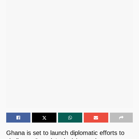
Ghana is set to launch diplomatic efforts to