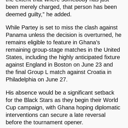
been merely charged, that person has been
deemed guilty,” he added.
While Partey is set to miss the clash against
Panama unless the decision is overturned, he
remains eligible to feature in Ghana’s
remaining group-stage matches in the United
States, including the highly anticipated fixture
against England in Boston on June 23 and
the final Group L match against Croatia in
Philadelphia on June 27.
His absence would be a significant setback
for the Black Stars as they begin their World
Cup campaign, with Ghana hoping diplomatic
interventions can secure a late reversal
before the tournament opener.