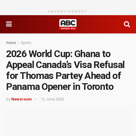
ADVERTISEMENT
Home
Sports
2026 World Cup: Ghana to
Appeal Canada’s Visa Refusal
for Thomas Partey Ahead of
Panama Opener in Toronto
by
Newsroom
12 June 2026