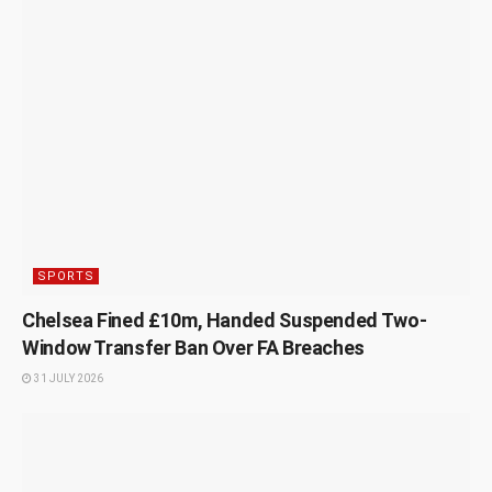
SPORTS
Chelsea Fined £10m, Handed Suspended Two-
Window Transfer Ban Over FA Breaches
31 JULY 2026