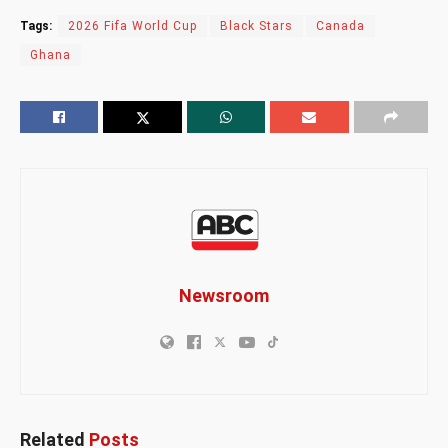
Tags:
2026 Fifa World Cup
Black Stars
Canada
Ghana
Newsroom
Related
Posts