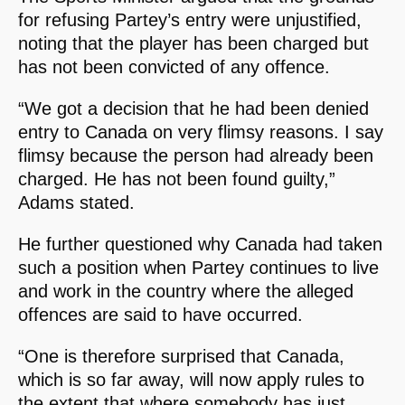
for refusing Partey’s entry were unjustified,
noting that the player has been charged but
has not been convicted of any offence.
“We got a decision that he had been denied
entry to Canada on very flimsy reasons. I say
flimsy because the person had already been
charged. He has not been found guilty,”
Adams stated.
He further questioned why Canada had taken
such a position when Partey continues to live
and work in the country where the alleged
offences are said to have occurred.
“One is therefore surprised that Canada,
which is so far away, will now apply rules to
the extent that where somebody has just