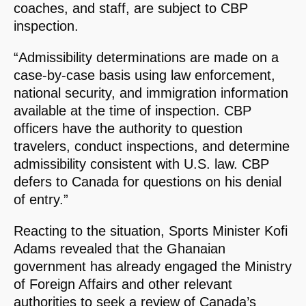
coaches, and staff, are subject to CBP
inspection.
“Admissibility determinations are made on a
case-by-case basis using law enforcement,
national security, and immigration information
available at the time of inspection. CBP
officers have the authority to question
travelers, conduct inspections, and determine
admissibility consistent with U.S. law. CBP
defers to Canada for questions on his denial
of entry.”
Reacting to the situation, Sports Minister Kofi
Adams revealed that the Ghanaian
government has already engaged the Ministry
of Foreign Affairs and other relevant
authorities to seek a review of Canada’s