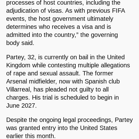
processes of host countries, including the
adjudication of visas. As with previous FIFA
events, the host government ultimately
determines who receives a visa and is
admitted into the country,” the governing
body said.
Partey, 32, is currently on bail in the United
Kingdom while contesting multiple allegations
of rape and sexual assault. The former
Arsenal midfielder, now with Spanish club
Villarreal, has pleaded not guilty to all
charges. His trial is scheduled to begin in
June 2027.
Despite the ongoing legal proceedings, Partey
was granted entry into the United States
earlier this month.