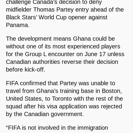
challenge Canada’s decision to deny
midfielder Thomas Partey entry ahead of the
Black Stars’ World Cup opener against
Panama.
The development means Ghana could be
without one of its most experienced players
for the Group L encounter on June 17 unless
Canadian authorities reverse their decision
before kick-off.
FIFA confirmed that Partey was unable to
travel from Ghana’s training base in Boston,
United States, to Toronto with the rest of the
squad after his visa application was rejected
by the Canadian government.
“FIFA is not involved in the immigration