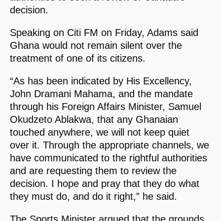
decision.
Speaking on Citi FM on Friday, Adams said
Ghana would not remain silent over the
treatment of one of its citizens.
“As has been indicated by His Excellency,
John Dramani Mahama, and the mandate
through his Foreign Affairs Minister, Samuel
Okudzeto Ablakwa, that any Ghanaian
touched anywhere, we will not keep quiet
over it. Through the appropriate channels, we
have communicated to the rightful authorities
and are requesting them to review the
decision. I hope and pray that they do what
they must do, and do it right,” he said.
The Sports Minister argued that the grounds