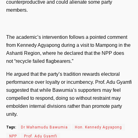
counterproductive and could alienate some party
members.
The academic’s intervention follows a pointed comment
from Kennedy Agyapong during a visit to Mampong in the
Ashanti Region, where he declared that the NPP does
not “recycle failed flagbearers.”
He argued that the party’s tradition rewards electoral
performance over loyalty or incumbency. Prof. Adu Gyamfi
suggested that while Bawumia’s supporters may feel
compelled to respond, doing so without restraint may
embolden internal divisions rather than promote party
unity.
Tags:
Dr Mahamudu Bawumia
Hon. Kennedy Agyapong
NPP
Prof. Adu Gyamfi