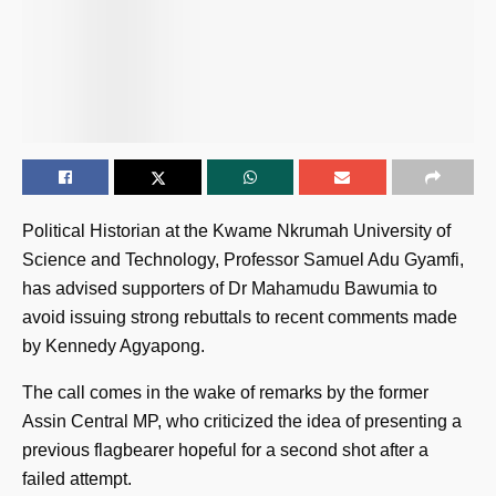
Political Historian at the Kwame Nkrumah University of
Science and Technology, Professor Samuel Adu Gyamfi,
has advised supporters of Dr Mahamudu Bawumia to
avoid issuing strong rebuttals to recent comments made
by Kennedy Agyapong.
The call comes in the wake of remarks by the former
Assin Central MP, who criticized the idea of presenting a
previous flagbearer hopeful for a second shot after a
failed attempt.