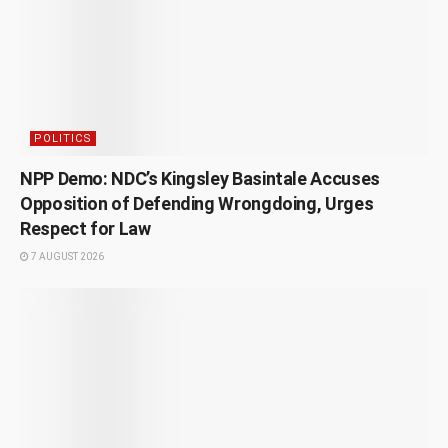
POLITICS
NPP Demo: NDC’s Kingsley Basintale Accuses
Opposition of Defending Wrongdoing, Urges
Respect for Law
7 AUGUST 2026