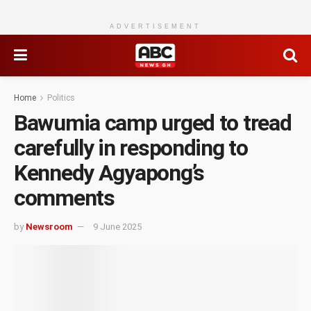
ADVERTISEMENT
Home
Politics
Bawumia camp urged to tread
carefully in responding to
Kennedy Agyapong’s
comments
by
Newsroom
9 June 2025