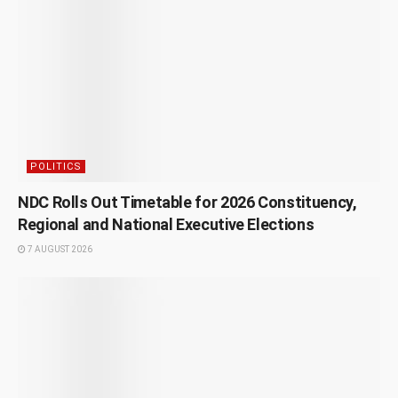
POLITICS
NDC Rolls Out Timetable for 2026 Constituency,
Regional and National Executive Elections
7 AUGUST 2026