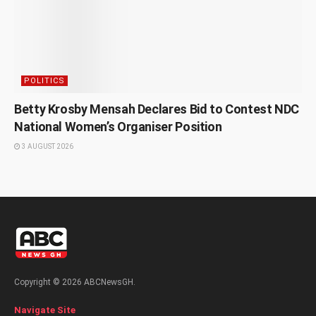
POLITICS
Betty Krosby Mensah Declares Bid to Contest NDC
National Women’s Organiser Position
3 AUGUST 2026
Copyright © 2026 ABCNewsGH.
Navigate Site