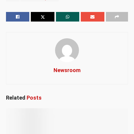
Newsroom
Related
Posts