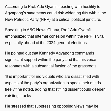
According to Prof. Adu Gyamfi, reacting with hostility to
Agyapong’s statements could risk widening rifts within the
New Patriotic Party (NPP) at a critical political juncture.
Speaking to ABC News Ghana, Prof. Adu Gyamfi
emphasized that internal cohesion within the NPP is vital,
especially ahead of the 2024 general elections.
He pointed out that Kennedy Agyapong commands
significant support within the party and that his voice
resonates with a substantial faction of the grassroots.
“It is important for individuals who are dissatisfied with
aspects of the party’s organization to speak their minds
freely,” he noted, adding that stifling dissent could deepen
existing cracks.
He stressed that suppressing opposing views may be