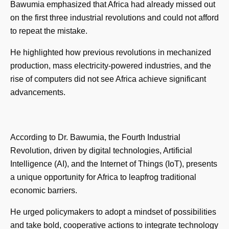
Bawumia emphasized that Africa had already missed out
on the first three industrial revolutions and could not afford
to repeat the mistake.
He highlighted how previous revolutions in mechanized
production, mass electricity-powered industries, and the
rise of computers did not see Africa achieve significant
advancements.
According to Dr. Bawumia, the Fourth Industrial
Revolution, driven by digital technologies, Artificial
Intelligence (AI), and the Internet of Things (IoT), presents
a unique opportunity for Africa to leapfrog traditional
economic barriers.
He urged policymakers to adopt a mindset of possibilities
and take bold, cooperative actions to integrate technology