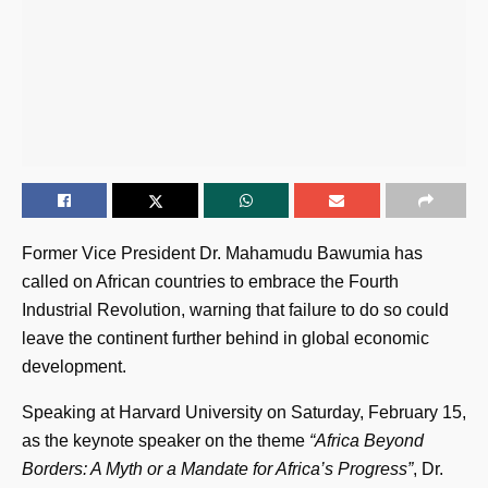
Former Vice President Dr. Mahamudu Bawumia has
called on African countries to embrace the Fourth
Industrial Revolution, warning that failure to do so could
leave the continent further behind in global economic
development.
Speaking at Harvard University on Saturday, February 15,
as the keynote speaker on the theme
“Africa Beyond
Borders: A Myth or a Mandate for Africa’s Progress”
, Dr.