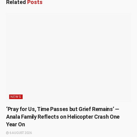
Related
Posts
NEWS
‘Pray for Us, Time Passes but Grief Remains’ —
Anala Family Reflects on Helicopter Crash One
Year On
6 AUGUST 2026