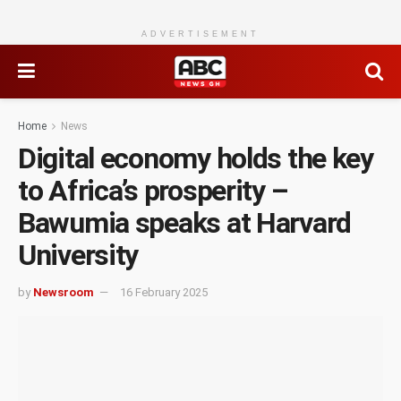
ADVERTISEMENT
Home
News
Digital economy holds the key
to Africa’s prosperity –
Bawumia speaks at Harvard
University
by
Newsroom
16 February 2025