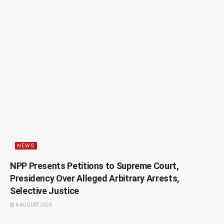
NEWS
NPP Presents Petitions to Supreme Court,
Presidency Over Alleged Arbitrary Arrests,
Selective Justice
6 AUGUST 2026