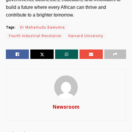
build a future where every African can thrive and
contribute to a brighter tomorrow.
Tags:
Dr Mahamudu Bawumia
Fourth Industrial Revolution
Harvard University
Newsroom