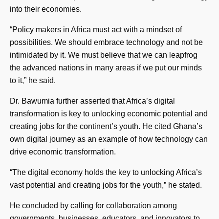
into their economies.
“Policy makers in Africa must act with a mindset of
possibilities. We should embrace technology and not be
intimidated by it. We must believe that we can leapfrog
the advanced nations in many areas if we put our minds
to it,” he said.
Dr. Bawumia further asserted that Africa’s digital
transformation is key to unlocking economic potential and
creating jobs for the continent’s youth. He cited Ghana’s
own digital journey as an example of how technology can
drive economic transformation.
“The digital economy holds the key to unlocking Africa’s
vast potential and creating jobs for the youth,” he stated.
He concluded by calling for collaboration among
governments, businesses, educators, and innovators to