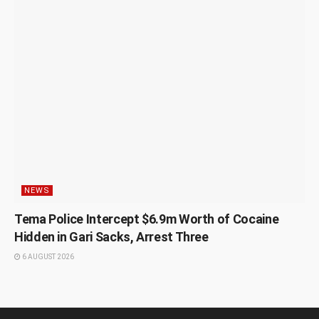
NEWS
Tema Police Intercept $6.9m Worth of Cocaine
Hidden in Gari Sacks, Arrest Three
6 AUGUST 2026