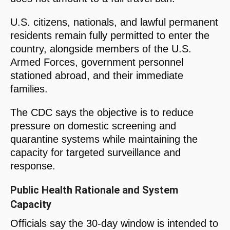
U.S. citizens, nationals, and lawful permanent
residents remain fully permitted to enter the
country, alongside members of the U.S.
Armed Forces, government personnel
stationed abroad, and their immediate
families.
The CDC says the objective is to reduce
pressure on domestic screening and
quarantine systems while maintaining the
capacity for targeted surveillance and
response.
Public Health Rationale and System
Capacity
Officials say the 30-day window is intended to