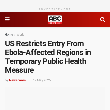
ADVERTISEMENT
Home
World
US Restricts Entry From
Ebola-Affected Regions in
Temporary Public Health
Measure
by
Newsroom
19 May 2026