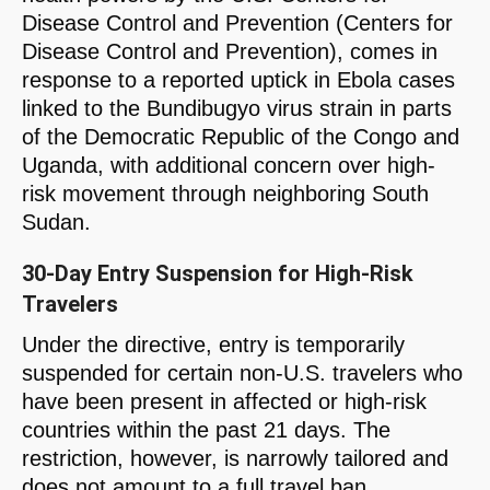
Disease Control and Prevention (Centers for
Disease Control and Prevention), comes in
response to a reported uptick in Ebola cases
linked to the Bundibugyo virus strain in parts
of the Democratic Republic of the Congo and
Uganda, with additional concern over high-
risk movement through neighboring South
Sudan.
30-Day Entry Suspension for High-Risk
Travelers
Under the directive, entry is temporarily
suspended for certain non-U.S. travelers who
have been present in affected or high-risk
countries within the past 21 days. The
restriction, however, is narrowly tailored and
does not amount to a full travel ban.