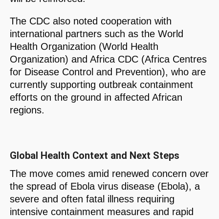
The CDC also noted cooperation with
international partners such as the World
Health Organization (World Health
Organization) and Africa CDC (Africa Centres
for Disease Control and Prevention), who are
currently supporting outbreak containment
efforts on the ground in affected African
regions.
Global Health Context and Next Steps
The move comes amid renewed concern over
the spread of Ebola virus disease (Ebola), a
severe and often fatal illness requiring
intensive containment measures and rapid