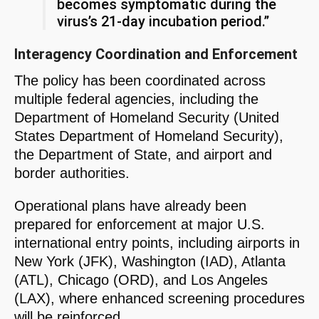
becomes symptomatic during the
virus’s 21-day incubation period.”
Interagency Coordination and Enforcement
The policy has been coordinated across
multiple federal agencies, including the
Department of Homeland Security (United
States Department of Homeland Security),
the Department of State, and airport and
border authorities.
Operational plans have already been
prepared for enforcement at major U.S.
international entry points, including airports in
New York (JFK), Washington (IAD), Atlanta
(ATL), Chicago (ORD), and Los Angeles
(LAX), where enhanced screening procedures
will be reinforced.