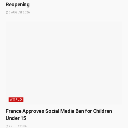
Reopening
5 AUGUST 2026
WORLD
France Approves Social Media Ban for Children
Under 15
22 JULY 2026