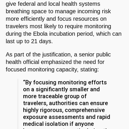
give federal and local health systems
breathing space to manage incoming risk
more efficiently and focus resources on
travelers most likely to require monitoring
during the Ebola incubation period, which can
last up to 21 days.
As part of the justification, a senior public
health official emphasized the need for
focused monitoring capacity, stating:
“By focusing monitoring efforts
on a significantly smaller and
more traceable group of
travelers, authorities can ensure
highly rigorous, comprehensive
exposure assessments and rapid
medical isolation if anyone