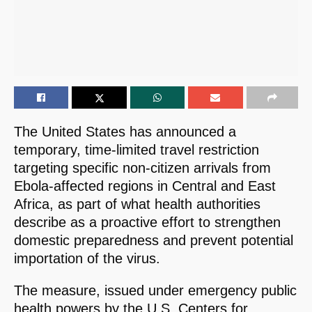
The United States has announced a
temporary, time-limited travel restriction
targeting specific non-citizen arrivals from
Ebola-affected regions in Central and East
Africa, as part of what health authorities
describe as a proactive effort to strengthen
domestic preparedness and prevent potential
importation of the virus.
The measure, issued under emergency public
health powers by the U.S. Centers for