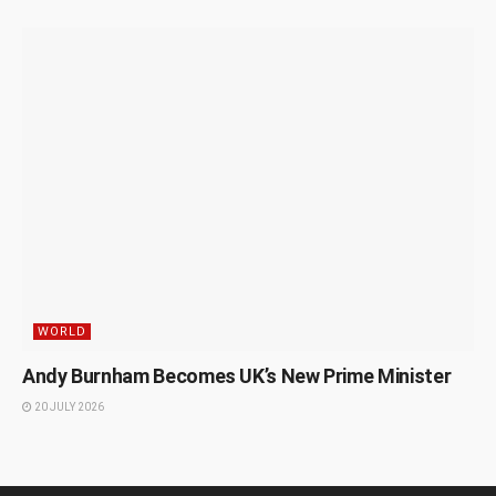
WORLD
Andy Burnham Becomes UK’s New Prime Minister
20 JULY 2026