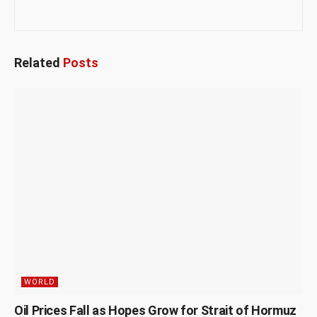
Related
Posts
WORLD
Oil Prices Fall as Hopes Grow for Strait of Hormuz