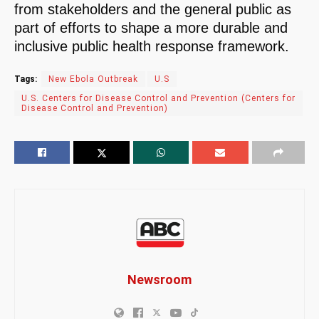
from stakeholders and the general public as
part of efforts to shape a more durable and
inclusive public health response framework.
Tags:
New Ebola Outbreak
U.S
U.S. Centers for Disease Control and Prevention (Centers for
Disease Control and Prevention)
Newsroom