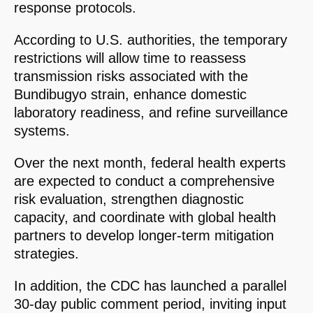
response protocols.
According to U.S. authorities, the temporary
restrictions will allow time to reassess
transmission risks associated with the
Bundibugyo strain, enhance domestic
laboratory readiness, and refine surveillance
systems.
Over the next month, federal health experts
are expected to conduct a comprehensive
risk evaluation, strengthen diagnostic
capacity, and coordinate with global health
partners to develop longer-term mitigation
strategies.
In addition, the CDC has launched a parallel
30-day public comment period, inviting input