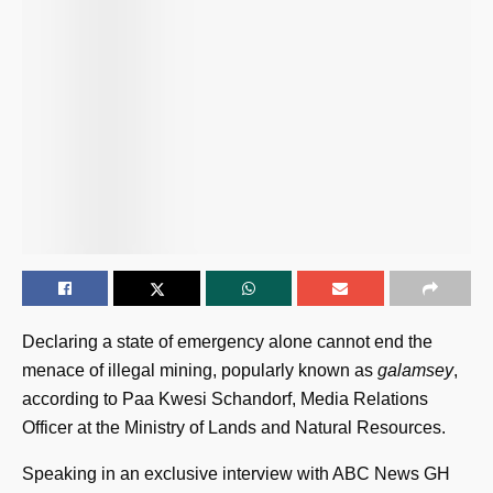
Declaring a state of emergency alone cannot end the
menace of illegal mining, popularly known as
galamsey
,
according to Paa Kwesi Schandorf, Media Relations
Officer at the Ministry of Lands and Natural Resources.
Speaking in an exclusive interview with ABC News GH