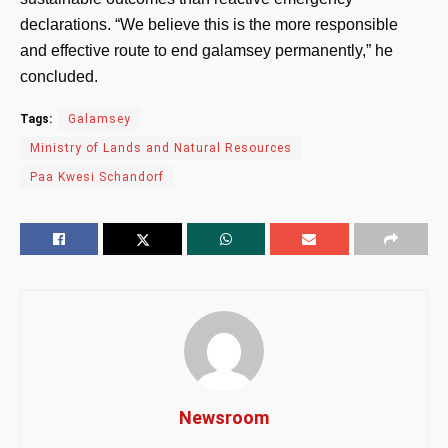
declarations. “We believe this is the more responsible
and effective route to end galamsey permanently,” he
concluded.
Tags:
Galamsey
Ministry of Lands and Natural Resources
Paa Kwesi Schandorf
Newsroom