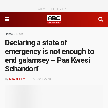
ADVERTISEMENT
Home
News
Declaring a state of
emergency is not enough to
end galamsey – Paa Kwesi
Schandorf
by
Newsroom
23 June 2025