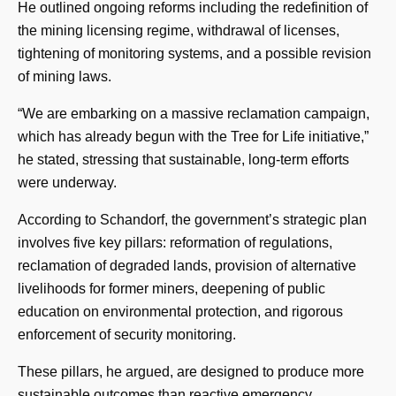
He outlined ongoing reforms including the redefinition of
the mining licensing regime, withdrawal of licenses,
tightening of monitoring systems, and a possible revision
of mining laws.
“We are embarking on a massive reclamation campaign,
which has already begun with the Tree for Life initiative,”
he stated, stressing that sustainable, long-term efforts
were underway.
According to Schandorf, the government’s strategic plan
involves five key pillars: reformation of regulations,
reclamation of degraded lands, provision of alternative
livelihoods for former miners, deepening of public
education on environmental protection, and rigorous
enforcement of security monitoring.
These pillars, he argued, are designed to produce more
sustainable outcomes than reactive emergency