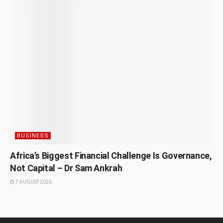
BUSINESS
Africa’s Biggest Financial Challenge Is Governance,
Not Capital – Dr Sam Ankrah
7 AUGUST 2026