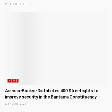
9 AUGUST 2026
NEWS
Asenso-Boakye Distributes 400 Streetlights to
improve security in the Bantama Constituency
8 AUGUST 2026