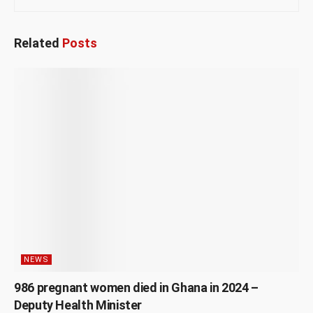
Related
Posts
NEWS
986 pregnant women died in Ghana in 2024 –
Deputy Health Minister