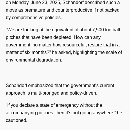
on Monday, June 23, 2025, Schandorf described such a
move as premature and counterproductive if not backed
by comprehensive policies.
“We are looking at the equivalent of about 7,500 football
pitches that have been depleted. How can any
government, no matter how resourceful, restore that in a
matter of six months?” he asked, highlighting the scale of
environmental degradation.
Schandorf emphasized that the government’s current
approach is multi-pronged and policy-driven.
“If you declare a state of emergency without the
accompanying policies, then it’s not going anywhere,” he
cautioned.