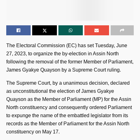
The Electoral Commission (EC) has set Tuesday, June
27, 2023, to organize the by-election in Assin North
following the removal of the former Member of Parliament,
James Gyakye Quayson by a Supreme Court ruling.
The Supreme Court, by a unanimous decision, declared
as unconstitutional the election of James Gyakye
Quayson as the Member of Parliament (MP) for the Assin
North constituency and consequently ordered Parliament
to expunge the name of the embattled legislator from its
records as the Member of Parliament for the Assin North
constituency on May 17.