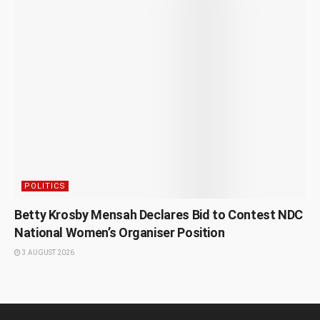
POLITICS
Betty Krosby Mensah Declares Bid to Contest NDC
National Women’s Organiser Position
3 AUGUST 2026