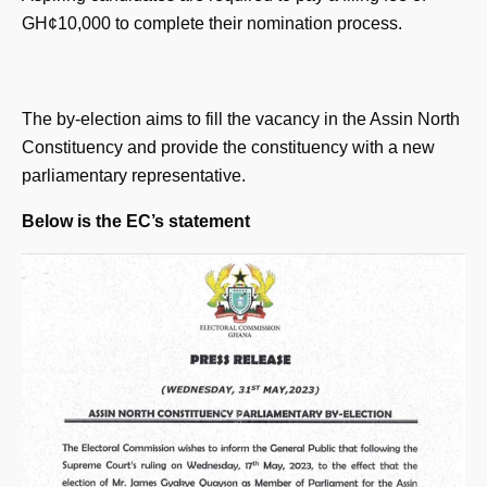
GH¢10,000 to complete their nomination process.
The by-election aims to fill the vacancy in the Assin North
Constituency and provide the constituency with a new
parliamentary representative.
Below is the EC’s statement