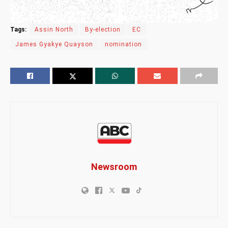
Tags:
Assin North
By-election
EC
James Gyakye Quayson
nomination
Newsroom