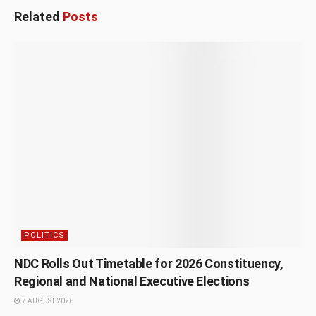
Related
Posts
POLITICS
NDC Rolls Out Timetable for 2026 Constituency,
Regional and National Executive Elections
7 AUGUST 2026