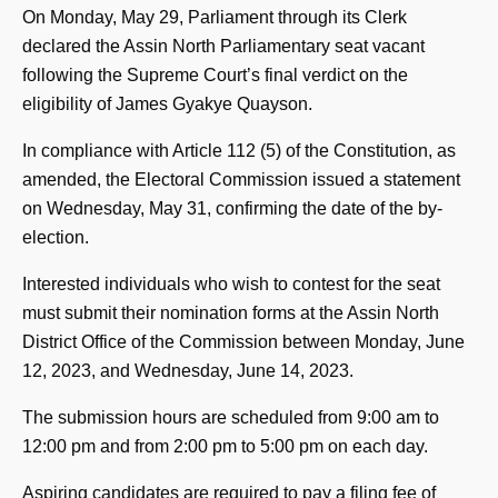
On Monday, May 29, Parliament through its Clerk
declared the Assin North Parliamentary seat vacant
following the Supreme Court’s final verdict on the
eligibility of James Gyakye Quayson.
In compliance with Article 112 (5) of the Constitution, as
amended, the Electoral Commission issued a statement
on Wednesday, May 31, confirming the date of the by-
election.
Interested individuals who wish to contest for the seat
must submit their nomination forms at the Assin North
District Office of the Commission between Monday, June
12, 2023, and Wednesday, June 14, 2023.
The submission hours are scheduled from 9:00 am to
12:00 pm and from 2:00 pm to 5:00 pm on each day.
Aspiring candidates are required to pay a filing fee of