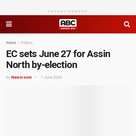
ADVERTISEMENT
Home
Politics
EC sets June 27 for Assin
North by-election
by
Newsroom
1 June 2023