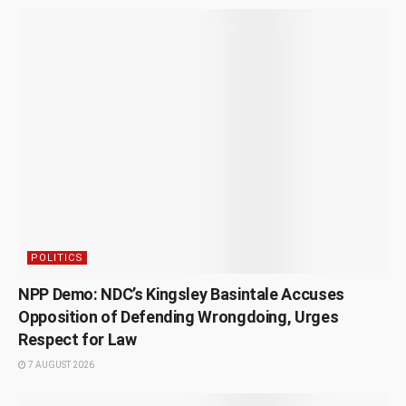
POLITICS
NPP Demo: NDC’s Kingsley Basintale Accuses
Opposition of Defending Wrongdoing, Urges
Respect for Law
7 AUGUST 2026