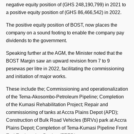
negative equity position of (GHS 248,190,799) in 2021 to
a positive equity position of (GHS 86,466,542) in 2022.
The positive equity position of BOST, now places the
company on a sound footing to enable the company pay
dividends to the government.
Speaking further at the AGM, the Minister noted that the
BOST Margin saw an upward revision from 7 to 9
pesewas per litre in 2022, facilitating the commissioning
and initiation of major works.
These include the; Commissioning and operationalization
of the Tema-Akosombo-Petroleum Pipeline; Completion
of the Kumasi Rehabilitation Project; Repair and
commissioning of tanks at Accra Plains Depot (APD);
Construction of Bulk Road Vehicles (BRVs) park at Accra
Plains Depot; Completion of Tema-Kumasi Pipeline Front