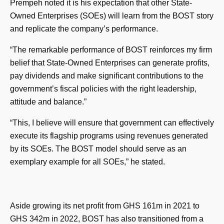
Prempeh noted it is his expectation that other State-
Owned Enterprises (SOEs) will learn from the BOST story
and replicate the company’s performance.
“The remarkable performance of BOST reinforces my firm
belief that State-Owned Enterprises can generate profits,
pay dividends and make significant contributions to the
government’s fiscal policies with the right leadership,
attitude and balance.”
“This, I believe will ensure that government can effectively
execute its flagship programs using revenues generated
by its SOEs. The BOST model should serve as an
exemplary example for all SOEs,” he stated.
Aside growing its net profit from GHS 161m in 2021 to
GHS 342m in 2022, BOST has also transitioned from a