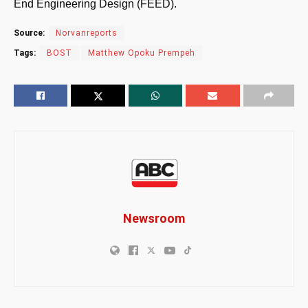
End Engineering Design (FEED).
Source:
Norvanreports
Tags:
BOST
Matthew Opoku Prempeh
Newsroom