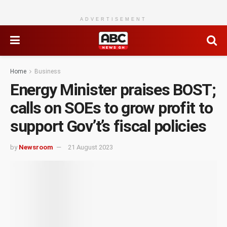
ADVERTISEMENT
Home
Business
Energy Minister praises BOST;
calls on SOEs to grow profit to
support Gov’t’s fiscal policies
by
Newsroom
21 August 2023