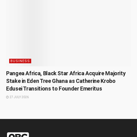
BUSINESS
Pangea Africa, Black Star Africa Acquire Majority
Stake in Eden Tree Ghana as Catherine Krobo
Edusei Transitions to Founder Emeritus
27 JULY 2026