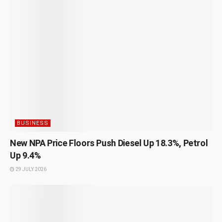
BUSINESS
New NPA Price Floors Push Diesel Up 18.3%, Petrol
Up 9.4%
29 JULY 2026