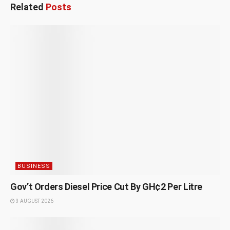
Related
Posts
BUSINESS
Gov’t Orders Diesel Price Cut By GH¢2 Per Litre
3 AUGUST 2026