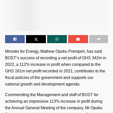
Minister for Energy, Mathew Opoku Prempeh, has said
BOST’s success of recording a net profit of GHS 342m in
2022, a 112% increase in profit when compared to the
GHS 161m net profit recorded in 2021, contributes to the
fiscal policies of the government and supports our
national growth and development agenda.
Commending the Management and staff of BOST for
achieving an impressive 113% increase in profit during
the Annual General Meeting of the company, Mr Opoku