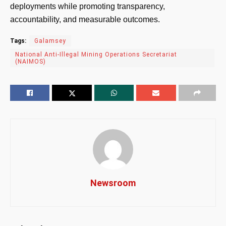
deployments while promoting transparency,
accountability, and measurable outcomes.
Tags:
Galamsey
National Anti-Illegal Mining Operations Secretariat
(NAIMOS)
Newsroom