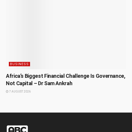
BUSINESS
Africa’s Biggest Financial Challenge Is Governance,
Not Capital – Dr Sam Ankrah
7 AUGUST 2026