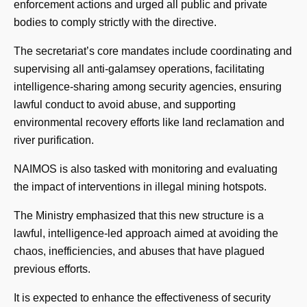
enforcement actions and urged all public and private
bodies to comply strictly with the directive.
The secretariat’s core mandates include coordinating and
supervising all anti-galamsey operations, facilitating
intelligence-sharing among security agencies, ensuring
lawful conduct to avoid abuse, and supporting
environmental recovery efforts like land reclamation and
river purification.
NAIMOS is also tasked with monitoring and evaluating
the impact of interventions in illegal mining hotspots.
The Ministry emphasized that this new structure is a
lawful, intelligence-led approach aimed at avoiding the
chaos, inefficiencies, and abuses that have plagued
previous efforts.
It is expected to enhance the effectiveness of security