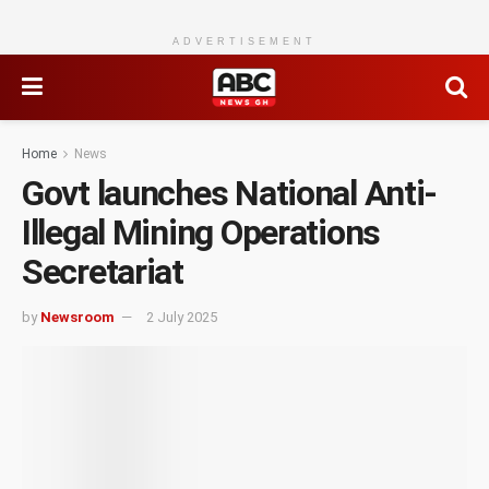
ADVERTISEMENT
Home
News
Govt launches National Anti-
Illegal Mining Operations
Secretariat
by
Newsroom
2 July 2025