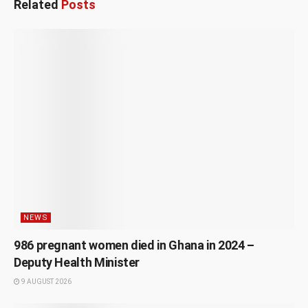
Related
Posts
NEWS
986 pregnant women died in Ghana in 2024 –
Deputy Health Minister
9 AUGUST 2026