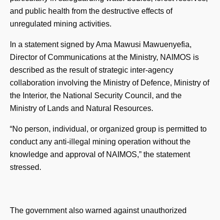
and public health from the destructive effects of
unregulated mining activities.
In a statement signed by Ama Mawusi Mawuenyefia,
Director of Communications at the Ministry, NAIMOS is
described as the result of strategic inter-agency
collaboration involving the Ministry of Defence, Ministry of
the Interior, the National Security Council, and the
Ministry of Lands and Natural Resources.
“No person, individual, or organized group is permitted to
conduct any anti-illegal mining operation without the
knowledge and approval of NAIMOS,” the statement
stressed.
The government also warned against unauthorized