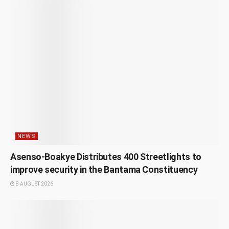
NEWS
Asenso-Boakye Distributes 400 Streetlights to
improve security in the Bantama Constituency
8 AUGUST 2026