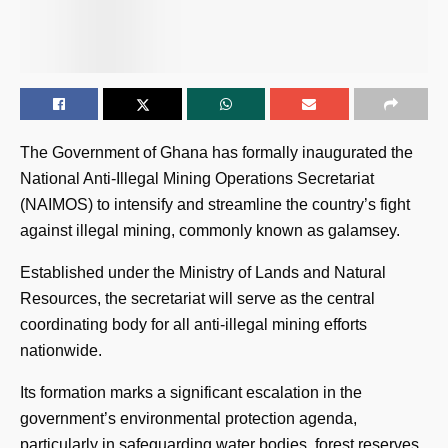
The Government of Ghana has formally inaugurated the
National Anti-Illegal Mining Operations Secretariat
(NAIMOS) to intensify and streamline the country’s fight
against illegal mining, commonly known as galamsey.
Established under the Ministry of Lands and Natural
Resources, the secretariat will serve as the central
coordinating body for all anti-illegal mining efforts
nationwide.
Its formation marks a significant escalation in the
government’s environmental protection agenda,
particularly in safeguarding water bodies, forest reserves,