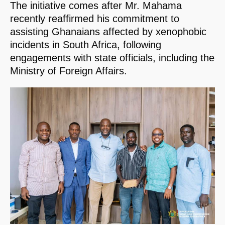
The initiative comes after Mr. Mahama
recently reaffirmed his commitment to
assisting Ghanaians affected by xenophobic
incidents in South Africa, following
engagements with state officials, including the
Ministry of Foreign Affairs.