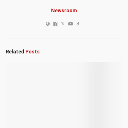
Newsroom
Related
Posts