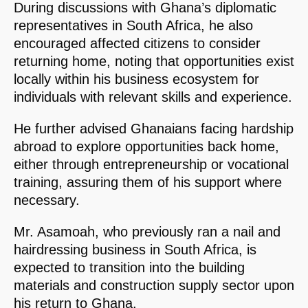
During discussions with Ghana’s diplomatic
representatives in South Africa, he also
encouraged affected citizens to consider
returning home, noting that opportunities exist
locally within his business ecosystem for
individuals with relevant skills and experience.
He further advised Ghanaians facing hardship
abroad to explore opportunities back home,
either through entrepreneurship or vocational
training, assuring them of his support where
necessary.
Mr. Asamoah, who previously ran a nail and
hairdressing business in South Africa, is
expected to transition into the building
materials and construction supply sector upon
his return to Ghana.