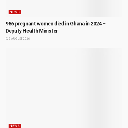
NEWS
986 pregnant women died in Ghana in 2024 –
Deputy Health Minister
9 AUGUST 2026
NEWS