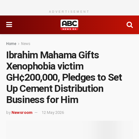
ADVERTISEMENT
Home
News
Ibrahim Mahama Gifts
Xenophobia victim
GH¢200,000, Pledges to Set
Up Cement Distribution
Business for Him
by
Newsroom
12 May 2026