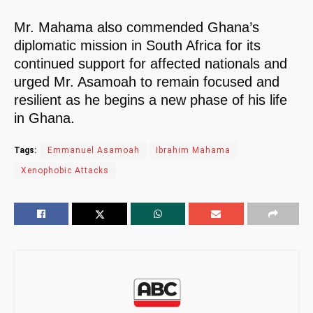
Mr. Mahama also commended Ghana’s
diplomatic mission in South Africa for its
continued support for affected nationals and
urged Mr. Asamoah to remain focused and
resilient as he begins a new phase of his life
in Ghana.
Tags:
Emmanuel Asamoah
Ibrahim Mahama
Xenophobic Attacks