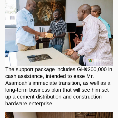
The support package includes GH¢200,000 in
cash assistance, intended to ease Mr.
Asamoah’s immediate transition, as well as a
long-term business plan that will see him set
up a cement distribution and construction
hardware enterprise.