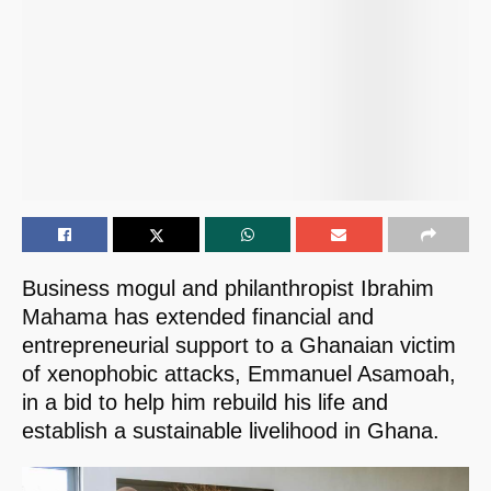
Business mogul and philanthropist Ibrahim
Mahama has extended financial and
entrepreneurial support to a Ghanaian victim
of xenophobic attacks, Emmanuel Asamoah,
in a bid to help him rebuild his life and
establish a sustainable livelihood in Ghana.