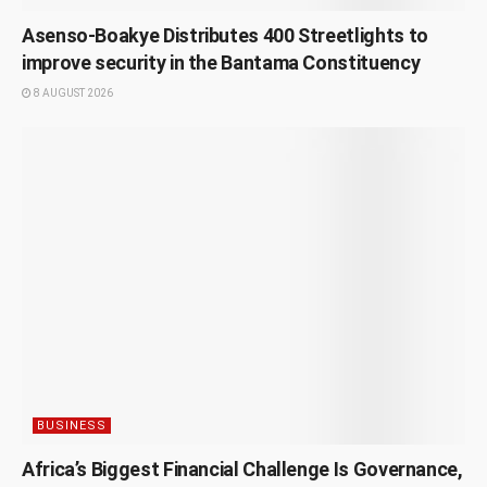
Asenso-Boakye Distributes 400 Streetlights to
improve security in the Bantama Constituency
8 AUGUST 2026
BUSINESS
Africa’s Biggest Financial Challenge Is Governance,