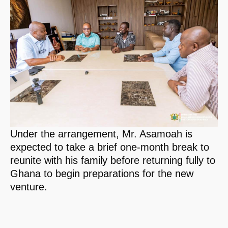
Under the arrangement, Mr. Asamoah is
expected to take a brief one-month break to
reunite with his family before returning fully to
Ghana to begin preparations for the new
venture.