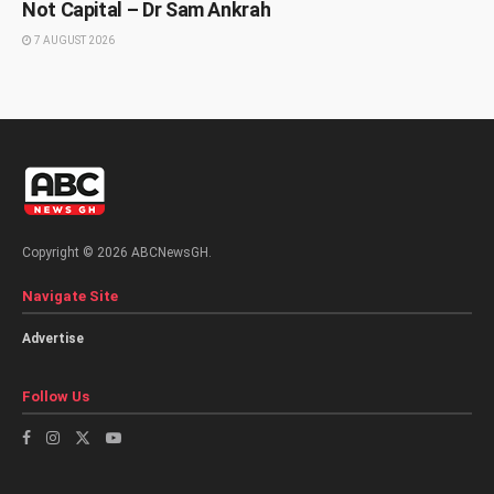
Not Capital – Dr Sam Ankrah
7 AUGUST 2026
Copyright © 2026 ABCNewsGH.
Navigate Site
Advertise
Follow Us