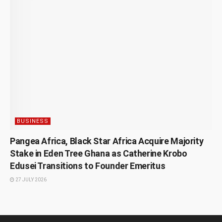
BUSINESS
Pangea Africa, Black Star Africa Acquire Majority
Stake in Eden Tree Ghana as Catherine Krobo
Edusei Transitions to Founder Emeritus
27 JULY 2026