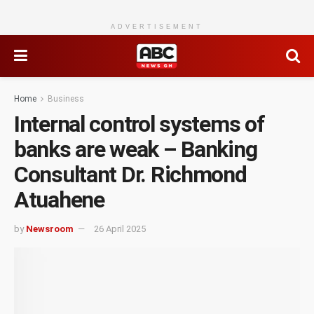
ADVERTISEMENT
Home
Business
Internal control systems of
banks are weak – Banking
Consultant Dr. Richmond
Atuahene
by
Newsroom
26 April 2025