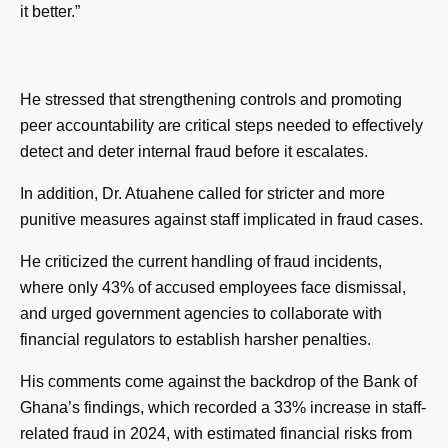
it better.”
He stressed that strengthening controls and promoting
peer accountability are critical steps needed to effectively
detect and deter internal fraud before it escalates.
In addition, Dr. Atuahene called for stricter and more
punitive measures against staff implicated in fraud cases.
He criticized the current handling of fraud incidents,
where only 43% of accused employees face dismissal,
and urged government agencies to collaborate with
financial regulators to establish harsher penalties.
His comments come against the backdrop of the Bank of
Ghana’s findings, which recorded a 33% increase in staff-
related fraud in 2024, with estimated financial risks from