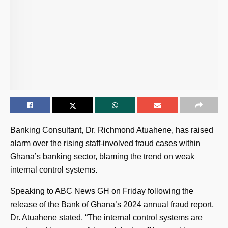
Banking Consultant, Dr. Richmond Atuahene, has raised
alarm over the rising staff-involved fraud cases within
Ghana’s banking sector, blaming the trend on weak
internal control systems.
Speaking to ABC News GH on Friday following the
release of the Bank of Ghana’s 2024 annual fraud report,
Dr. Atuahene stated, “The internal control systems are