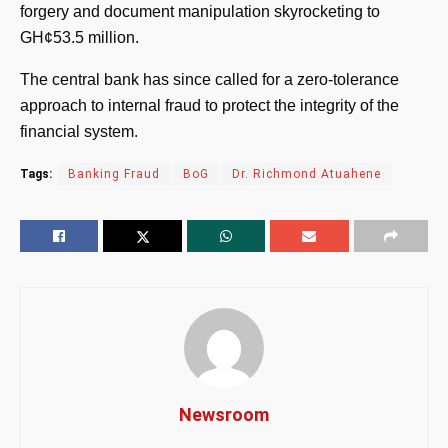
forgery and document manipulation skyrocketing to
GH¢53.5 million.
The central bank has since called for a zero-tolerance
approach to internal fraud to protect the integrity of the
financial system.
Tags:
Banking Fraud
BoG
Dr. Richmond Atuahene
Newsroom