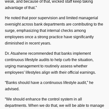
weak, and because of that, wicked staff keep taking
advantage of that.”
He noted that poor supervision and limited managerial
oversight across bank departments are contributing to the
surge, emphasizing that internal checks among
employees once a strong practice have significantly
diminished in recent years.
Dr. Atuahene recommended that banks implement
continuous lifestyle audits to help curb the situation,
urging management to routinely assess whether
employees’ lifestyles align with their official earnings.
“Banks should have a continuous lifestyle audit,” he
advised.
“We should enhance the control system in all
departments. When we do that, we will be able to manage