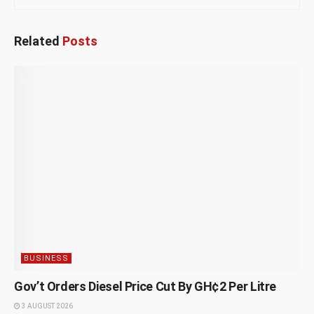
Related
Posts
BUSINESS
Gov’t Orders Diesel Price Cut By GH¢2 Per Litre
3 AUGUST 2026