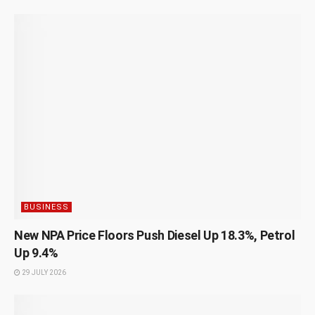
BUSINESS
New NPA Price Floors Push Diesel Up 18.3%, Petrol
Up 9.4%
29 JULY 2026