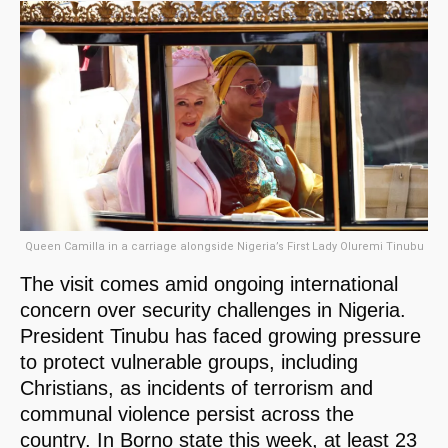
Queen Camilla in a carriage alongside Nigeria’s First Lady Oluremi Tinubu
The visit comes amid ongoing international
concern over security challenges in Nigeria.
President Tinubu has faced growing pressure
to protect vulnerable groups, including
Christians, as incidents of terrorism and
communal violence persist across the
country. In Borno state this week, at least 23