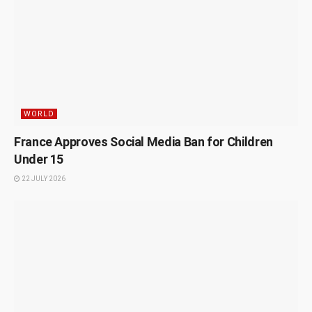
WORLD
France Approves Social Media Ban for Children
Under 15
22 JULY 2026