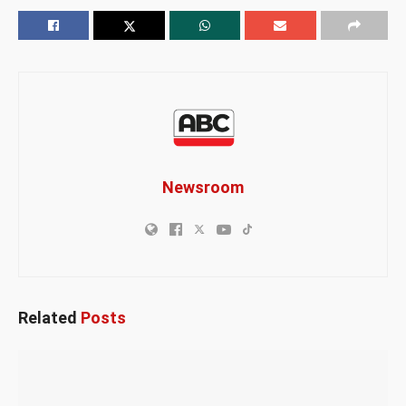
Newsroom
Related
Posts