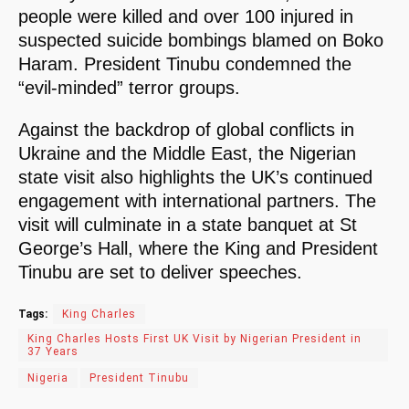
people were killed and over 100 injured in
suspected suicide bombings blamed on Boko
Haram. President Tinubu condemned the
“evil-minded” terror groups.
Against the backdrop of global conflicts in
Ukraine and the Middle East, the Nigerian
state visit also highlights the UK’s continued
engagement with international partners. The
visit will culminate in a state banquet at St
George’s Hall, where the King and President
Tinubu are set to deliver speeches.
Tags:
King Charles
King Charles Hosts First UK Visit by Nigerian President in
37 Years
Nigeria
President Tinubu