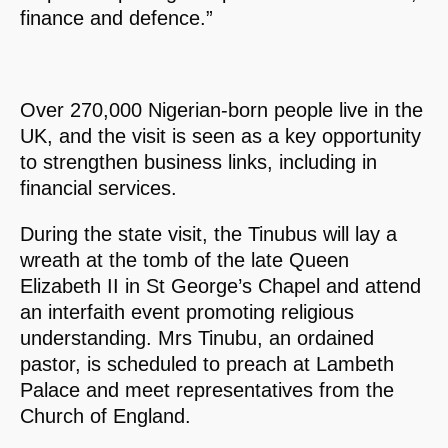
finance and defence.”
Over 270,000 Nigerian-born people live in the
UK, and the visit is seen as a key opportunity
to strengthen business links, including in
financial services.
During the state visit, the Tinubus will lay a
wreath at the tomb of the late Queen
Elizabeth II in St George’s Chapel and attend
an interfaith event promoting religious
understanding. Mrs Tinubu, an ordained
pastor, is scheduled to preach at Lambeth
Palace and meet representatives from the
Church of England.