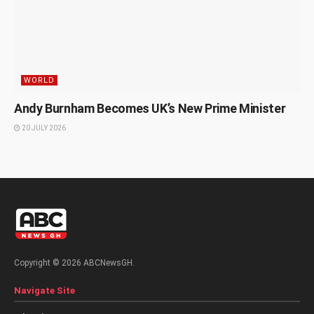
WORLD
Andy Burnham Becomes UK’s New Prime Minister
20 JULY 2026
Copyright © 2026 ABCNewsGH.
Navigate Site