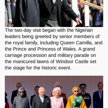
The two-day visit began with the Nigerian
leaders being greeted by senior members of
the royal family, including Queen Camilla, and
the Prince and Princess of Wales. A grand
carriage procession and military parade on
the manicured lawns of Windsor Castle set
the stage for the historic event.