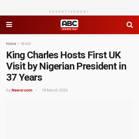
ADVERTISEMENT
Home
World
King Charles Hosts First UK
Visit by Nigerian President in
37 Years
by
Newsroom
18 March 2026