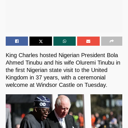
King Charles hosted Nigerian President Bola
Ahmed Tinubu and his wife Oluremi Tinubu in
the first Nigerian state visit to the United
Kingdom in 37 years, with a ceremonial
welcome at Windsor Castle on Tuesday.