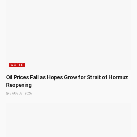
WORLD
Oil Prices Fall as Hopes Grow for Strait of Hormuz
Reopening
5 AUGUST 2026