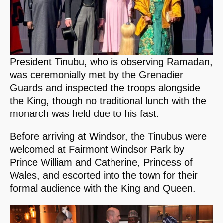
President Tinubu, who is observing Ramadan,
was ceremonially met by the Grenadier
Guards and inspected the troops alongside
the King, though no traditional lunch with the
monarch was held due to his fast.
Before arriving at Windsor, the Tinubus were
welcomed at Fairmont Windsor Park by
Prince William and Catherine, Princess of
Wales, and escorted into the town for their
formal audience with the King and Queen.