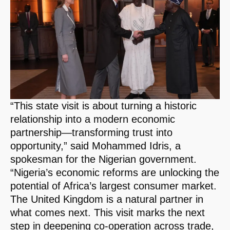
“This state visit is about turning a historic
relationship into a modern economic
partnership—transforming trust into
opportunity,” said Mohammed Idris, a
spokesman for the Nigerian government.
“Nigeria’s economic reforms are unlocking the
potential of Africa’s largest consumer market.
The United Kingdom is a natural partner in
what comes next. This visit marks the next
step in deepening co-operation across trade,