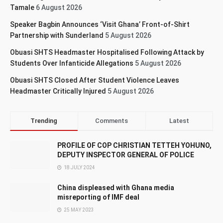
Tamale
6 August 2026
Speaker Bagbin Announces ‘Visit Ghana’ Front-of-Shirt
Partnership with Sunderland
5 August 2026
Obuasi SHTS Headmaster Hospitalised Following Attack by
Students Over Infanticide Allegations
5 August 2026
Obuasi SHTS Closed After Student Violence Leaves
Headmaster Critically Injured
5 August 2026
Trending
Comments
Latest
PROFILE OF COP CHRISTIAN TETTEH YOHUNO,
DEPUTY INSPECTOR GENERAL OF POLICE
18 JULY 2024
China displeased with Ghana media
misreporting of IMF deal
25 MAY 2023