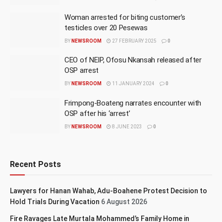
Woman arrested for biting customer’s
testicles over 20 Pesewas
BY
NEWSROOM
27 FEBRUARY 2025
0
CEO of NEIP, Ofosu Nkansah released after
OSP arrest
BY
NEWSROOM
11 JANUARY 2024
0
Frimpong-Boateng narrates encounter with
OSP after his ‘arrest’
BY
NEWSROOM
8 JUNE 2023
0
Recent Posts
Lawyers for Hanan Wahab, Adu-Boahene Protest Decision to
Hold Trials During Vacation
6 August 2026
Fire Ravages Late Murtala Mohammed’s Family Home in