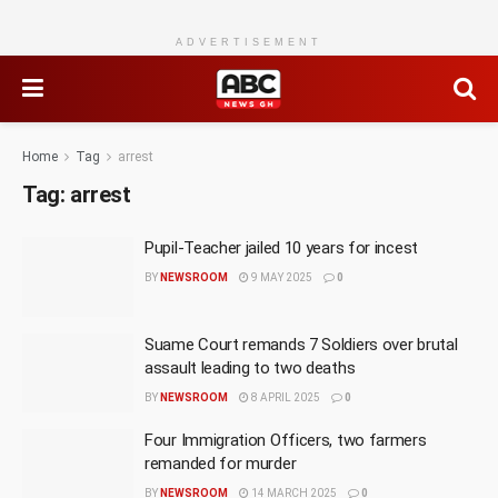
ADVERTISEMENT
Home
Tag
arrest
Tag:
arrest
Pupil-Teacher jailed 10 years for incest
BY
NEWSROOM
9 MAY 2025
0
Suame Court remands 7 Soldiers over brutal
assault leading to two deaths
BY
NEWSROOM
8 APRIL 2025
0
Four Immigration Officers, two farmers
remanded for murder
BY
NEWSROOM
14 MARCH 2025
0