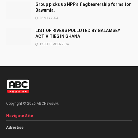
Group picks up NPP’s flagbearership forms for
Bawumia.
26 MAY 2023
LIST OF RIVERS POLLUTED BY GALAMSEY
ACTIVITIES IN GHANA
12 SEPTEMBER 2024
Copyright © 2026 ABCNewsGH.
Navigate Site
Advertise