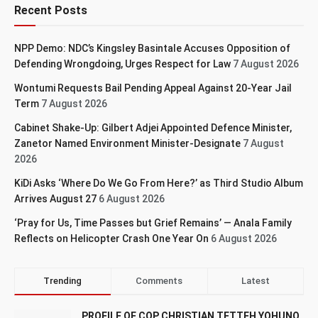
Recent Posts
NPP Demo: NDC’s Kingsley Basintale Accuses Opposition of
Defending Wrongdoing, Urges Respect for Law
7 August 2026
Wontumi Requests Bail Pending Appeal Against 20-Year Jail
Term
7 August 2026
Cabinet Shake-Up: Gilbert Adjei Appointed Defence Minister,
Zanetor Named Environment Minister-Designate
7 August
2026
KiDi Asks ‘Where Do We Go From Here?’ as Third Studio Album
Arrives August 27
6 August 2026
‘Pray for Us, Time Passes but Grief Remains’ — Anala Family
Reflects on Helicopter Crash One Year On
6 August 2026
Trending
Comments
Latest
PROFILE OF COP CHRISTIAN TETTEH YOHUNO,