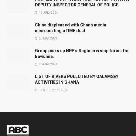
DEPUTY INSPECTOR GENERAL OF POLICE
18 JULY 2024
China displeased with Ghana media
misreporting of IMF deal
25 MAY 2023
Group picks up NPP’s flagbearership forms for
Bawumia.
26 MAY 2023
LIST OF RIVERS POLLUTED BY GALAMSEY
ACTIVITIES IN GHANA
12 SEPTEMBER 2024