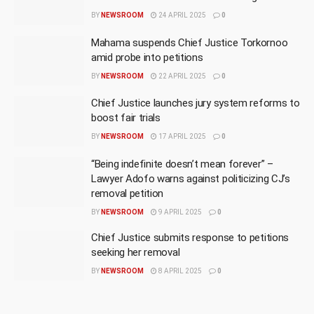
BY
NEWSROOM
24 APRIL 2025
0
Mahama suspends Chief Justice Torkornoo
amid probe into petitions
BY
NEWSROOM
22 APRIL 2025
0
Chief Justice launches jury system reforms to
boost fair trials
BY
NEWSROOM
17 APRIL 2025
0
“Being indefinite doesn’t mean forever” –
Lawyer Adofo warns against politicizing CJ’s
removal petition
BY
NEWSROOM
9 APRIL 2025
0
Chief Justice submits response to petitions
seeking her removal
BY
NEWSROOM
8 APRIL 2025
0