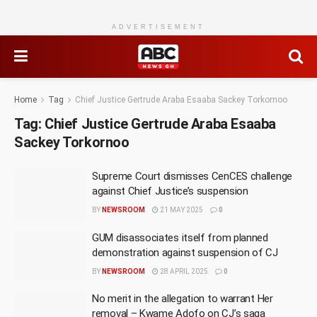
ADVERTISEMENT
Home
Tag
Chief Justice Gertrude Araba Esaaba Sackey Torkornoo
Tag:
Chief Justice Gertrude Araba Esaaba
Sackey Torkornoo
Supreme Court dismisses CenCES challenge
against Chief Justice’s suspension
BY
NEWSROOM
21 MAY 2025
0
GUM disassociates itself from planned
demonstration against suspension of CJ
BY
NEWSROOM
28 APRIL 2025
0
No merit in the allegation to warrant Her
removal – Kwame Adofo on CJ’s saga