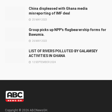
China displeased with Ghana media
misreporting of IMF deal
25 MAY 2023
Group picks up NPP’s flagbearership forms for
Bawumia.
26 MAY 2023
LIST OF RIVERS POLLUTED BY GALAMSEY
ACTIVITIES IN GHANA
12 SEPTEMBER 2024
Copyright © 2026 ABCNewsGH.