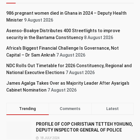
986 pregnant women died in Ghana in 2024 – Deputy Health
Minister
9 August 2026
Asenso-Boakye Distributes 400 Streetlights to improve
security in the Bantama Constituency
8 August 2026
Africa’s Biggest Financial Challenge Is Governance, Not
Capital – Dr Sam Ankrah
7 August 2026
NDC Rolls Out Timetable for 2026 Constituency, Regional and
National Executive Elections
7 August 2026
James Agalga Takes Over as Majority Leader After Ayariga’s
Cabinet Nomination
7 August 2026
Trending
Comments
Latest
PROFILE OF COP CHRISTIAN TETTEH YOHUNO,
DEPUTY INSPECTOR GENERAL OF POLICE
18 JULY 2024