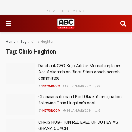
ADVERTISEMENT
Home
Tag
Chris Hughton
Tag:
Chris Hughton
Databank CEO, Kojo Addae-Mensah replaces
Ace Ankomah on Black Stars coach search
committee
BY
NEWSROOM
30 JANUARY 2024
0
Ghanaians demand Kurt Okraku’s resignation
following Chris Hughton’s sack
BY
NEWSROOM
24 JANUARY 2024
0
CHRIS HUGHTON RELIEVED OF DUTIES AS
GHANA COACH