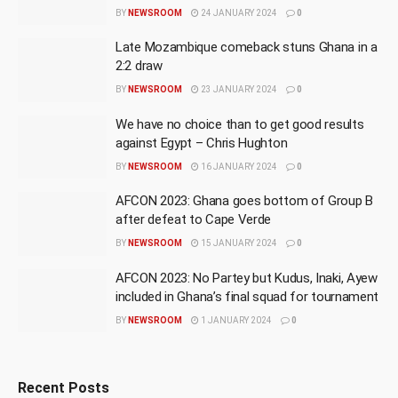
BY
NEWSROOM
24 JANUARY 2024
0
Late Mozambique comeback stuns Ghana in a
2:2 draw
BY
NEWSROOM
23 JANUARY 2024
0
We have no choice than to get good results
against Egypt – Chris Hughton
BY
NEWSROOM
16 JANUARY 2024
0
AFCON 2023: Ghana goes bottom of Group B
after defeat to Cape Verde
BY
NEWSROOM
15 JANUARY 2024
0
AFCON 2023: No Partey but Kudus, Inaki, Ayew
included in Ghana’s final squad for tournament
BY
NEWSROOM
1 JANUARY 2024
0
Recent Posts