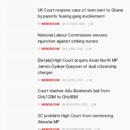
UK Court reopens case of teen sent to Ghana
by parents fearing gang involvement
BY
NEWSROOM
13 JUNE 2025
0
National Labour Commission secures
injunction against striking nurses
BY
NEWSROOM
6 JUNE 2025
0
[Details] High Court acquits Assin North MP
James Gyakye Quayson of dual citizenship
charges
BY
NEWSROOM
9 APRIL 2025
0
Court slashes Adu-Boahene’s bail from
GH¢120M to GH¢80M
BY
NEWSROOM
28 MARCH 2025
0
SC prohibits High Court from sentencing
Akwatia MP
BY
NEWSROOM
26 FEBRUARY 2025
0