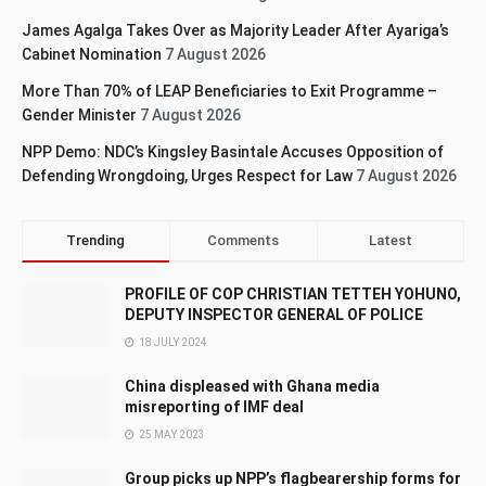
James Agalga Takes Over as Majority Leader After Ayariga’s
Cabinet Nomination
7 August 2026
More Than 70% of LEAP Beneficiaries to Exit Programme –
Gender Minister
7 August 2026
NPP Demo: NDC’s Kingsley Basintale Accuses Opposition of
Defending Wrongdoing, Urges Respect for Law
7 August 2026
Trending
Comments
Latest
PROFILE OF COP CHRISTIAN TETTEH YOHUNO,
DEPUTY INSPECTOR GENERAL OF POLICE
18 JULY 2024
China displeased with Ghana media
misreporting of IMF deal
25 MAY 2023
Group picks up NPP’s flagbearership forms for