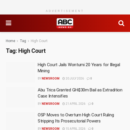
ADVERTISEMENT
Home
Tag
High Court
Tag:
High Court
High Court Jails Wontumi 20 Years for Illegal
Mining
BY
NEWSROOM
20 JULY 2026
0
Abu Trica Granted GH₵30m Bail as Extradition
Case Intensifies
BY
NEWSROOM
21 APRIL 2026
0
OSP Moves to Overturn High Court Ruling
Stripping Its Prosecutorial Powers
BY
NEWSROOM
15 APRIL 2026
0