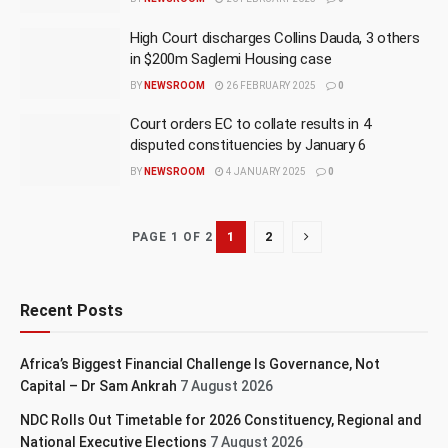
High Court discharges Collins Dauda, 3 others
in $200m Saglemi Housing case
BY
NEWSROOM
26 FEBRUARY 2025
0
Court orders EC to collate results in 4
disputed constituencies by January 6
BY
NEWSROOM
4 JANUARY 2025
0
1
2
PAGE 1 OF 2
Recent Posts
Africa’s Biggest Financial Challenge Is Governance, Not
Capital – Dr Sam Ankrah
7 August 2026
NDC Rolls Out Timetable for 2026 Constituency, Regional and
National Executive Elections
7 August 2026