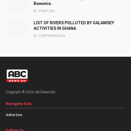
Bawumia.
26 MAY 2023
LIST OF RIVERS POLLUTED BY GALAMSEY
ACTIVITIES IN GHANA
12 SEPTEMBER 2024
Copyright © 2026 ABCNewsGH.
Navigate Site
Advertise
Follow Us