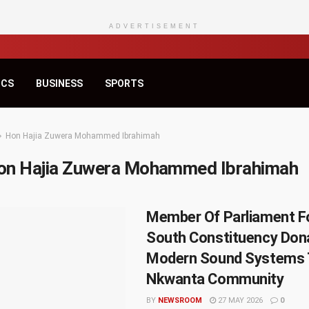
ADVERTISEMENT
ICS
BUSINESS
SPORTS
Hon Hajia Zuwera Mohammed Ibrahimah
on Hajia Zuwera Mohammed Ibrahimah
Member Of Parliament F
South Constituency Don
Modern Sound Systems 
Nkwanta Community
BY
NEWSROOM
27 MAY 2026
0