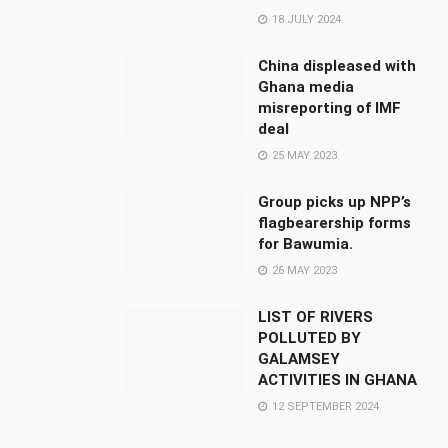
18 JULY 2024
China displeased with
Ghana media
misreporting of IMF
deal
25 MAY 2023
Group picks up NPP’s
flagbearership forms
for Bawumia.
26 MAY 2023
LIST OF RIVERS
POLLUTED BY
GALAMSEY
ACTIVITIES IN GHANA
12 SEPTEMBER 2024