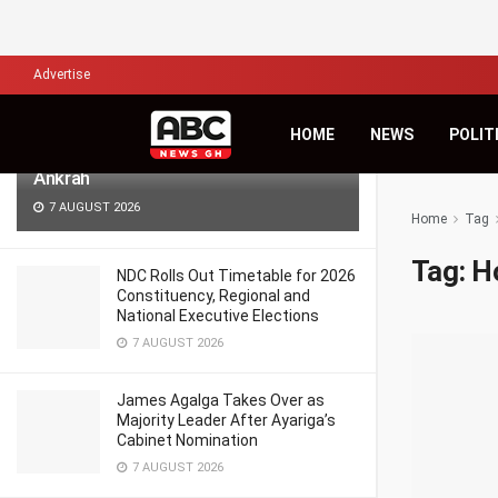
LATEST
TRENDING
Filter
Advertise
Africa’s Biggest Financial Challenge Is
HOME
NEWS
POLIT
Governance, Not Capital – Dr Sam
Ankrah
7 AUGUST 2026
Home
Tag
Tag:
H
NDC Rolls Out Timetable for 2026
Constituency, Regional and
National Executive Elections
7 AUGUST 2026
James Agalga Takes Over as
Majority Leader After Ayariga’s
Cabinet Nomination
7 AUGUST 2026