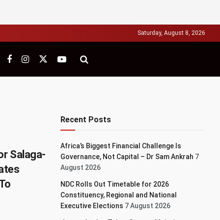
Saturday, August 8, 2026
Recent Posts
Africa’s Biggest Financial Challenge Is
or Salaga-
Governance, Not Capital – Dr Sam Ankrah
7
ates
August 2026
To
NDC Rolls Out Timetable for 2026
Constituency, Regional and National
Executive Elections
7 August 2026