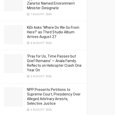
Zanetor Named Environment
Minister-Designate
7 AUGUST 2026
KiDi Asks ‘Where Do We Go From
Here?’ as Third Studio Album
Arrives August 27
6 AUGUST 2026
‘Pray for Us, Time Passes but
Grief Remains’ — Anala Family
Reflects on Helicopter Crash One
Year On
6 AUGUST 2026
NPP Presents Petitions to
Supreme Court, Presidency Over
Alleged Arbitrary Arrests,
Selective Justice
6 AUGUST 2026