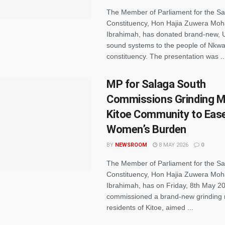
The Member of Parliament for the S
Constituency, Hon Hajia Zuwera M
Ibrahimah, has donated brand-new,
sound systems to the people of Nkwa
constituency. The presentation was ..
MP for Salaga South
Commissions Grinding Mil
Kitoe Community to Eas
Women’s Burden
BY
NEWSROOM
8 MAY 2026
0
The Member of Parliament for the S
Constituency, Hon Hajia Zuwera M
Ibrahimah, has on Friday, 8th May 2
commissioned a brand-new grinding mi
residents of Kitoe, aimed ...