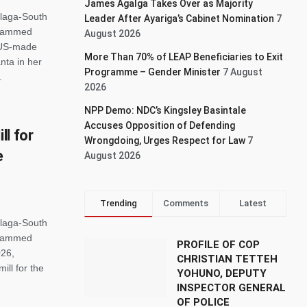
James Agalga Takes Over as Majority
alaga-South
Leader After Ayariga’s Cabinet Nomination
7
ohammed
August 2026
 US-made
More Than 70% of LEAP Beneficiaries to Exit
nta in her
Programme – Gender Minister
7 August
.
2026
NPP Demo: NDC’s Kingsley Basintale
Accuses Opposition of Defending
l for
Wrongdoing, Urges Respect for Law
7
e
August 2026
Trending
Comments
Latest
alaga-South
ohammed
PROFILE OF COP
026,
CHRISTIAN TETTEH
ll for the
YOHUNO, DEPUTY
INSPECTOR GENERAL
OF POLICE