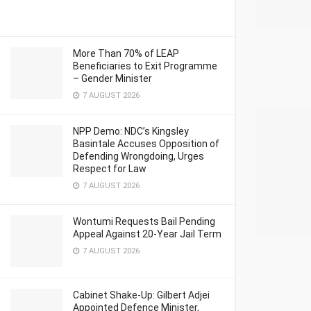
More Than 70% of LEAP
Beneficiaries to Exit Programme
– Gender Minister
7 AUGUST 2026
NPP Demo: NDC’s Kingsley
Basintale Accuses Opposition of
Defending Wrongdoing, Urges
Respect for Law
7 AUGUST 2026
Wontumi Requests Bail Pending
Appeal Against 20-Year Jail Term
7 AUGUST 2026
Cabinet Shake-Up: Gilbert Adjei
Appointed Defence Minister,