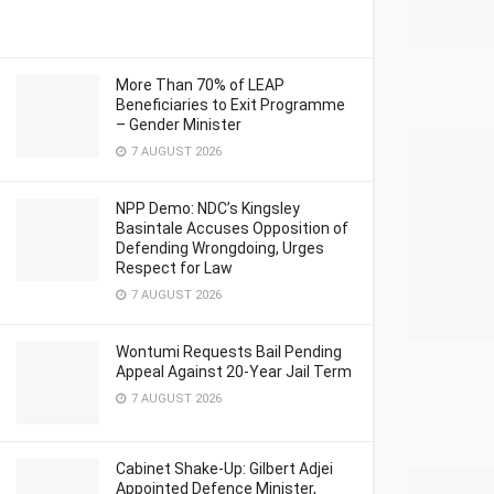
More Than 70% of LEAP
Beneficiaries to Exit Programme
– Gender Minister
7 AUGUST 2026
NPP Demo: NDC’s Kingsley
Basintale Accuses Opposition of
Defending Wrongdoing, Urges
Respect for Law
7 AUGUST 2026
Wontumi Requests Bail Pending
Appeal Against 20-Year Jail Term
7 AUGUST 2026
Cabinet Shake-Up: Gilbert Adjei
Appointed Defence Minister,