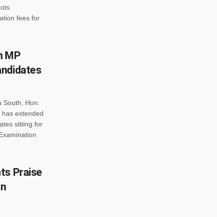
ots
tion fees for
h MP
andidates
a South, Hon.
 has extended
tes sitting for
 Examination
ts Praise
gn