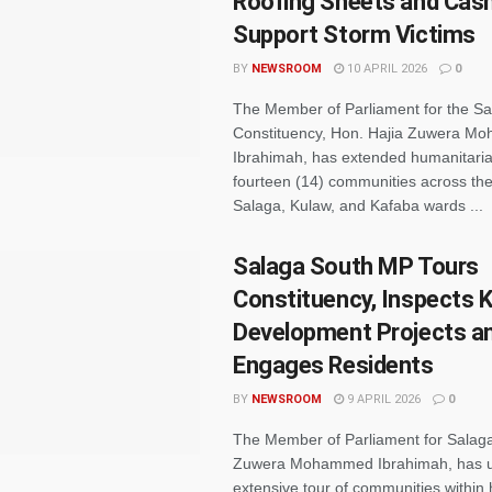
Roofing Sheets and Cash
Support Storm Victims
BY
NEWSROOM
10 APRIL 2026
0
The Member of Parliament for the S
Constituency, Hon. Hajia Zuwera 
Ibrahimah, has extended humanitaria
fourteen (14) communities across t
Salaga, Kulaw, and Kafaba wards ...
Salaga South MP Tours
Constituency, Inspects 
Development Projects a
Engages Residents
BY
NEWSROOM
9 APRIL 2026
0
The Member of Parliament for Salaga
Zuwera Mohammed Ibrahimah, has u
extensive tour of communities within 