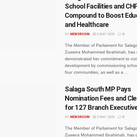
School Facilities and CH
Compound to Boost Edu
and Healthcare
BY
NEWSROOM
6 MAY 2026
0
The Member of Parliament for Salag
Zuweira Mohammed Ibrahimah, has 
demonstrated her commitment to co
development by commissioning school 
four communities, as well as a ...
Salaga South MP Pays
Nomination Fees and Cl
for 127 Branch Executiv
BY
NEWSROOM
3 MAY 2026
0
The Member of Parliament for Salaga
Zuwera Mohammed Ibrahimah, has 