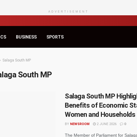
ADVERTISEMENT
ICS
BUSINESS
SPORTS
Salaga South MP
alaga South MP
Salaga South MP Highlig
Benefits of Economic Sta
Women and Households
BY
NEWSROOM
2 JUNE 2026
0
The Member of Parliament for Salag