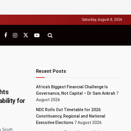
Saturday, August 8, 2026
Recent Posts
Africa’s Biggest Financial Challenge Is
hts
Governance, Not Capital – Dr Sam Ankrah
7
bility for
August 2026
NDC Rolls Out Timetable for 2026
Constituency, Regional and National
Executive Elections
7 August 2026
a South