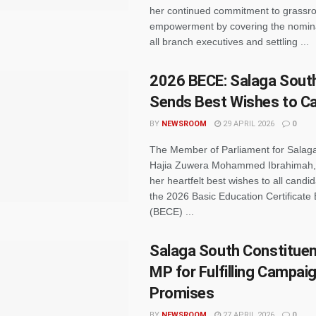
her continued commitment to grassro
empowerment by covering the nomina
all branch executives and settling ...
2026 BECE: Salaga Sout
Sends Best Wishes to C
BY
NEWSROOM
29 APRIL 2026
0
The Member of Parliament for Salag
Hajia Zuwera Mohammed Ibrahimah,
her heartfelt best wishes to all candida
the 2026 Basic Education Certificate
(BECE) ...
Salaga South Constituen
MP for Fulfilling Campai
Promises
BY
NEWSROOM
27 APRIL 2026
0