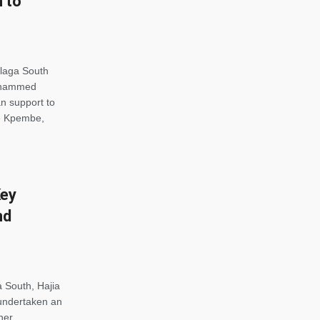
 to
alaga South
Mohammed
n support to
he Kpembe,
Key
nd
 South, Hajia
ndertaken an
her