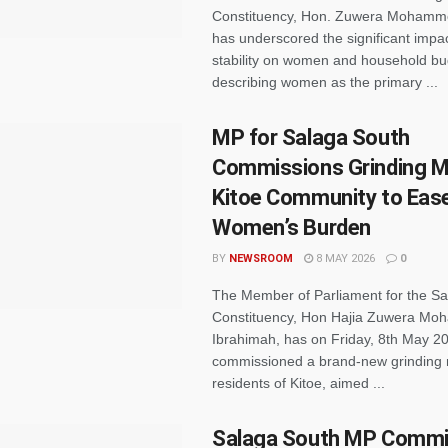
Constituency, Hon. Zuwera Mohamm
has underscored the significant impa
stability on women and household bu
describing women as the primary ...
MP for Salaga South
Commissions Grinding Mil
Kitoe Community to Eas
Women’s Burden
BY
NEWSROOM
8 MAY 2026
0
The Member of Parliament for the S
Constituency, Hon Hajia Zuwera M
Ibrahimah, has on Friday, 8th May 2
commissioned a brand-new grinding mi
residents of Kitoe, aimed ...
Salaga South MP Commi