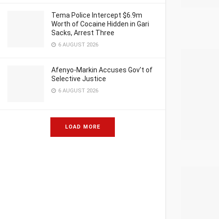
Tema Police Intercept $6.9m
Worth of Cocaine Hidden in Gari
Sacks, Arrest Three
6 AUGUST 2026
Afenyo-Markin Accuses Gov’t of
Selective Justice
6 AUGUST 2026
LOAD MORE