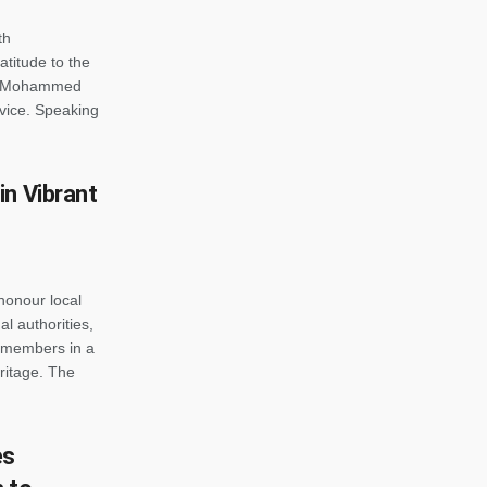
th
atitude to the
ra Mohammed
rvice. Speaking
in Vibrant
honour local
al authorities,
 members in a
eritage. The
es