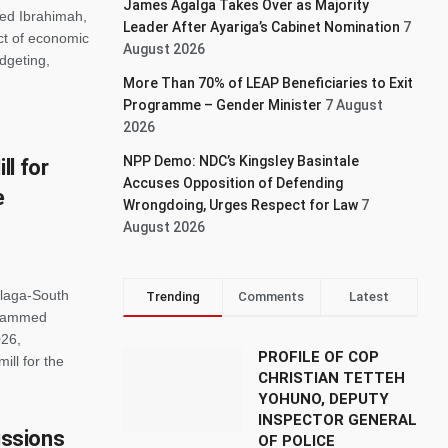
James Agalga Takes Over as Majority
ed Ibrahimah,
Leader After Ayariga’s Cabinet Nomination
7
ct of economic
August 2026
dgeting,
More Than 70% of LEAP Beneficiaries to Exit
Programme – Gender Minister
7 August
2026
NPP Demo: NDC’s Kingsley Basintale
l for
Accuses Opposition of Defending
e
Wrongdoing, Urges Respect for Law
7
August 2026
alaga-South
Trending
Comments
Latest
ohammed
026,
PROFILE OF COP
ll for the
CHRISTIAN TETTEH
YOHUNO, DEPUTY
INSPECTOR GENERAL
ssions
OF POLICE