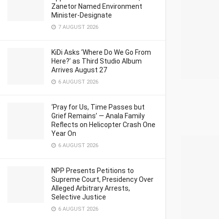
Zanetor Named Environment
Minister-Designate
7 AUGUST 2026
KiDi Asks ‘Where Do We Go From
Here?’ as Third Studio Album
Arrives August 27
6 AUGUST 2026
‘Pray for Us, Time Passes but
Grief Remains’ — Anala Family
Reflects on Helicopter Crash One
Year On
6 AUGUST 2026
NPP Presents Petitions to
Supreme Court, Presidency Over
Alleged Arbitrary Arrests,
Selective Justice
6 AUGUST 2026