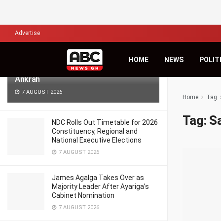
LATEST
TRENDING
Filter
Advertise
Africa’s Biggest Financial Challenge Is
HOME
NEWS
POLIT
Governance, Not Capital – Dr Sam
Ankrah
7 AUGUST 2026
Home
Tag
Tag:
S
NDC Rolls Out Timetable for 2026
Constituency, Regional and
National Executive Elections
7 AUGUST 2026
James Agalga Takes Over as
Majority Leader After Ayariga’s
Cabinet Nomination
7 AUGUST 2026