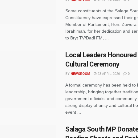
Some constituents of the Salaga Sou
Constituency have expressed their gr
Member of Parliament, Hon. Zuwe
Ibrahimah, for her dedication and se
to Bryt TV/Dadi FM, ...
Local Leaders Honoured 
Cultural Ceremony
BY
NEWSROOM
23 APRIL 2026
0
A formal ceremony has been held to 
leadership, bringing together tradition
government officials, and community
strong display of unity and cultural h
event ...
Salaga South MP Donat