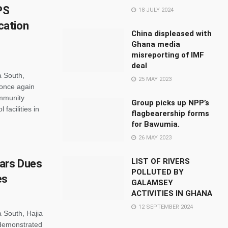
PS
18 JULY 2024
cation
China displeased with
Ghana media
misreporting of IMF
deal
a South,
25 MAY 2023
once again
mmunity
Group picks up NPP’s
facilities in
flagbearership forms
for Bawumia.
26 MAY 2023
LIST OF RIVERS
ears Dues
POLLUTED BY
es
GALAMSEY
ACTIVITIES IN GHANA
12 SEPTEMBER 2024
 South, Hajia
demonstrated