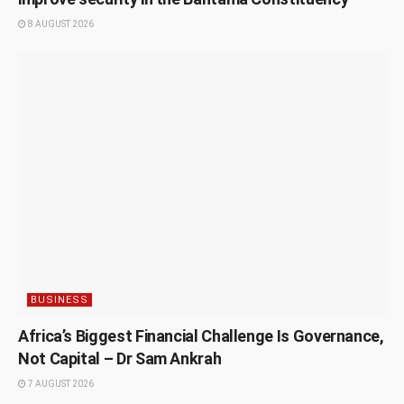
8 AUGUST 2026
BUSINESS
Africa’s Biggest Financial Challenge Is Governance,
Not Capital – Dr Sam Ankrah
7 AUGUST 2026