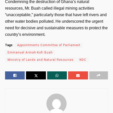
Condemning the destruction of Ghana’s natural
resources, Mr. Buah called illegal mining activities
“unacceptable,” particularly those that have left rivers and
other water bodies polluted. He underscored the urgent
need for decisive and sustainable measures to protect the
country’s environment.
Tags:
Appointments Committee of Parliament
Emmanuel Armah-Kofi Buah
Ministry of Lands and Natural Resources
NDC