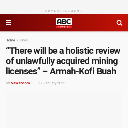
ADVERTISEMENT
Home
News
“There will be a holistic review
of unlawfully acquired mining
licenses” – Armah-Kofi Buah
by
Newsroom
27 January 2025