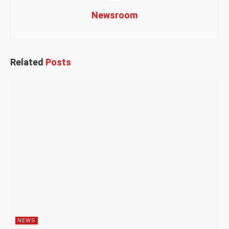
Newsroom
Related
Posts
NEWS