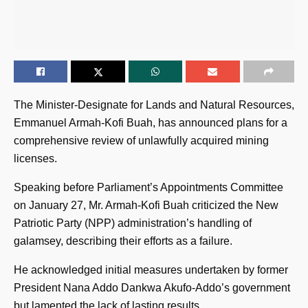
The Minister-Designate for Lands and Natural Resources,
Emmanuel Armah-Kofi Buah, has announced plans for a
comprehensive review of unlawfully acquired mining
licenses.
Speaking before Parliament’s Appointments Committee
on January 27, Mr. Armah-Kofi Buah criticized the New
Patriotic Party (NPP) administration’s handling of
galamsey, describing their efforts as a failure.
He acknowledged initial measures undertaken by former
President Nana Addo Dankwa Akufo-Addo’s government
but lamented the lack of lasting results.