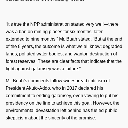
“It’s true the NPP administration started very well—there
was a ban on mining places for six months, later
extended to nine months,” Mr. Buah stated. “But at the end
of the 8 years, the outcome is what we all know: degraded
lands, polluted water bodies, and wanton destruction of
forest reserves. These are clear facts that indicate that the
fight against galamsey was a failure.”
Mr. Buah’s comments follow widespread criticism of
President Akufo-Addo, who in 2017 declared his
commitment to ending galamsey, even vowing to put his
presidency on the line to achieve this goal. However, the
environmental devastation left behind has fueled public
skepticism about the sincerity of the promise.