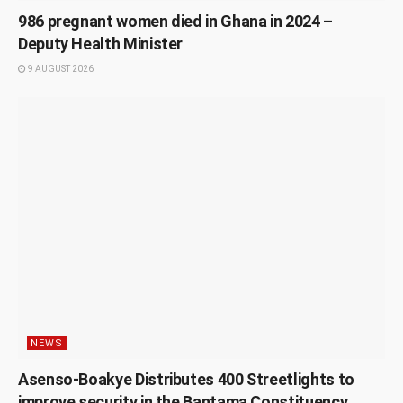
986 pregnant women died in Ghana in 2024 –
Deputy Health Minister
9 AUGUST 2026
NEWS
Asenso-Boakye Distributes 400 Streetlights to
improve security in the Bantama Constituency