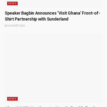
NEWS
Speaker Bagbin Announces ‘Visit Ghana’ Front-of-
Shirt Partnership with Sunderland
5 AUGUST 2026
NEWS