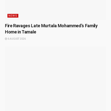
NEWS
Fire Ravages Late Murtala Mohammed’s Family
Home in Tamale
6 AUGUST 2026