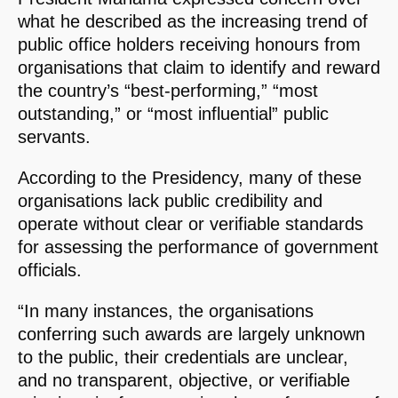
what he described as the increasing trend of
public office holders receiving honours from
organisations that claim to identify and reward
the country’s “best-performing,” “most
outstanding,” or “most influential” public
servants.
According to the Presidency, many of these
organisations lack public credibility and
operate without clear or verifiable standards
for assessing the performance of government
officials.
“In many instances, the organisations
conferring such awards are largely unknown
to the public, their credentials are unclear,
and no transparent, objective, or verifiable