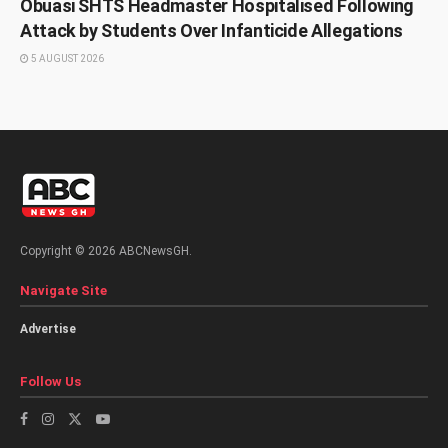
Obuasi SHTS Headmaster Hospitalised Following
Attack by Students Over Infanticide Allegations
5 AUGUST 2026
Copyright © 2026 ABCNewsGH.
Navigate Site
Advertise
Follow Us