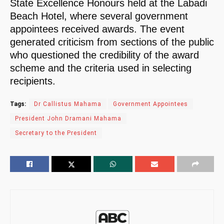
State Excellence Honours held at the Labadi
Beach Hotel, where several government
appointees received awards. The event
generated criticism from sections of the public
who questioned the credibility of the award
scheme and the criteria used in selecting
recipients.
Tags:
Dr Callistus Mahama
Government Appointees
President John Dramani Mahama
Secretary to the President