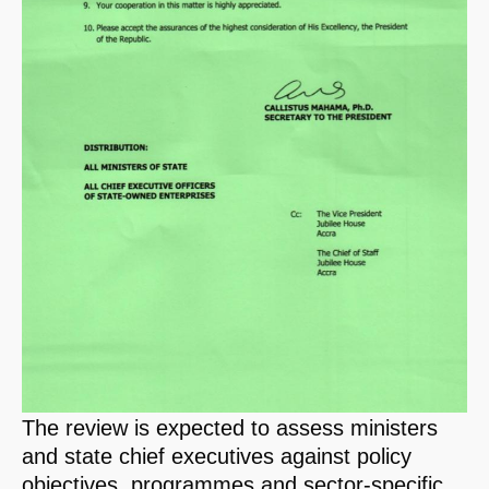
The review is expected to assess ministers
and state chief executives against policy
objectives, programmes and sector-specific