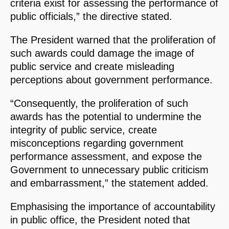
criteria exist for assessing the performance of
public officials,” the directive stated.
The President warned that the proliferation of
such awards could damage the image of
public service and create misleading
perceptions about government performance.
“Consequently, the proliferation of such
awards has the potential to undermine the
integrity of public service, create
misconceptions regarding government
performance assessment, and expose the
Government to unnecessary public criticism
and embarrassment,” the statement added.
Emphasising the importance of accountability
in public office, the President noted that