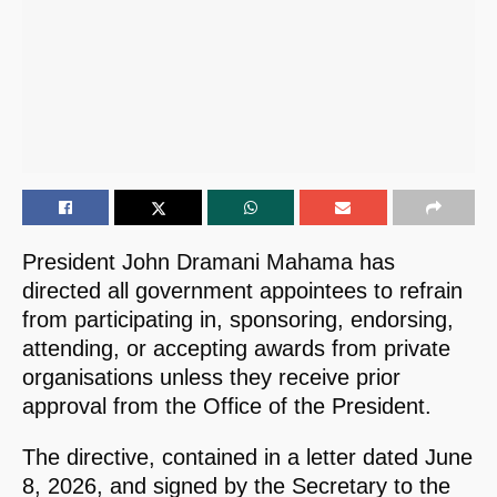
President John Dramani Mahama has
directed all government appointees to refrain
from participating in, sponsoring, endorsing,
attending, or accepting awards from private
organisations unless they receive prior
approval from the Office of the President.
The directive, contained in a letter dated June
8, 2026, and signed by the Secretary to the