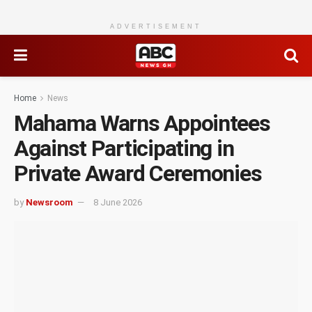
ADVERTISEMENT
Home
News
Mahama Warns Appointees
Against Participating in
Private Award Ceremonies
by
Newsroom
8 June 2026