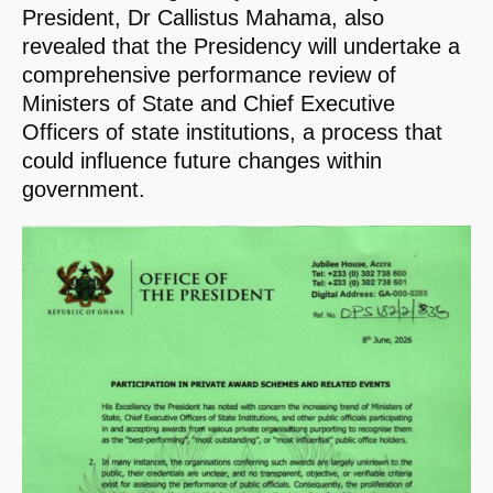
President, Dr Callistus Mahama, also
revealed that the Presidency will undertake a
comprehensive performance review of
Ministers of State and Chief Executive
Officers of state institutions, a process that
could influence future changes within
government.