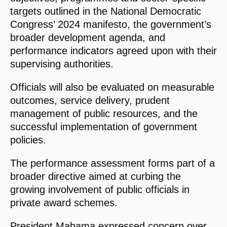
targets outlined in the National Democratic
Congress’ 2024 manifesto, the government’s
broader development agenda, and
performance indicators agreed upon with their
supervising authorities.
Officials will also be evaluated on measurable
outcomes, service delivery, prudent
management of public resources, and the
successful implementation of government
policies.
The performance assessment forms part of a
broader directive aimed at curbing the
growing involvement of public officials in
private award schemes.
President Mahama expressed concern over