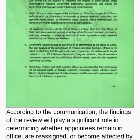
According to the communication, the findings
of the review will play a significant role in
determining whether appointees remain in
office, are reassigned, or become affected by