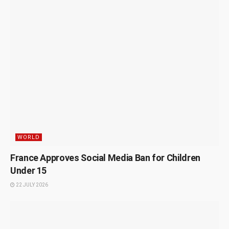
WORLD
France Approves Social Media Ban for Children
Under 15
22 JULY 2026