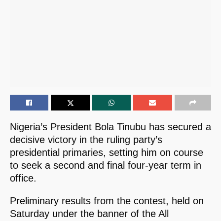
Nigeria’s President Bola Tinubu has secured a
decisive victory in the ruling party’s
presidential primaries, setting him on course
to seek a second and final four-year term in
office.
Preliminary results from the contest, held on
Saturday under the banner of the All