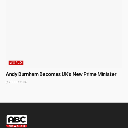
WORLD
Andy Burnham Becomes UK’s New Prime Minister
20 JULY 2026