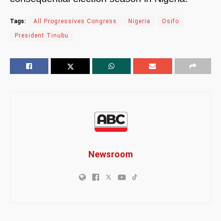
Tags:
All Progressives Congress
Nigeria
Osifo
President Tinubu
Newsroom