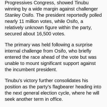
Progressives Congress, showed Tinubu
winning by a wide margin against challenger
Stanley Osifo. The president reportedly polled
nearly 11 million votes, while Osifo, a
relatively unknown figure within the party,
secured about 16,500 votes.
The primary was held following a surprise
internal challenge from Osifo, who briefly
entered the race ahead of the vote but was
unable to mount significant support against
the incumbent president.
Tinubu’s victory further consolidates his
position as the party’s flagbearer heading into
the next general election cycle, where he will
seek another term in office.