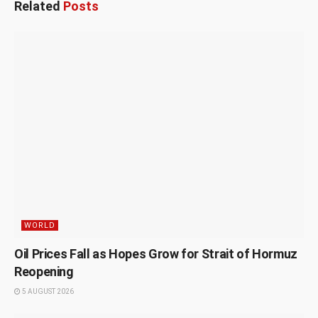
Related
Posts
WORLD
Oil Prices Fall as Hopes Grow for Strait of Hormuz
Reopening
5 AUGUST 2026