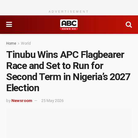
ADVERTISEMENT
Home
World
Tinubu Wins APC Flagbearer
Race and Set to Run for
Second Term in Nigeria’s 2027
Election
by
Newsroom
25 May 2026