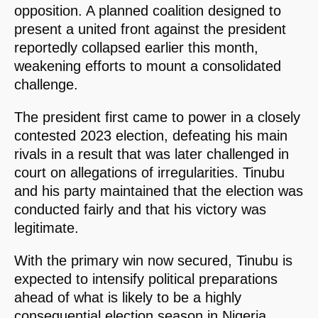
opposition. A planned coalition designed to
present a united front against the president
reportedly collapsed earlier this month,
weakening efforts to mount a consolidated
challenge.
The president first came to power in a closely
contested 2023 election, defeating his main
rivals in a result that was later challenged in
court on allegations of irregularities. Tinubu
and his party maintained that the election was
conducted fairly and that his victory was
legitimate.
With the primary win now secured, Tinubu is
expected to intensify political preparations
ahead of what is likely to be a highly
consequential election season in Nigeria.