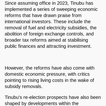
Since assuming office in 2023, Tinubu has
implemented a series of sweeping economic
reforms that have drawn praise from
international investors. These include the
removal of fuel and electricity subsidies, the
abolition of foreign exchange controls, and
broader tax reforms aimed at stabilising
public finances and attracting investment.
However, the reforms have also come with
domestic economic pressure, with critics
pointing to rising living costs in the wake of
subsidy removals.
Tinubu’s re-election prospects have also been
shaped by developments within the