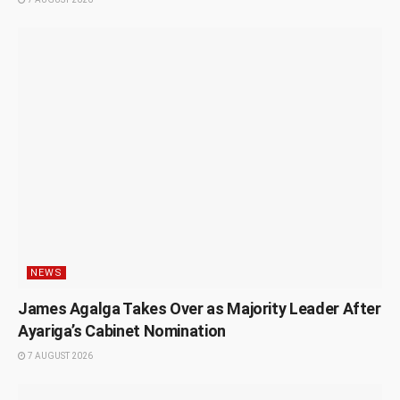
NEWS
James Agalga Takes Over as Majority Leader After
Ayariga’s Cabinet Nomination
7 AUGUST 2026