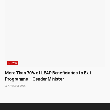
NEWS
More Than 70% of LEAP Beneficiaries to Exit
Programme – Gender Minister
7 AUGUST 2026