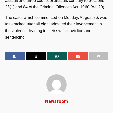
assault and three counts of assault, contrary to Sections
23(1) and 84 of the Criminal Offences Act, 1960 (Act 29).
The case, which commenced on Monday, August 26, was
fast-tracked after all eight admitted their involvement in
the violence, leading to their swift conviction and
sentencing.
Newsroom