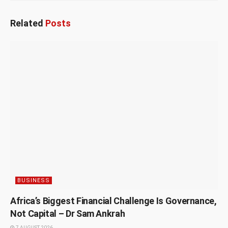
Related
Posts
BUSINESS
Africa’s Biggest Financial Challenge Is Governance,
Not Capital – Dr Sam Ankrah
7 AUGUST 2026