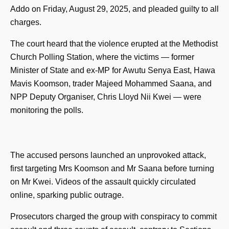
Addo on Friday, August 29, 2025, and pleaded guilty to all
charges.
The court heard that the violence erupted at the Methodist
Church Polling Station, where the victims — former
Minister of State and ex-MP for Awutu Senya East, Hawa
Mavis Koomson, trader Majeed Mohammed Saana, and
NPP Deputy Organiser, Chris Lloyd Nii Kwei — were
monitoring the polls.
The accused persons launched an unprovoked attack,
first targeting Mrs Koomson and Mr Saana before turning
on Mr Kwei. Videos of the assault quickly circulated
online, sparking public outrage.
Prosecutors charged the group with conspiracy to commit