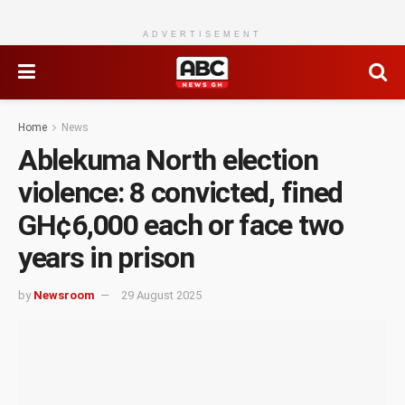
ADVERTISEMENT
Home
News
Ablekuma North election
violence: 8 convicted, fined
GH¢6,000 each or face two
years in prison
by
Newsroom
29 August 2025