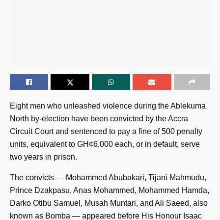
Eight men who unleashed violence during the Ablekuma
North by-election have been convicted by the Accra
Circuit Court and sentenced to pay a fine of 500 penalty
units, equivalent to GH¢6,000 each, or in default, serve
two years in prison.
The convicts — Mohammed Abubakari, Tijani Mahmudu,
Prince Dzakpasu, Anas Mohammed, Mohammed Hamda,
Darko Otibu Samuel, Musah Muntari, and Ali Saeed, also
known as Bomba — appeared before His Honour Isaac