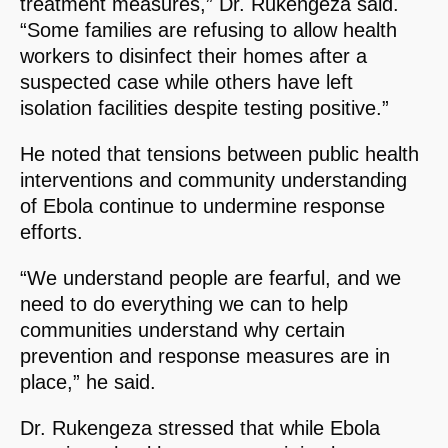
treatment measures,” Dr. Rukengeza said.
“Some families are refusing to allow health
workers to disinfect their homes after a
suspected case while others have left
isolation facilities despite testing positive.”
He noted that tensions between public health
interventions and community understanding
of Ebola continue to undermine response
efforts.
“We understand people are fearful, and we
need to do everything we can to help
communities understand why certain
prevention and response measures are in
place,” he said.
Dr. Rukengeza stressed that while Ebola