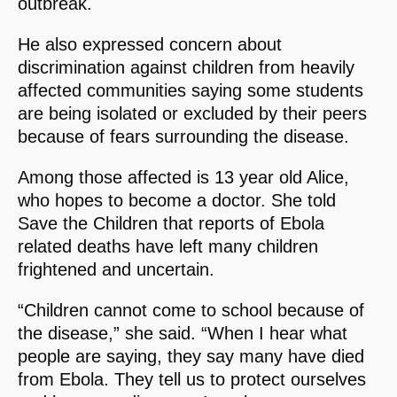
outbreak.
He also expressed concern about
discrimination against children from heavily
affected communities saying some students
are being isolated or excluded by their peers
because of fears surrounding the disease.
Among those affected is 13 year old Alice,
who hopes to become a doctor. She told
Save the Children that reports of Ebola
related deaths have left many children
frightened and uncertain.
“Children cannot come to school because of
the disease,” she said. “When I hear what
people are saying, they say many have died
from Ebola. They tell us to protect ourselves