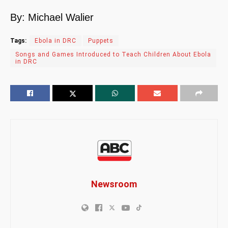
By: Michael Walier
Tags:
Ebola in DRC
Puppets
Songs and Games Introduced to Teach Children About Ebola
in DRC
Newsroom