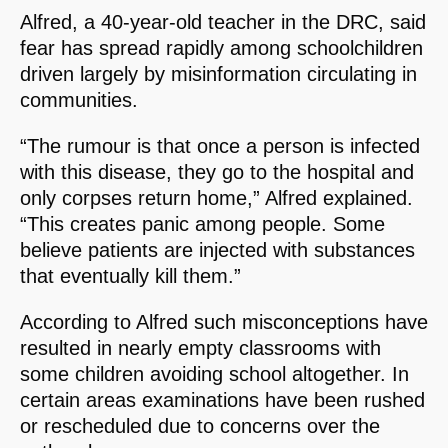
Alfred, a 40-year-old teacher in the DRC, said
fear has spread rapidly among schoolchildren
driven largely by misinformation circulating in
communities.
“The rumour is that once a person is infected
with this disease, they go to the hospital and
only corpses return home,” Alfred explained.
“This creates panic among people. Some
believe patients are injected with substances
that eventually kill them.”
According to Alfred such misconceptions have
resulted in nearly empty classrooms with
some children avoiding school altogether. In
certain areas examinations have been rushed
or rescheduled due to concerns over the