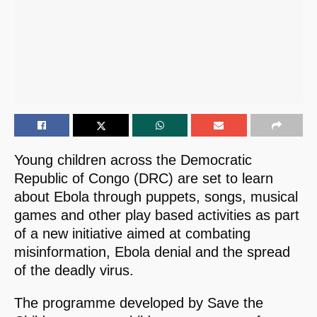
Young children across the Democratic
Republic of Congo (DRC) are set to learn
about Ebola through puppets, songs, musical
games and other play based activities as part
of a new initiative aimed at combating
misinformation, Ebola denial and the spread
of the deadly virus.
The programme developed by Save the