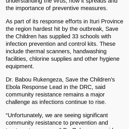
understanding the virus, how it spreads and
the importance of preventive measures.
As part of its response efforts in Ituri Province
the region hardest hit by the outbreak, Save
the Children has supplied 33 schools with
infection prevention and control kits. These
include thermal scanners, handwashing
facilities, chlorine supplies and other hygiene
equipment.
Dr. Babou Rukengeza, Save the Children’s
Ebola Response Lead in the DRC, said
community resistance remains a major
challenge as infections continue to rise.
“Unfortunately, we are seeing significant
community resistance to prevention and