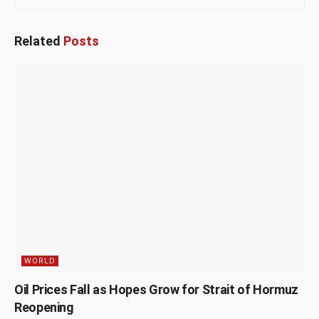
Related
Posts
WORLD
Oil Prices Fall as Hopes Grow for Strait of Hormuz
Reopening