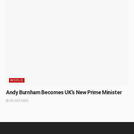
WORLD
Andy Burnham Becomes UK’s New Prime Minister
20 JULY 2026