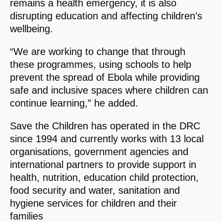
remains a health emergency, it is also
disrupting education and affecting children’s
wellbeing.
“We are working to change that through
these programmes, using schools to help
prevent the spread of Ebola while providing
safe and inclusive spaces where children can
continue learning,” he added.
Save the Children has operated in the DRC
since 1994 and currently works with 13 local
organisations, government agencies and
international partners to provide support in
health, nutrition, education child protection,
food security and water, sanitation and
hygiene services for children and their
families