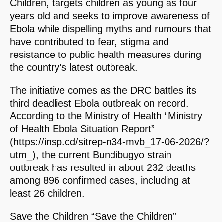
Children, targets children as young as four
years old and seeks to improve awareness of
Ebola while dispelling myths and rumours that
have contributed to fear, stigma and
resistance to public health measures during
the country’s latest outbreak.
The initiative comes as the DRC battles its
third deadliest Ebola outbreak on record.
According to the Ministry of Health “Ministry
of Health Ebola Situation Report”
(https://insp.cd/sitrep-n34-mvb_17-06-2026/?
utm_), the current Bundibugyo strain
outbreak has resulted in about 232 deaths
among 896 confirmed cases, including at
least 26 children.
Save the Children “Save the Children”