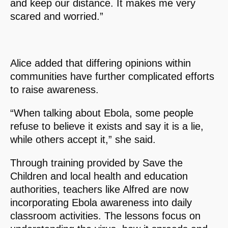
and keep our distance. It makes me very
scared and worried.”
Alice added that differing opinions within
communities have further complicated efforts
to raise awareness.
“When talking about Ebola, some people
refuse to believe it exists and say it is a lie,
while others accept it,” she said.
Through training provided by Save the
Children and local health and education
authorities, teachers like Alfred are now
incorporating Ebola awareness into daily
classroom activities. The lessons focus on