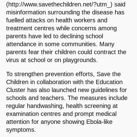
(http://www.savethechildren.net/?utm_) said
misinformation surrounding the disease has
fuelled attacks on health workers and
treatment centres while concerns among
parents have led to declining school
attendance in some communities. Many
parents fear their children could contract the
virus at school or on playgrounds.
To strengthen prevention efforts, Save the
Children in collaboration with the Education
Cluster has also launched new guidelines for
schools and teachers. The measures include
regular handwashing, health screening at
examination centres and prompt medical
attention for anyone showing Ebola-like
symptoms.