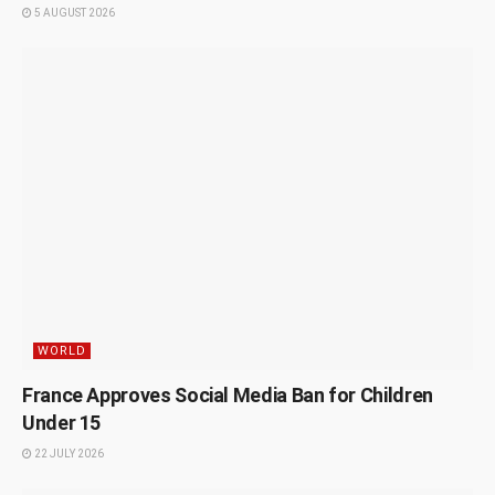
5 AUGUST 2026
WORLD
France Approves Social Media Ban for Children
Under 15
22 JULY 2026