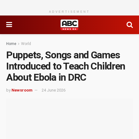
ADVERTISEMENT
Home
World
Puppets, Songs and Games
Introduced to Teach Children
About Ebola in DRC
by
Newsroom
24 June 2026