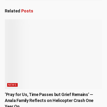
Related
Posts
NEWS
‘Pray for Us, Time Passes but Grief Remains’ —
Anala Family Reflects on Helicopter Crash One
Year On