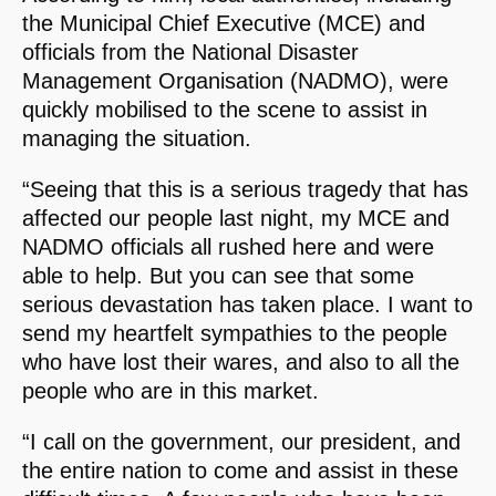
the Municipal Chief Executive (MCE) and
officials from the National Disaster
Management Organisation (NADMO), were
quickly mobilised to the scene to assist in
managing the situation.
“Seeing that this is a serious tragedy that has
affected our people last night, my MCE and
NADMO officials all rushed here and were
able to help. But you can see that some
serious devastation has taken place. I want to
send my heartfelt sympathies to the people
who have lost their wares, and also to all the
people who are in this market.
“I call on the government, our president, and
the entire nation to come and assist in these