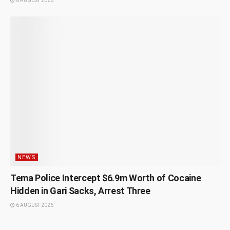
6 AUGUST 2026
NEWS
Tema Police Intercept $6.9m Worth of Cocaine
Hidden in Gari Sacks, Arrest Three
6 AUGUST 2026