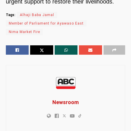
urgent support to restore their livelihoods.
Tags:
Alhaji Baba Jamal
Member of Parliament for Ayawaso East
Nima Market Fire
Newsroom