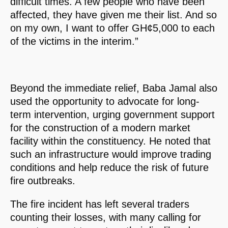
difficult times. A few people who have been
affected, they have given me their list. And so
on my own, I want to offer GH¢5,000 to each
of the victims in the interim.”
Beyond the immediate relief, Baba Jamal also
used the opportunity to advocate for long-
term intervention, urging government support
for the construction of a modern market
facility within the constituency. He noted that
such an infrastructure would improve trading
conditions and help reduce the risk of future
fire outbreaks.
The fire incident has left several traders
counting their losses, with many calling for