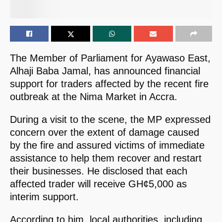
The Member of Parliament for Ayawaso East,
Alhaji Baba Jamal, has announced financial
support for traders affected by the recent fire
outbreak at the Nima Market in Accra.
During a visit to the scene, the MP expressed
concern over the extent of damage caused
by the fire and assured victims of immediate
assistance to help them recover and restart
their businesses. He disclosed that each
affected trader will receive GH¢5,000 as
interim support.
According to him, local authorities, including