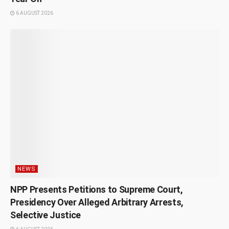
6 AUGUST 2026
NEWS
NPP Presents Petitions to Supreme Court,
Presidency Over Alleged Arbitrary Arrests,
Selective Justice