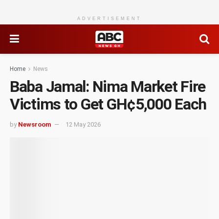
ADVERTISEMENT
Home
News
Baba Jamal: Nima Market Fire
Victims to Get GH¢5,000 Each
by
Newsroom
12 May 2026