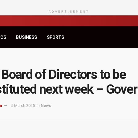
ADVERTISEMENT
ICS
BUSINESS
SPORTS
Board of Directors to be
tituted next week – Gover
m
5 March 2025
in
News