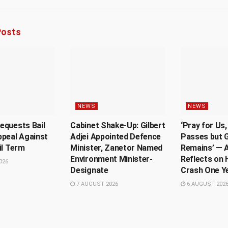
osts
NEWS
NEWS
equests Bail
Cabinet Shake-Up: Gilbert
‘Pray for Us
ppeal Against
Adjei Appointed Defence
Passes but G
il Term
Minister, Zanetor Named
Remains’ — A
Environment Minister-
Reflects on 
026
Designate
Crash One Y
7 AUGUST 2026
6 AUGUST 202