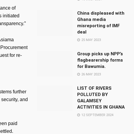
ance of
China displeased with
 initiated
Ghana media
ransparency.”
misreporting of IMF
deal
 Asiama
25 MAY 2023
ic Procurement
Group picks up NPP’s
est for re-
flagbearership forms
for Bawumia.
26 MAY 2023
LIST OF RIVERS
tems further
POLLUTED BY
 security, and
GALAMSEY
ACTIVITIES IN GHANA
12 SEPTEMBER 2024
been paid
ettled.