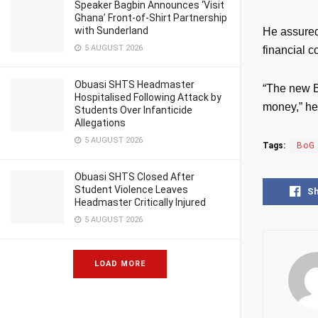
Speaker Bagbin Announces ‘Visit
Ghana’ Front-of-Shirt Partnership
with Sunderland
He assured
5 AUGUST 2026
financial 
Obuasi SHTS Headmaster
“The new B
Hospitalised Following Attack by
money,” he
Students Over Infanticide
Allegations
5 AUGUST 2026
Tags:
BoG
Obuasi SHTS Closed After
Student Violence Leaves
S
Headmaster Critically Injured
5 AUGUST 2026
LOAD MORE