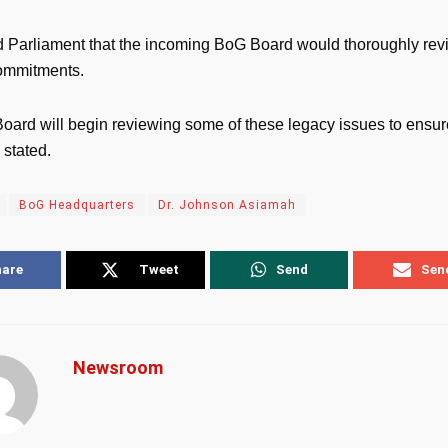
 Parliament that the incoming BoG Board would thoroughly rev
commitments.
oard will begin reviewing some of these legacy issues to ensure
 stated.
BoG Headquarters
Dr. Johnson Asiamah
hare
Tweet
Send
Sen
Newsroom