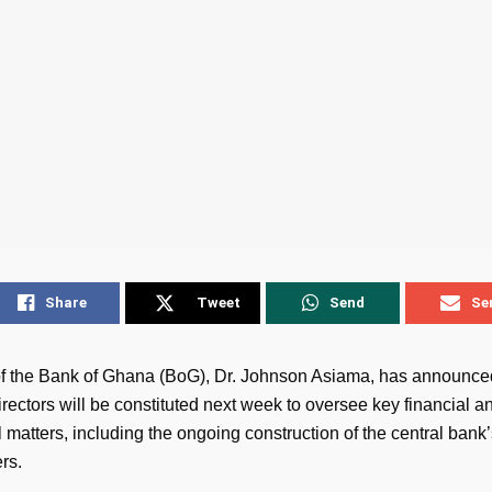
Share
Tweet
Send
Se
f the Bank of Ghana (BoG), Dr. Johnson Asiama, has announce
rectors will be constituted next week to oversee key financial a
 matters, including the ongoing construction of the central bank
rs.