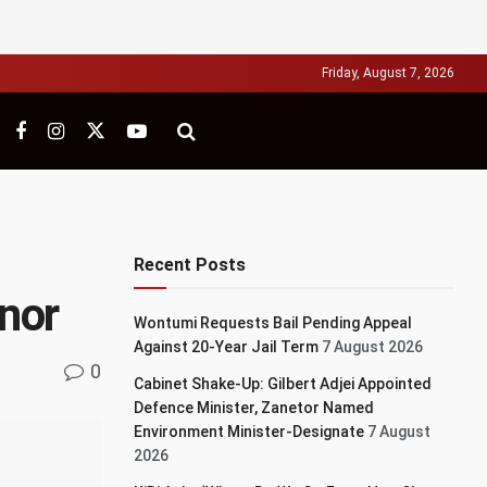
Friday, August 7, 2026
Recent Posts
nor
Wontumi Requests Bail Pending Appeal
Against 20-Year Jail Term
7 August 2026
0
Cabinet Shake-Up: Gilbert Adjei Appointed
Defence Minister, Zanetor Named
Environment Minister-Designate
7 August
2026