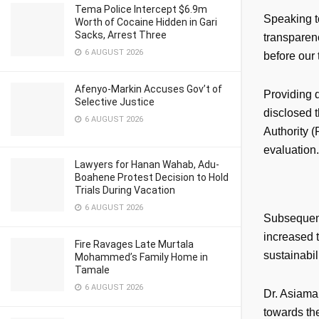
Tema Police Intercept $6.9m
Speaking t
Worth of Cocaine Hidden in Gari
Sacks, Arrest Three
transparenc
6 AUGUST 2026
before our 
Afenyo-Markin Accuses Gov’t of
Providing d
Selective Justice
disclosed t
6 AUGUST 2026
Authority (
evaluation.
Lawyers for Hanan Wahab, Adu-
Boahene Protest Decision to Hold
Trials During Vacation
6 AUGUST 2026
Subsequent
increased t
Fire Ravages Late Murtala
sustainabil
Mohammed’s Family Home in
Tamale
6 AUGUST 2026
Dr. Asiama 
towards the