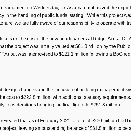
o Parliament on Wednesday, Dr. Asiama emphasized the import
y in the handling of public funds, stating, “While this project was
tenure, we are fully aware of our responsibility to operate with t
etails on the cost of the new headquarters at Ridge, Accra, Dr.
hat the project was initially valued at $81.8 million by the Publ
PPA) but was later revised to $121.1 million following a BoG requ
 design changes and the inclusion of building management sys
he cost to $222.8 million, with additional statutory requirements,
ity considerations bringing the final figure to $261.8 million.
revealed that as of February 2025, a total of $230 million had 
 project, leaving an outstanding balance of $31.8 million to be s