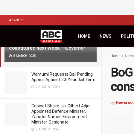
LATEST
TRENDING
Filter
Advertise
HOME
NEWS
POLIT
BoG Board of Directors to be
constituted next week – Governor
5 MARCH 2025
Home
News
BoG 
Wontumi Requests Bail Pending
Appeal Against 20-Year Jail Term
cons
7 AUGUST 2026
by
Newsroo
Cabinet Shake-Up: Gilbert Adjei
Appointed Defence Minister,
Zanetor Named Environment
Minister-Designate
7 AUGUST 2026