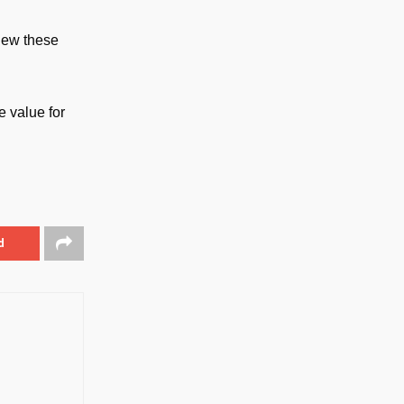
iew these
 value for
d