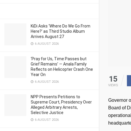
KiDi Asks ‘Where Do We Go From
Here?’ as Third Studio Album
Arrives August 27
6 AUGUST 2026
‘Pray for Us, Time Passes but
Grief Remains’ — Anala Family
Reflects on Helicopter Crash One
Year On
15
6 AUGUST 2026
VIEWS
NPP Presents Petitions to
Governor o
Supreme Court, Presidency Over
Alleged Arbitrary Arrests,
Board of Di
Selective Justice
operational
6 AUGUST 2026
headquarte