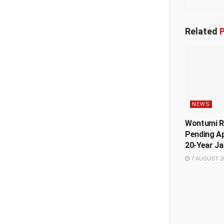
Related
P
NEWS
Wontumi R
Pending A
20-Year Ja
7 AUGUST 2