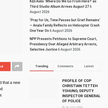
KiDi Asks ‘Where Do We Go From Here?’ as
Third Studio Album Arrives August 27
6
August 2026
‘Pray for Us, Time Passes but Grief Remains’
— Anala Family Reflects on Helicopter Crash
One Year On
6 August 2026
NPP Presents Petitions to Supreme Court,
Presidency Over Alleged Arbitrary Arrests,
Selective Justice
6 August 2026
Trending
Comments
Latest
nd
PROFILE OF COP
d that a new
CHRISTIAN TETTEH
nd
YOHUNO, DEPUTY
’s
INSPECTOR GENERAL
OF POLICE
18 JULY 2024