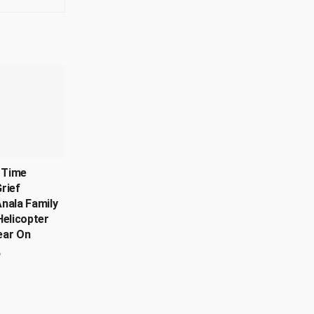
, Time
rief
nala Family
Helicopter
ear On
6