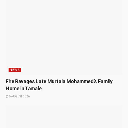
NEWS
Fire Ravages Late Murtala Mohammed’s Family
Home in Tamale
6 AUGUST 2026