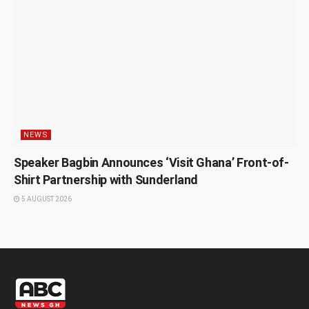
NEWS
Speaker Bagbin Announces ‘Visit Ghana’ Front-of-
Shirt Partnership with Sunderland
5 AUGUST 2026