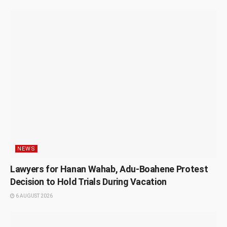
NEWS
Lawyers for Hanan Wahab, Adu-Boahene Protest
Decision to Hold Trials During Vacation
6 AUGUST 2026