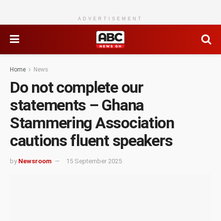
ADVERTISEMENT
Home
News
Do not complete our
statements – Ghana
Stammering Association
cautions fluent speakers
by
Newsroom
15 September 2025