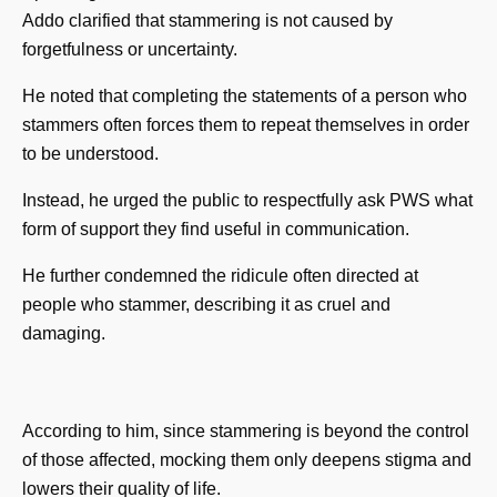
Addo clarified that stammering is not caused by
forgetfulness or uncertainty.
He noted that completing the statements of a person who
stammers often forces them to repeat themselves in order
to be understood.
Instead, he urged the public to respectfully ask PWS what
form of support they find useful in communication.
He further condemned the ridicule often directed at
people who stammer, describing it as cruel and
damaging.
According to him, since stammering is beyond the control
of those affected, mocking them only deepens stigma and
lowers their quality of life.