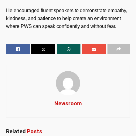
He encouraged fluent speakers to demonstrate empathy,
kindness, and patience to help create an environment
where PWS can speak confidently and without fear.
Newsroom
Related
Posts