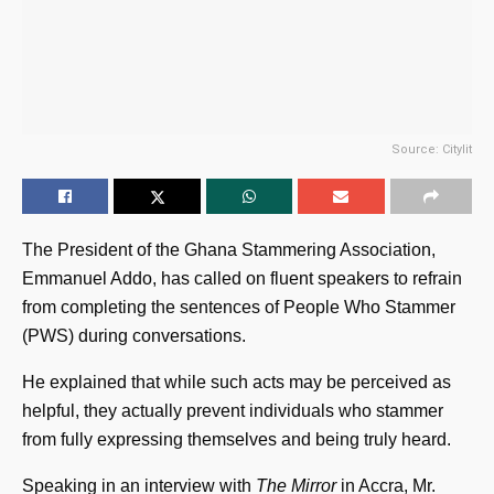
Source: Citylit
The President of the Ghana Stammering Association,
Emmanuel Addo, has called on fluent speakers to refrain
from completing the sentences of People Who Stammer
(PWS) during conversations.
He explained that while such acts may be perceived as
helpful, they actually prevent individuals who stammer
from fully expressing themselves and being truly heard.
Speaking in an interview with
The Mirror
in Accra, Mr.