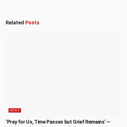
Related
Posts
NEWS
‘Pray for Us, Time Passes but Grief Remains’ —