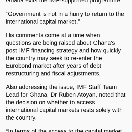
Ghana exits the IMF-supported programme.
“Government is not in a hurry to return to the
international capital market.”
His comments come at a time when
questions are being raised about Ghana’s
post-IMF financing strategy and how quickly
the country may seek to re-enter the
Eurobond market after years of debt
restructuring and fiscal adjustments.
Also addressing the issue, IMF Staff Team
Lead for Ghana, Dr Ruben Atoyan, noted that
the decision on whether to access
international capital markets rests solely with
the country.
“In terms of the access to the capital market,