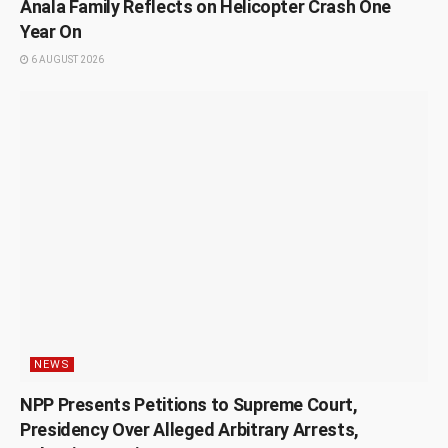
Anala Family Reflects on Helicopter Crash One
Year On
6 AUGUST 2026
NEWS
NPP Presents Petitions to Supreme Court,
Presidency Over Alleged Arbitrary Arrests,