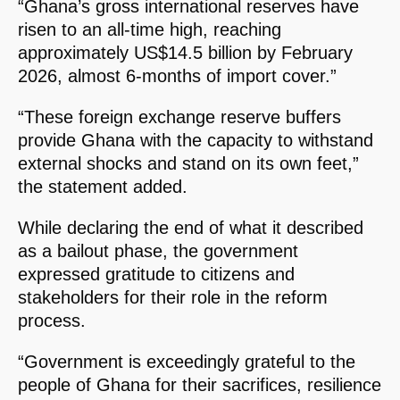
“Ghana’s gross international reserves have
risen to an all-time high, reaching
approximately US$14.5 billion by February
2026, almost 6-months of import cover.”
“These foreign exchange reserve buffers
provide Ghana with the capacity to withstand
external shocks and stand on its own feet,”
the statement added.
While declaring the end of what it described
as a bailout phase, the government
expressed gratitude to citizens and
stakeholders for their role in the reform
process.
“Government is exceedingly grateful to the
people of Ghana for their sacrifices, resilience