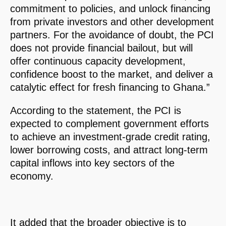
commitment to policies, and unlock financing
from private investors and other development
partners. For the avoidance of doubt, the PCI
does not provide financial bailout, but will
offer continuous capacity development,
confidence boost to the market, and deliver a
catalytic effect for fresh financing to Ghana.”
According to the statement, the PCI is
expected to complement government efforts
to achieve an investment-grade credit rating,
lower borrowing costs, and attract long-term
capital inflows into key sectors of the
economy.
It added that the broader objective is to