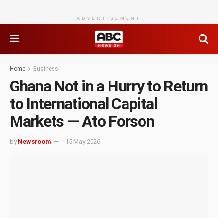
ADVERTISEMENT
Home
Business
Ghana Not in a Hurry to Return
to International Capital
Markets — Ato Forson
by
Newsroom
15 May 2026