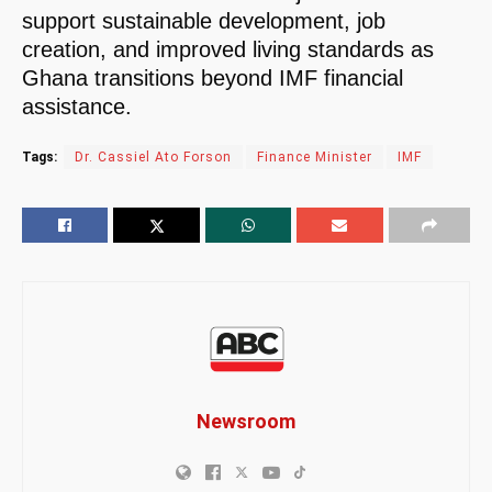
support sustainable development, job
creation, and improved living standards as
Ghana transitions beyond IMF financial
assistance.
Tags:
Dr. Cassiel Ato Forson
Finance Minister
IMF
Newsroom