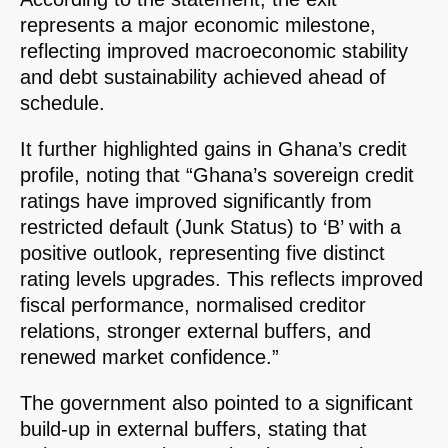
represents a major economic milestone,
reflecting improved macroeconomic stability
and debt sustainability achieved ahead of
schedule.
It further highlighted gains in Ghana’s credit
profile, noting that “Ghana’s sovereign credit
ratings have improved significantly from
restricted default (Junk Status) to ‘B’ with a
positive outlook, representing five distinct
rating levels upgrades. This reflects improved
fiscal performance, normalised creditor
relations, stronger external buffers, and
renewed market confidence.”
The government also pointed to a significant
build-up in external buffers, stating that