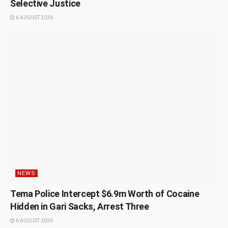
Selective Justice
6 AUGUST 2026
NEWS
Tema Police Intercept $6.9m Worth of Cocaine
Hidden in Gari Sacks, Arrest Three
6 AUGUST 2026