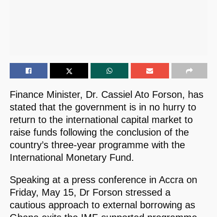
Finance Minister, Dr. Cassiel Ato Forson, has
stated that the government is in no hurry to
return to the international capital market to
raise funds following the conclusion of the
country’s three-year programme with the
International Monetary Fund.
Speaking at a press conference in Accra on
Friday, May 15, Dr Forson stressed a
cautious approach to external borrowing as