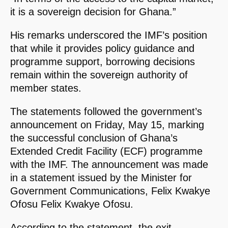
it is a sovereign decision for Ghana.”
His remarks underscored the IMF’s position
that while it provides policy guidance and
programme support, borrowing decisions
remain within the sovereign authority of
member states.
The statements followed the government’s
announcement on Friday, May 15, marking
the successful conclusion of Ghana’s
Extended Credit Facility (ECF) programme
with the IMF. The announcement was made
in a statement issued by the Minister for
Government Communications, Felix Kwakye
Ofosu Felix Kwakye Ofosu.
According to the statement, the exit