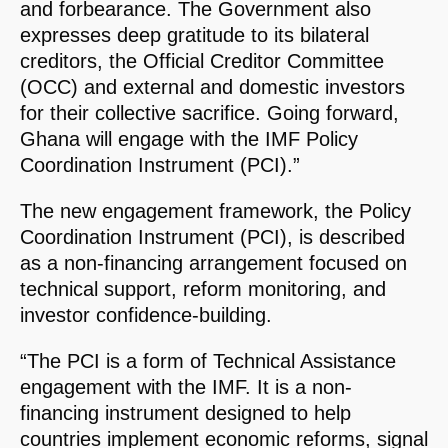
and forbearance. The Government also
expresses deep gratitude to its bilateral
creditors, the Official Creditor Committee
(OCC) and external and domestic investors
for their collective sacrifice. Going forward,
Ghana will engage with the IMF Policy
Coordination Instrument (PCI).”
The new engagement framework, the Policy
Coordination Instrument (PCI), is described
as a non-financing arrangement focused on
technical support, reform monitoring, and
investor confidence-building.
“The PCI is a form of Technical Assistance
engagement with the IMF. It is a non-
financing instrument designed to help
countries implement economic reforms, signal