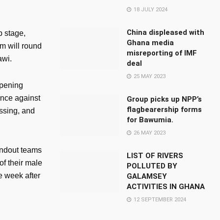
18 JULY 2024
China displeased with
p stage,
Ghana media
am will round
misreporting of IMF
awi.
deal
25 MAY 2023
opening
ance against
Group picks up NPP’s
flagbearership forms
ssing, and
for Bawumia.
26 MAY 2023
andout teams
LIST OF RIVERS
of their male
POLLUTED BY
e week after
GALAMSEY
ACTIVITIES IN GHANA
12 SEPTEMBER 2024