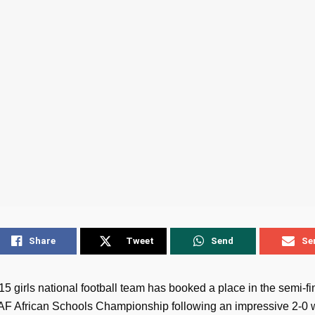
Share
Tweet
Send
Se
 girls national football team has booked a place in the semi-fin
F African Schools Championship following an impressive 2-0 