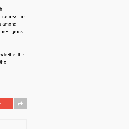
th
m across the
ns among
 prestigious
 whether the
 the
d