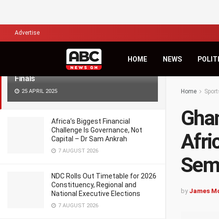
LATEST
TRENDING
Filter
Advertise
Ghana’s U15 Girls Power into CAF
HOME
NEWS
POLIT
African Schools Championship Semi-
Finals
25 APRIL 2025
Home
Sport
Ghan
Africa’s Biggest Financial
Challenge Is Governance, Not
Afri
Capital – Dr Sam Ankrah
7 AUGUST 2026
Semi
NDC Rolls Out Timetable for 2026
Constituency, Regional and
by
James M
National Executive Elections
7 AUGUST 2026