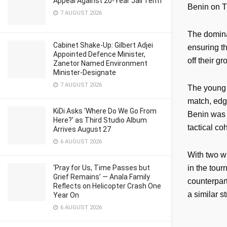
Appeal Against 20-Year Jail Term
Benin on T
7 AUGUST 2026
The domina
Cabinet Shake-Up: Gilbert Adjei
ensuring th
Appointed Defence Minister,
off their g
Zanetor Named Environment
Minister-Designate
7 AUGUST 2026
The young 
match, edg
KiDi Asks ‘Where Do We Go From
Benin was 
Here?’ as Third Studio Album
tactical co
Arrives August 27
6 AUGUST 2026
With two w
‘Pray for Us, Time Passes but
in the tour
Grief Remains’ — Anala Family
counterpart
Reflects on Helicopter Crash One
a similar s
Year On
6 AUGUST 2026