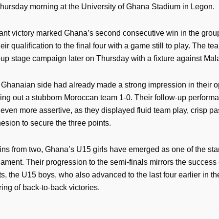
hursday morning at the University of Ghana Stadium in Legon.
nt victory marked Ghana’s second consecutive win in the grou
eir qualification to the final four with a game still to play. The te
roup stage campaign later on Thursday with a fixture against Mal
Ghanaian side had already made a strong impression in their 
ing out a stubborn Moroccan team 1-0. Their follow-up perform
even more assertive, as they displayed fluid team play, crisp pa
hesion to secure the three points.
ins from two, Ghana’s U15 girls have emerged as one of the st
nament. Their progression to the semi-finals mirrors the success 
s, the U15 boys, who also advanced to the last four earlier in th
tring of back-to-back victories.