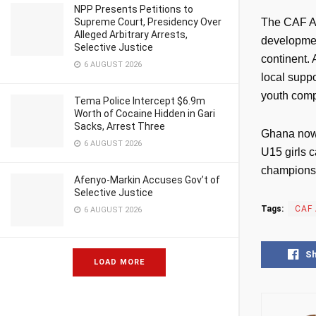
NPP Presents Petitions to
Supreme Court, Presidency Over
The CAF Af
Alleged Arbitrary Arrests,
developmen
Selective Justice
continent.
6 AUGUST 2026
local suppo
youth comp
Tema Police Intercept $6.9m
Worth of Cocaine Hidden in Gari
Sacks, Arrest Three
Ghana now t
6 AUGUST 2026
U15 girls c
championsh
Afenyo-Markin Accuses Gov’t of
Selective Justice
Tags:
CAF 
6 AUGUST 2026
S
LOAD MORE