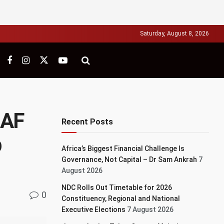
Saturday, August 8, 2026
CAF
Recent Posts
p
Africa’s Biggest Financial Challenge Is
Governance, Not Capital – Dr Sam Ankrah
7
August 2026
NDC Rolls Out Timetable for 2026
0
Constituency, Regional and National
Executive Elections
7 August 2026