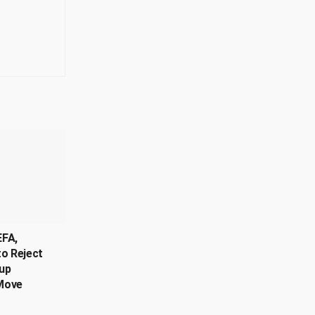
EFA,
o Reject
up
Move