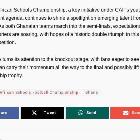
rican Schools Championship, a key initiative under CAF’s you
t agenda, continues to shine a spotlight on emerging talent fro
 As both Ghanaian teams march into the semi-finals, expectatio
rters are soaring, with hopes of a historic double triumph in this
etition.
urns its attention to the knockout stage, with fans eager to see
an carry their momentum all the way to the final and possibly lift
ip trophy.
African Schools Football Championship
Ghana
hare
Tweet
Send
Sen