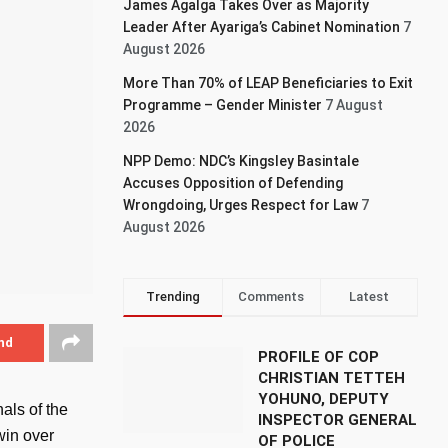
James Agalga Takes Over as Majority
Leader After Ayariga’s Cabinet Nomination
7
August 2026
More Than 70% of LEAP Beneficiaries to Exit
Programme – Gender Minister
7 August
2026
NPP Demo: NDC’s Kingsley Basintale
Accuses Opposition of Defending
Wrongdoing, Urges Respect for Law
7
August 2026
Trending
Comments
Latest
nd
PROFILE OF COP
CHRISTIAN TETTEH
YOHUNO, DEPUTY
als of the
INSPECTOR GENERAL
win over
OF POLICE