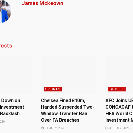
James Mckeown
osts
SPORTS
SPORTS
s Down on
Chelsea Fined £10m,
AFC Joins U
 Investment
Handed Suspended Two-
CONCACAF t
 Backlash
Window Transfer Ban
FIFA World C
Over FA Breaches
Investment 
026
31 JULY 2026
31 JULY 2026