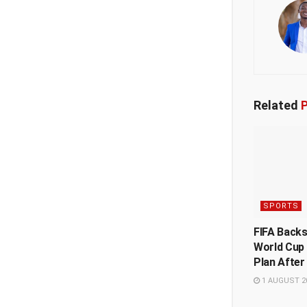
Related
P
SPORTS
FIFA Back
World Cup
Plan After
1 AUGUST 2