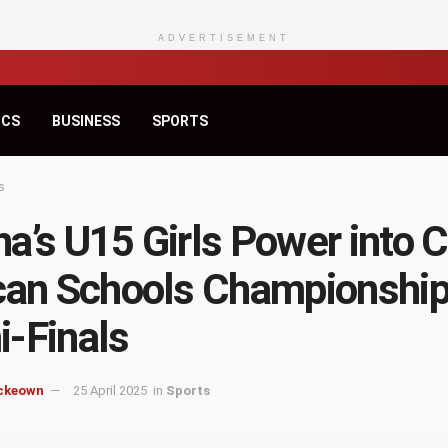
ADVERTISEMENT
ICS
BUSINESS
SPORTS
s
a’s U15 Girls Power into 
can Schools Championshi
-Finals
ckeown
25 April 2025
in
Sports