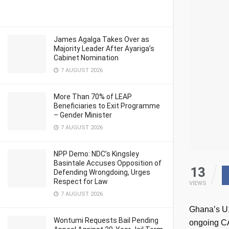
James Agalga Takes Over as
Majority Leader After Ayariga’s
Cabinet Nomination
7 AUGUST 2026
More Than 70% of LEAP
Beneficiaries to Exit Programme
– Gender Minister
7 AUGUST 2026
NPP Demo: NDC’s Kingsley
Basintale Accuses Opposition of
13
Defending Wrongdoing, Urges
Respect for Law
VIEWS
7 AUGUST 2026
Ghana’s U15
Wontumi Requests Bail Pending
ongoing CA