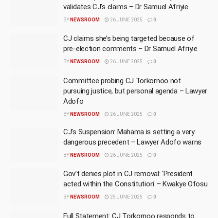
validates CJ’s claims – Dr Samuel Afriyie
BY
NEWSROOM
26 JUNE 2025
0
CJ claims she’s being targeted because of
pre-election comments – Dr Samuel Afriyie
BY
NEWSROOM
26 JUNE 2025
0
Committee probing CJ Torkornoo not
pursuing justice, but personal agenda – Lawyer
Adofo
BY
NEWSROOM
26 JUNE 2025
0
CJ’s Suspension: Mahama is setting a very
dangerous precedent – Lawyer Adofo warns
BY
NEWSROOM
26 JUNE 2025
0
Gov’t denies plot in CJ removal: ‘President
acted within the Constitution’ – Kwakye Ofosu
BY
NEWSROOM
25 JUNE 2025
0
Full Statement: CJ Torkornoo responds to