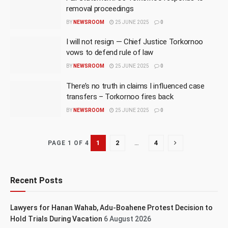
removal proceedings
BY
NEWSROOM
25 JUNE 2025
0
I will not resign — Chief Justice Torkornoo
vows to defend rule of law
BY
NEWSROOM
25 JUNE 2025
0
There’s no truth in claims I influenced case
transfers – Torkornoo fires back
BY
NEWSROOM
25 JUNE 2025
0
1
2
…
4
PAGE 1 OF 4
Recent Posts
Lawyers for Hanan Wahab, Adu-Boahene Protest Decision to
Hold Trials During Vacation
6 August 2026