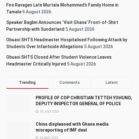
Fire Ravages Late Murtala Mohammed’s Family Home in
Tamale
6 August 2026
Speaker Bagbin Announces ‘Visit Ghana’ Front-of-Shirt
Partnership with Sunderland
5 August 2026
Obuasi SHTS Headmaster Hospitalised Following Attack by
Students Over Infanticide Allegations
5 August 2026
Obuasi SHTS Closed After Student Violence Leaves
Headmaster Critically Injured
5 August 2026
Trending
Comments
Latest
PROFILE OF COP CHRISTIAN TETTEH YOHUNO,
DEPUTY INSPECTOR GENERAL OF POLICE
18 JULY 2024
China displeased with Ghana media
misreporting of IMF deal
25 MAY 2023