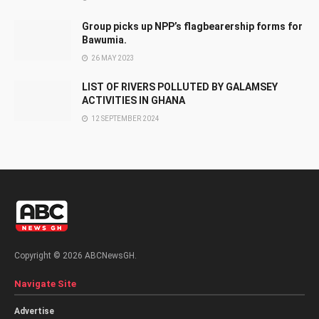
Group picks up NPP’s flagbearership forms for
Bawumia.
26 MAY 2023
LIST OF RIVERS POLLUTED BY GALAMSEY
ACTIVITIES IN GHANA
12 SEPTEMBER 2024
Copyright © 2026 ABCNewsGH.
Navigate Site
Advertise