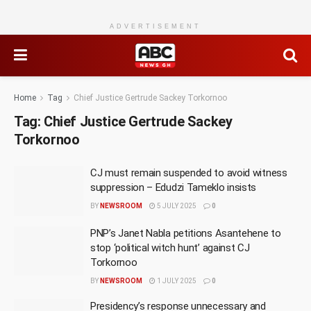
ADVERTISEMENT
Home
Tag
Chief Justice Gertrude Sackey Torkornoo
Tag:
Chief Justice Gertrude Sackey
Torkornoo
CJ must remain suspended to avoid witness
suppression – Edudzi Tameklo insists
BY
NEWSROOM
5 JULY 2025
0
PNP’s Janet Nabla petitions Asantehene to
stop ‘political witch hunt’ against CJ
Torkornoo
BY
NEWSROOM
1 JULY 2025
0
Presidency’s response unnecessary and