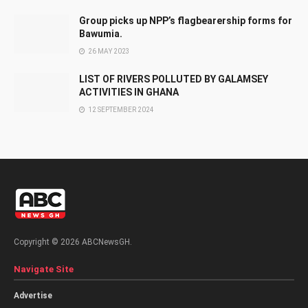
Group picks up NPP’s flagbearership forms for
Bawumia.
26 MAY 2023
LIST OF RIVERS POLLUTED BY GALAMSEY
ACTIVITIES IN GHANA
12 SEPTEMBER 2024
Copyright © 2026 ABCNewsGH.
Navigate Site
Advertise