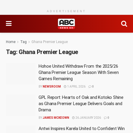
ADVERTISEMENT
Home
Tag
Ghana Premier League
Tag:
Ghana Premier League
Hohoe United Withdraw From the 2025/26
Ghana Premier League Season With Seven
Games Remaining
BY
NEWSROOM
1 APRIL 2026
0
GPL Report: Hearts of Oak and Kotoko Shine
as Ghana Premier League Delivers Goals and
Drama
BY
JAMES MCKEOWN
26 JANUARY 2026
0
Antwi Inspires Karela United to Confident Win