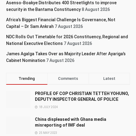
Asenso-Boakye Distributes 400 Streetlights to improve
security in the Bantama Constituency
8 August 2026
Africa’s Biggest Financial Challenge Is Governance, Not
Capital – Dr Sam Ankrah
7 August 2026
NDC Rolls Out Timetable for 2026 Constituency, Regional and
National Executive Elections
7 August 2026
James Agalga Takes Over as Majority Leader After Ayariga’s
Cabinet Nomination
7 August 2026
Trending
Comments
Latest
PROFILE OF COP CHRISTIAN TETTEH YOHUNO,
DEPUTY INSPECTOR GENERAL OF POLICE
18 JULY 2024
China displeased with Ghana media
misreporting of IMF deal
25 MAY 2023