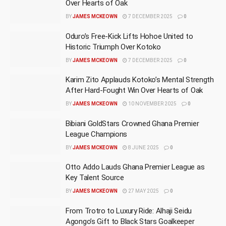
Over Hearts of Oak
BY
JAMES MCKEOWN
7 DECEMBER 2025
0
Oduro’s Free-Kick Lifts Hohoe United to
Historic Triumph Over Kotoko
BY
JAMES MCKEOWN
7 DECEMBER 2025
0
Karim Zito Applauds Kotoko’s Mental Strength
After Hard-Fought Win Over Hearts of Oak
BY
JAMES MCKEOWN
10 NOVEMBER 2025
0
Bibiani GoldStars Crowned Ghana Premier
League Champions
BY
JAMES MCKEOWN
8 JUNE 2025
0
Otto Addo Lauds Ghana Premier League as
Key Talent Source
BY
JAMES MCKEOWN
27 MAY 2025
0
From Trotro to Luxury Ride: Alhaji Seidu
Agongo’s Gift to Black Stars Goalkeeper