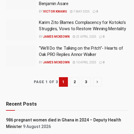
Benjamin Asare
BY
VICTOR KWAWU
7 MAY 2025
0
Karim Zito Blames Complacency for Kotoko’s
Struggles, Vows to Restore Winning Mentality
BY
JAMES MCKEOWN
23 APRIL 2025
0
“We’ll Do the Talking on the Pitch”- Hearts of
Oak PRO Replies Annor Walker
BY
JAMES MCKEOWN
10 APRIL 2025
0
1
2
3
PAGE 1 OF 3
Recent Posts
986 pregnant women died in Ghana in 2024 – Deputy Health
Minister
9 August 2026