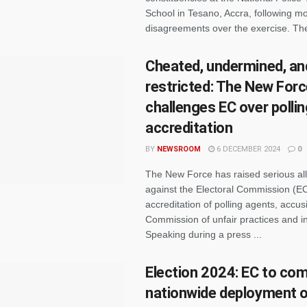
School in Tesano, Accra, following m
disagreements over the exercise. The
Cheated, undermined, an
restricted: The New For
challenges EC over polli
accreditation
BY
NEWSROOM
6 DECEMBER 2024
0
The New Force has raised serious al
against the Electoral Commission (EC
accreditation of polling agents, accus
Commission of unfair practices and in
Speaking during a press ...
Election 2024: EC to co
nationwide deployment of