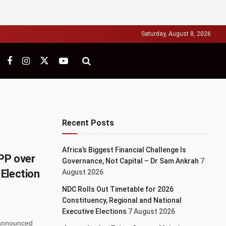
Saturday, August 8, 2026
Recent Posts
Africa’s Biggest Financial Challenge Is
PP over
Governance, Not Capital – Dr Sam Ankrah
7
Election
August 2026
NDC Rolls Out Timetable for 2026
Constituency, Regional and National
Executive Elections
7 August 2026
 announced