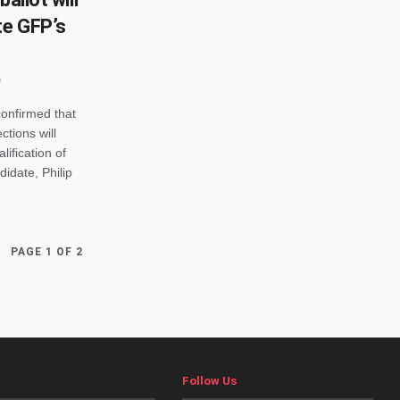
te GFP’s
onfirmed that
ctions will
ification of
idate, Philip
PAGE 1 OF 2
Follow Us