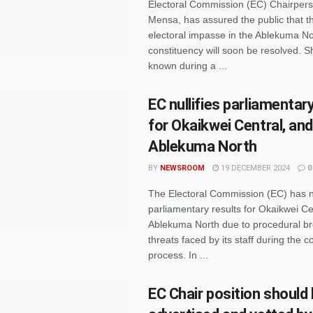
Electoral Commission (EC) Chairper
Mensa, has assured the public that t
electoral impasse in the Ablekuma No
constituency will soon be resolved. 
known during a ...
EC nullifies parliamentar
for Okaikwei Central, and
Ablekuma North
BY
NEWSROOM
19 DECEMBER 2024
0
The Electoral Commission (EC) has nu
parliamentary results for Okaikwei Ce
Ablekuma North due to procedural b
threats faced by its staff during the co
process. In ...
EC Chair position should