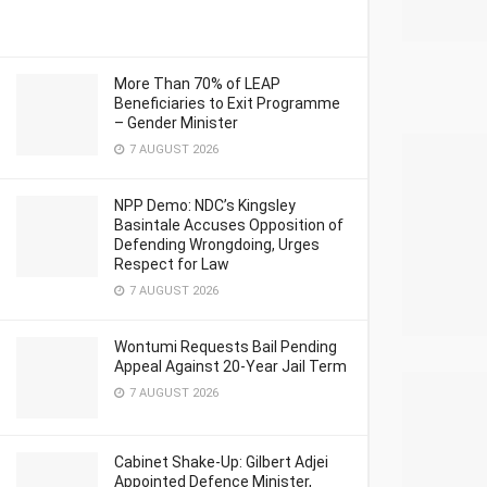
More Than 70% of LEAP
Beneficiaries to Exit Programme
– Gender Minister
7 AUGUST 2026
NPP Demo: NDC’s Kingsley
Basintale Accuses Opposition of
Defending Wrongdoing, Urges
Respect for Law
7 AUGUST 2026
Wontumi Requests Bail Pending
Appeal Against 20-Year Jail Term
7 AUGUST 2026
Cabinet Shake-Up: Gilbert Adjei
Appointed Defence Minister,