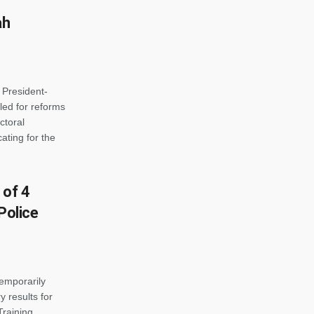
ah
 President-
ed for reforms
ctoral
ting for the
 of 4
Police
emporarily
y results for
Training