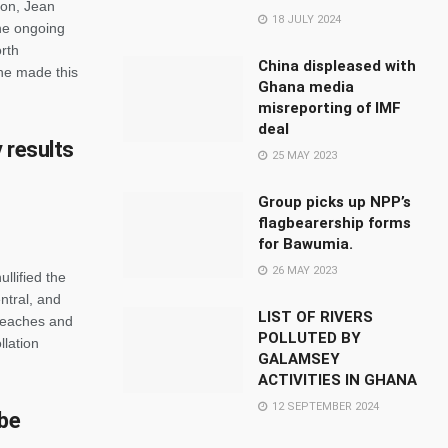
son, Jean
18 JULY 2024
he ongoing
rth
China displeased with
She made this
Ghana media
misreporting of IMF
deal
y results
25 MAY 2023
Group picks up NPP’s
flagbearership forms
for Bawumia.
26 MAY 2023
llified the
ntral, and
LIST OF RIVERS
reaches and
POLLUTED BY
llation
GALAMSEY
ACTIVITIES IN GHANA
12 SEPTEMBER 2024
 be