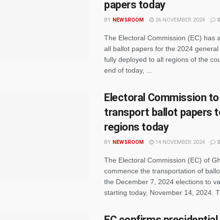
papers today
BY
NEWSROOM
26 NOVEMBER 2024
0
The Electoral Commission (EC) has 
all ballot papers for the 2024 general 
fully deployed to all regions of the co
end of today, ...
Electoral Commission to
transport ballot papers t
regions today
BY
NEWSROOM
14 NOVEMBER 2024
0
The Electoral Commission (EC) of Gh
commence the transportation of ballo
the December 7, 2024 elections to va
starting today, November 14, 2024. Th
EC confirms presidential b