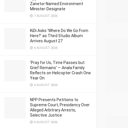
Zanetor Named Environment
Minister-Designate
7 AUGUST 2026
KiDi Asks ‘Where Do We Go From
Here?’ as Third Studio Album
Arrives August 27
6 AUGUST 2026
‘Pray for Us, Time Passes but
Grief Remains’ — Anala Family
Reflects on Helicopter Crash One
Year On
6 AUGUST 2026
NPP Presents Petitions to
Supreme Court, Presidency Over
Alleged Arbitrary Arrests,
Selective Justice
6 AUGUST 2026