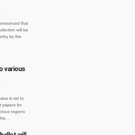
announced that
election will be
untry by the
o various
ana is set to
t papers for
rious regions
is ...
allot will