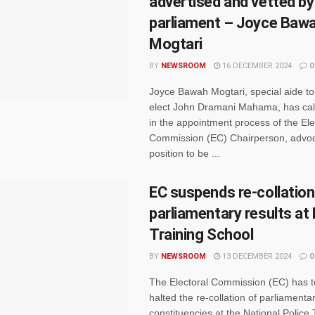
advertised and vetted by
parliament – Joyce Baw
Mogtari
BY
NEWSROOM
16 DECEMBER 2024
0
Joyce Bawah Mogtari, special aide to
elect John Dramani Mahama, has call
in the appointment process of the Ele
Commission (EC) Chairperson, advoca
position to be ...
EC suspends re-collation
parliamentary results at 
Training School
BY
NEWSROOM
13 DECEMBER 2024
0
The Electoral Commission (EC) has t
halted the re-collation of parliamentar
constituencies at the National Police 