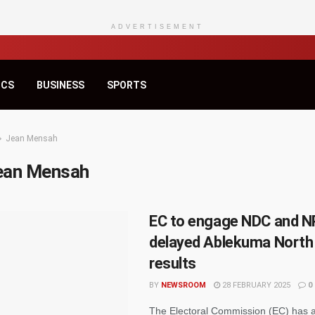
ADVERTISEMENT
ICS
BUSINESS
SPORTS
Jean Mensah
ean Mensah
EC to engage NDC and N
delayed Ablekuma North 
results
BY
NEWSROOM
28 FEBRUARY 2025
0
The Electoral Commission (EC) has