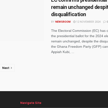
remain unchanged despi
disqualification
BY
NEWSROOM
12 NOVEMBER 2024
0
The Electoral Commission (EC) has c
the presidential ballot for the 2024 ele
remain unchanged, despite the disqual
the Ghana Freedom Party (GFP) cand
Appiah Kubi, ...
Next
Navigate Site