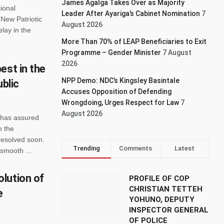
James Agalga Takes Over as Majority
ional
Leader After Ayariga’s Cabinet Nomination
7
New Patriotic
August 2026
lay in the
More Than 70% of LEAP Beneficiaries to Exit
Programme – Gender Minister
7 August
2026
est in the
NPP Demo: NDC’s Kingsley Basintale
ublic
Accuses Opposition of Defending
Wrongdoing, Urges Respect for Law
7
August 2026
 has assured
n the
resolved soon.
Trending
Comments
Latest
 smooth ...
lution of
PROFILE OF COP
CHRISTIAN TETTEH
e
YOHUNO, DEPUTY
INSPECTOR GENERAL
OF POLICE