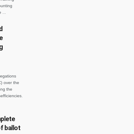
ounting
 ...
d
ce
ng
legations
) over the
ing the
efficiencies.
mplete
 ballot