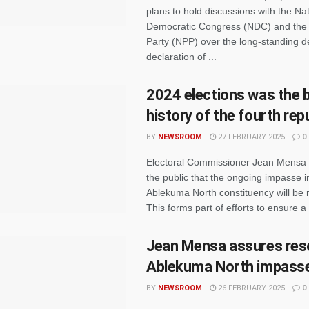
plans to hold discussions with the Nat
Democratic Congress (NDC) and the 
Party (NPP) over the long-standing de
declaration of ...
2024 elections was the b
history of the fourth rep
BY
NEWSROOM
27 FEBRUARY 2025
0
Electoral Commissioner Jean Mensa
the public that the ongoing impasse i
Ablekuma North constituency will be 
This forms part of efforts to ensure a
Jean Mensa assures reso
Ablekuma North impass
BY
NEWSROOM
26 FEBRUARY 2025
0