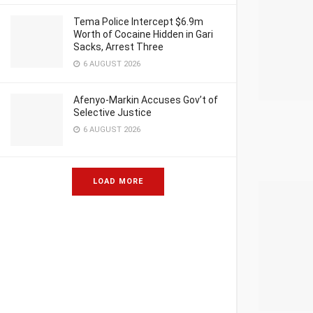
Tema Police Intercept $6.9m
Worth of Cocaine Hidden in Gari
Sacks, Arrest Three
6 AUGUST 2026
Afenyo-Markin Accuses Gov’t of
Selective Justice
6 AUGUST 2026
LOAD MORE