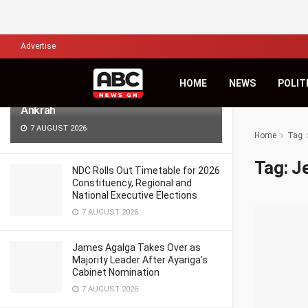
LATEST
TRENDING
Filter
Advertise
Africa’s Biggest Financial Challenge Is
HOME
NEWS
POLIT
Governance, Not Capital – Dr Sam
Ankrah
7 AUGUST 2026
Home
Tag
Tag:
J
NDC Rolls Out Timetable for 2026
Constituency, Regional and
National Executive Elections
7 AUGUST 2026
James Agalga Takes Over as
Majority Leader After Ayariga’s
Cabinet Nomination
7 AUGUST 2026