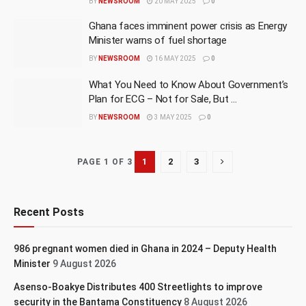
BY
NEWSROOM
20 MAY 2025
0
Ghana faces imminent power crisis as Energy
Minister warns of fuel shortage
BY
NEWSROOM
16 MAY 2025
0
What You Need to Know About Government’s
Plan for ECG – Not for Sale, But …
BY
NEWSROOM
3 MAY 2025
0
1
2
3
PAGE 1 OF 3
Recent Posts
986 pregnant women died in Ghana in 2024 – Deputy Health
Minister
9 August 2026
Asenso-Boakye Distributes 400 Streetlights to improve
security in the Bantama Constituency
8 August 2026