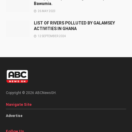
Bawumia.
26 MAY 2023
LIST OF RIVERS POLLUTED BY GALAMSEY
ACTIVITIES IN GHANA
12 SEPTEMBER 2024
Copyright © 2026 ABCNewsGH.
Navigate Site
Advertise
Follow Us