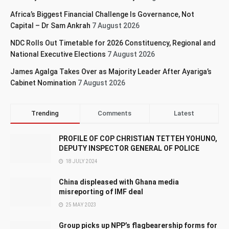
Africa’s Biggest Financial Challenge Is Governance, Not
Capital – Dr Sam Ankrah
7 August 2026
NDC Rolls Out Timetable for 2026 Constituency, Regional and
National Executive Elections
7 August 2026
James Agalga Takes Over as Majority Leader After Ayariga’s
Cabinet Nomination
7 August 2026
Trending
Comments
Latest
PROFILE OF COP CHRISTIAN TETTEH YOHUNO,
DEPUTY INSPECTOR GENERAL OF POLICE
18 JULY 2024
China displeased with Ghana media
misreporting of IMF deal
25 MAY 2023
Group picks up NPP’s flagbearership forms for