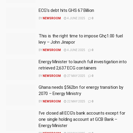
ECG’s debt hits GHS 67 Billion
BY
NEWSROOM
4 JUNE 2025
0
This is the right time to impose Gh¢1.00 fuel
levy – John Jinapor
BY
NEWSROOM
4 JUNE 2025
0
Energy Minister to launch full investigation into
retrieved 2,637 ECG containers
BY
NEWSROOM
27 MAY 2025
0
Ghana needs $562bn for energy transition by
2070 – Energy Ministry
BY
NEWSROOM
22 MAY 2025
0
I’ve closed all ECG’s bank accounts except for
one single holding account at GCB Bank –
Energy Minister