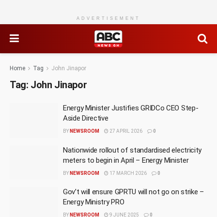
ADVERTISEMENT
Home
Tag
John Jinapor
Tag:
John Jinapor
Energy Minister Justifies GRIDCo CEO Step-
Aside Directive
BY
NEWSROOM
27 APRIL 2026
0
Nationwide rollout of standardised electricity
meters to begin in April – Energy Minister
BY
NEWSROOM
17 MARCH 2026
0
Gov’t will ensure GPRTU will not go on strike –
Energy Ministry PRO
BY
NEWSROOM
9 JUNE 2025
0