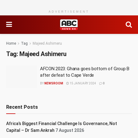
ADVERTISEMENT
Home
Tag
Majeed Ashimeru
Tag:
Majeed Ashimeru
AFCON 2023: Ghana goes bottom of Group B
after defeat to Cape Verde
BY
NEWSROOM
15 JANUARY 2024
0
Recent Posts
Africa’s Biggest Financial Challenge Is Governance, Not
Capital – Dr Sam Ankrah
7 August 2026