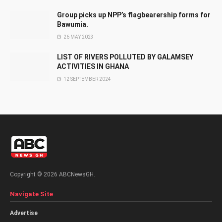
Group picks up NPP’s flagbearership forms for
Bawumia.
26 MAY 2023
LIST OF RIVERS POLLUTED BY GALAMSEY
ACTIVITIES IN GHANA
12 SEPTEMBER 2024
Copyright © 2026 ABCNewsGH.
Navigate Site
Advertise