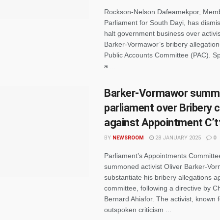
Rockson-Nelson Dafeamekpor, Memb
Parliament for South Dayi, has dismis
halt government business over activis
Barker-Vormawor’s bribery allegation
Public Accounts Committee (PAC). S
a ...
Barker-Vormawor summ
parliament over Bribery 
against Appointment C’t
BY
NEWSROOM
28 JANUARY 2025
0
Parliament’s Appointments Committe
summoned activist Oliver Barker-Vo
substantiate his bribery allegations a
committee, following a directive by 
Bernard Ahiafor. The activist, known f
outspoken criticism ...