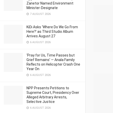
Zanetor Named Environment
Minister-Designate
7 AUGUST 2026
KiDi Asks ‘Where Do We Go From
Here?’ as Third Studio Album
Arrives August 27
6 AUGUST 2026
‘Pray for Us, Time Passes but
Grief Remains’ — Anala Family
Reflects on Helicopter Crash One
Year On
6 AUGUST 2026
NPP Presents Petitions to
Supreme Court, Presidency Over
Alleged Arbitrary Arrests,
Selective Justice
6 AUGUST 2026