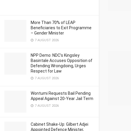
More Than 70% of LEAP
Beneficiaries to Exit Programme
– Gender Minister
7 AUGUST 2026
NPP Demo: NDC’s Kingsley
Basintale Accuses Opposition of
Defending Wrongdoing, Urges
Respect for Law
7 AUGUST 2026
Wontumi Requests Bail Pending
Appeal Against 20-Year Jail Term
7 AUGUST 2026
Cabinet Shake-Up: Gilbert Adjei
Appointed Defence Minister,