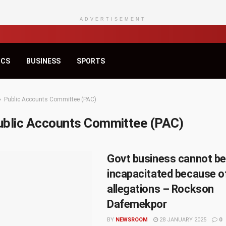
ADVERTISEMENT
ICS
BUSINESS
SPORTS
Public Accounts Committee (PAC)
ublic Accounts Committee (PAC)
Govt business cannot be
incapacitated because o
allegations – Rockson
Dafemekpor
BY
NEWSROOM
28 JANUARY 2025
0