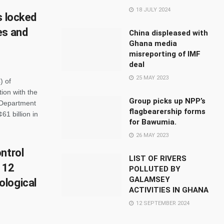
18 JULY 2024
s locked
es and
China displeased with
Ghana media
misreporting of IMF
deal
25 MAY 2023
) of
ion with the
Group picks up NPP’s
 Department
flagbearership forms
61 billion in
for Bawumia.
26 MAY 2023
ntrol
LIST OF RIVERS
 12
POLLUTED BY
GALAMSEY
ological
ACTIVITIES IN GHANA
12 SEPTEMBER 2024