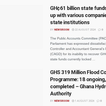
GH¢61 billion state fund
up with various compani
state institutions
BY
NEWSROOM
22 AUGUST 2024
0
The Public Accounts Committee (PAC
Parliament has expressed dissatisfact
Controller and Accountant General’s
(CAGD) for its inability to recover GH¢
state funds currently locked ...
GHS 319 Million Flood Co
Programme: 18 ongoing,
completed – Ghana Hydr
Authority
BY
NEWSROOM
1 AUGUST 2024
0