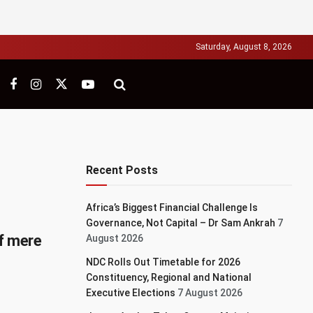
Saturday, August 8, 2026
Recent Posts
Africa’s Biggest Financial Challenge Is
Governance, Not Capital – Dr Sam Ankrah
7
f mere
August 2026
NDC Rolls Out Timetable for 2026
Constituency, Regional and National
Executive Elections
7 August 2026