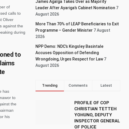
James Agalga Takes Over as Majority
er of
Leader After Ayariga’s Cabinet Nomination
7
sed calls to
August 2026
t Oliver
More Than 70% of LEAP Beneficiaries to Exit
s against the
Programme – Gender Minister
7 August
peaking during
2026
NPP Demo: NDC’s Kingsley Basintale
Accuses Opposition of Defending
oned to
Wrongdoing, Urges Respect for Law
7
claims
August 2026
te
Trending
Comments
Latest
e has
rmawor to
PROFILE OF COP
gainst the
CHRISTIAN TETTEH
Chairman
YOHUNO, DEPUTY
or his
INSPECTOR GENERAL
OF POLICE