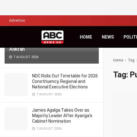
LATEST
TRENDING
Filter
Advertise
Africa’s Biggest Financial Challenge Is
HOME
NEWS
POLIT
Governance, Not Capital – Dr Sam
Ankrah
7 AUGUST 2026
Home
Tag
Tag:
P
NDC Rolls Out Timetable for 2026
Constituency, Regional and
National Executive Elections
7 AUGUST 2026
James Agalga Takes Over as
Majority Leader After Ayariga’s
Cabinet Nomination
7 AUGUST 2026