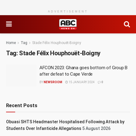
ADVERTISEMENT
Home
Tag
Stade Félix Houphouët-Boigny
Tag:
Stade Félix Houphouët-Boigny
AFCON 2023: Ghana goes bottom of Group B
after defeat to Cape Verde
BY
NEWSROOM
15 JANUARY 2024
0
Recent Posts
Obuasi SHTS Headmaster Hospitalised Following Attack by
Students Over Infanticide Allegations
5 August 2026