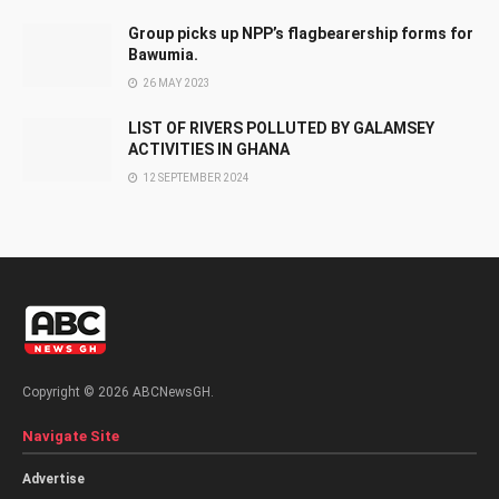
Group picks up NPP’s flagbearership forms for
Bawumia.
26 MAY 2023
LIST OF RIVERS POLLUTED BY GALAMSEY
ACTIVITIES IN GHANA
12 SEPTEMBER 2024
Copyright © 2026 ABCNewsGH.
Navigate Site
Advertise