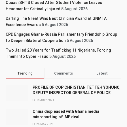
Obuasi SHTS Closed After Student Violence Leaves
Headmaster Critically Injured
5 August 2026
Darling The Great Wins Best Clinician Award at GNMTA
Excellence Awards
5 August 2026
CPD Engages Ghana-Russia Parliamentary Friendship Group
to Deepen Bilateral Cooperation
5 August 2026
Two Jailed 20 Years for Trafficking 11 Nigerians, Forcing
Them Into Cyber Fraud
5 August 2026
Trending
Comments
Latest
PROFILE OF COP CHRISTIAN TETTEH YOHUNO,
DEPUTY INSPECTOR GENERAL OF POLICE
18 JULY 2024
China displeased with Ghana media
misreporting of IMF deal
25 MAY 2023