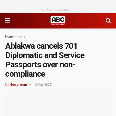
ADVERTISEMENT
Home
News
Ablakwa cancels 701
Diplomatic and Service
Passports over non-
compliance
by
Newsroom
6 May 2025