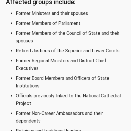
Affected groups include:
Former Ministers and their spouses
Former Members of Parliament
Former Members of the Council of State and their
spouses
Retired Justices of the Superior and Lower Courts
Former Regional Ministers and District Chief
Executives
Former Board Members and Officers of State
Institutions
Officials previously linked to the National Cathedral
Project
Former Non-Career Ambassadors and their
dependents
Religious and traditional leaders