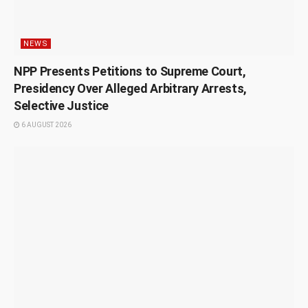
NEWS
NPP Presents Petitions to Supreme Court,
Presidency Over Alleged Arbitrary Arrests,
Selective Justice
6 AUGUST 2026