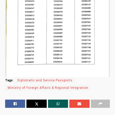
Tags:
Diplomatic and Service Passports
Ministry of Foreign Affairs & Regional Integration