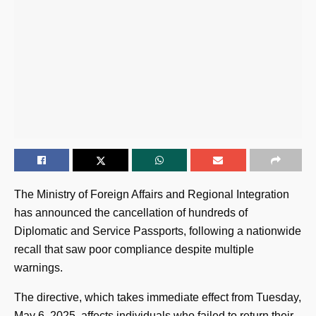
The Ministry of Foreign Affairs and Regional Integration
has announced the cancellation of hundreds of
Diplomatic and Service Passports, following a nationwide
recall that saw poor compliance despite multiple
warnings.
The directive, which takes immediate effect from Tuesday,
May 6, 2025, affects individuals who failed to return their