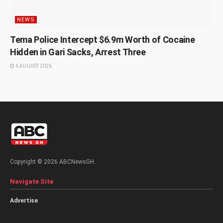
NEWS
Tema Police Intercept $6.9m Worth of Cocaine
Hidden in Gari Sacks, Arrest Three
6 AUGUST 2026
Copyright © 2026 ABCNewsGH.
Navigate Site
Advertise