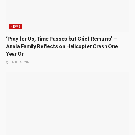
NEWS
‘Pray for Us, Time Passes but Grief Remains’ —
Anala Family Reflects on Helicopter Crash One
Year On
6 AUGUST 2026