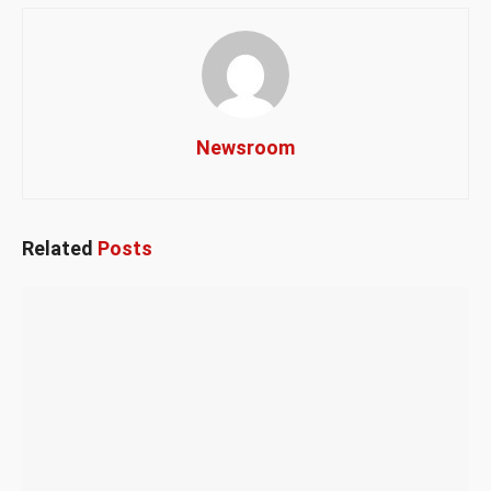
Newsroom
Related
Posts