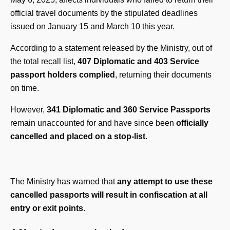
official travel documents by the stipulated deadlines
issued on January 15 and March 10 this year.
According to a statement released by the Ministry, out of
the total recall list,
407 Diplomatic and 403 Service
passport holders complied
, returning their documents
on time.
However,
341 Diplomatic and 360 Service Passports
remain unaccounted for and have since been
officially
cancelled and placed on a stop-list
.
The Ministry has warned that
any attempt to use these
cancelled passports will result in confiscation at all
entry or exit points
.