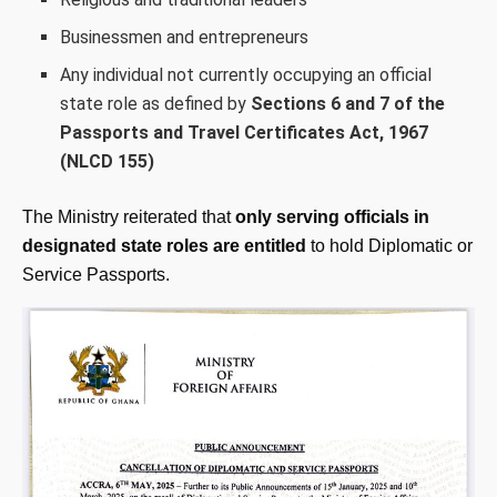
Businessmen and entrepreneurs
Any individual not currently occupying an official
state role as defined by
Sections 6 and 7 of the
Passports and Travel Certificates Act, 1967
(NLCD 155)
The Ministry reiterated that
only serving officials in
designated state roles are entitled
to hold Diplomatic or
Service Passports.