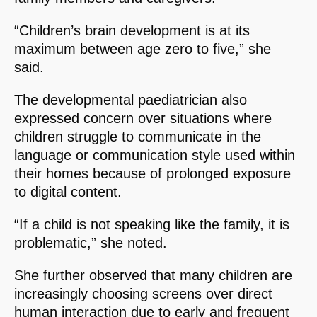
“Children’s brain development is at its
maximum between age zero to five,” she
said.
The developmental paediatrician also
expressed concern over situations where
children struggle to communicate in the
language or communication style used within
their homes because of prolonged exposure
to digital content.
“If a child is not speaking like the family, it is
problematic,” she noted.
She further observed that many children are
increasingly choosing screens over direct
human interaction due to early and frequent