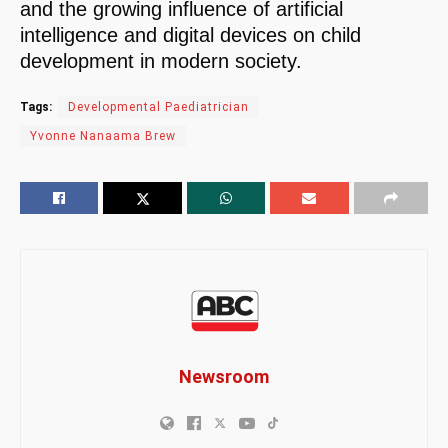
and the growing influence of artificial
intelligence and digital devices on child
development in modern society.
Tags:
Developmental Paediatrician
Yvonne Nanaama Brew
Newsroom