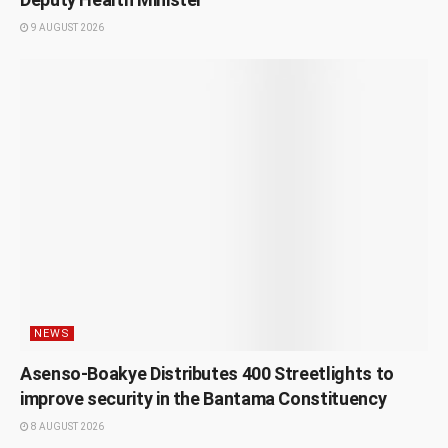
9 AUGUST 2026
NEWS
Asenso-Boakye Distributes 400 Streetlights to
improve security in the Bantama Constituency
8 AUGUST 2026