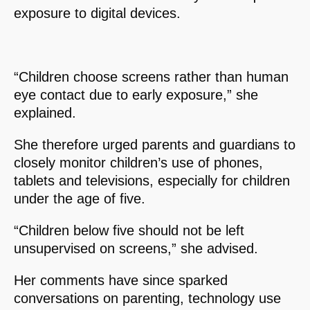
exposure to digital devices.
“Children choose screens rather than human
eye contact due to early exposure,” she
explained.
She therefore urged parents and guardians to
closely monitor children’s use of phones,
tablets and televisions, especially for children
under the age of five.
“Children below five should not be left
unsupervised on screens,” she advised.
Her comments have since sparked
conversations on parenting, technology use