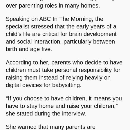
over parenting roles in many homes.
Speaking on ABC In The Morning, the
specialist stressed that the early years of a
child’s life are critical for brain development
and social interaction, particularly between
birth and age five.
According to her, parents who decide to have
children must take personal responsibility for
raising them instead of relying heavily on
digital devices for babysitting.
“If you choose to have children, it means you
have to stay home and raise your children,”
she stated during the interview.
She warned that many parents are