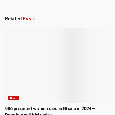
Related
Posts
NEWS
986 pregnant women died in Ghana in 2024 –
Deputy Health Minister