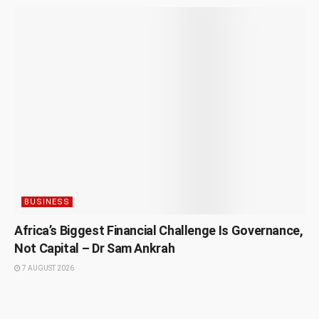
BUSINESS
Africa’s Biggest Financial Challenge Is Governance,
Not Capital – Dr Sam Ankrah
7 AUGUST 2026