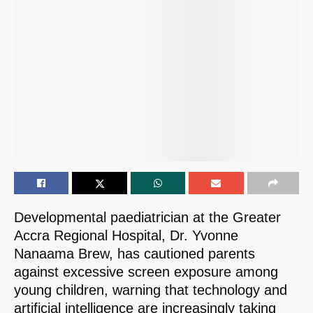
Developmental paediatrician at the Greater
Accra Regional Hospital, Dr. Yvonne
Nanaama Brew, has cautioned parents
against excessive screen exposure among
young children, warning that technology and
artificial intelligence are increasingly taking