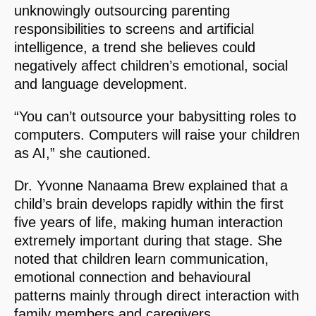
unknowingly outsourcing parenting
responsibilities to screens and artificial
intelligence, a trend she believes could
negatively affect children’s emotional, social
and language development.
“You can’t outsource your babysitting roles to
computers. Computers will raise your children
as AI,” she cautioned.
Dr. Yvonne Nanaama Brew explained that a
child’s brain develops rapidly within the first
five years of life, making human interaction
extremely important during that stage. She
noted that children learn communication,
emotional connection and behavioural
patterns mainly through direct interaction with
family members and caregivers.