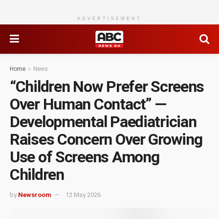
ADVERTISEMENT
Home
News
“Children Now Prefer Screens
Over Human Contact” —
Developmental Paediatrician
Raises Concern Over Growing
Use of Screens Among
Children
by
Newsroom
12 May 2026