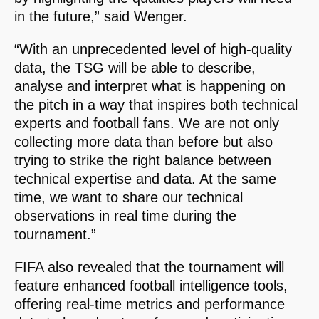
in the future,” said Wenger.
“With an unprecedented level of high-quality
data, the TSG will be able to describe,
analyse and interpret what is happening on
the pitch in a way that inspires both technical
experts and football fans. We are not only
collecting more data than before but also
trying to strike the right balance between
technical expertise and data. At the same
time, we want to share our technical
observations in real time during the
tournament.”
FIFA also revealed that the tournament will
feature enhanced football intelligence tools,
offering real-time metrics and performance