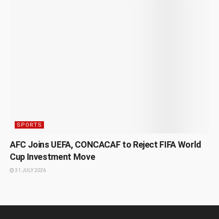
SPORTS
AFC Joins UEFA, CONCACAF to Reject FIFA World
Cup Investment Move
31 JULY 2026