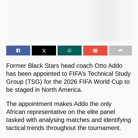
Former Black Stars head coach Otto Addo
has been appointed to FIFA’s Technical Study
Group (TSG) for the 2026 FIFA World Cup to
be staged in North America.
The appointment makes Addo the only
African representative on the elite panel
tasked with analysing matches and identifying
tactical trends throughout the tournament.