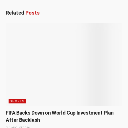
Related
Posts
SPORTS
FIFA Backs Down on World Cup Investment Plan
After Backlash
1 AUGUST 2026