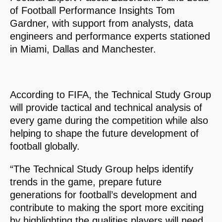
of Football Performance Insights Tom
Gardner, with support from analysts, data
engineers and performance experts stationed
in Miami, Dallas and Manchester.
According to FIFA, the Technical Study Group
will provide tactical and technical analysis of
every game during the competition while also
helping to shape the future development of
football globally.
“The Technical Study Group helps identify
trends in the game, prepare future
generations for football’s development and
contribute to making the sport more exciting
by highlighting the qualities players will need