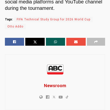
social media platforms and YouTube channel
during the tournament.
Tags:
FIFA Technical Study Group for 2026 World Cup
Otto Addo
Newsroom