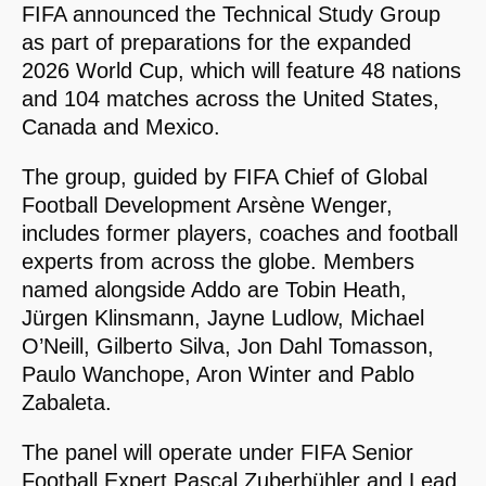
FIFA announced the Technical Study Group
as part of preparations for the expanded
2026 World Cup, which will feature 48 nations
and 104 matches across the United States,
Canada and Mexico.
The group, guided by FIFA Chief of Global
Football Development Arsène Wenger,
includes former players, coaches and football
experts from across the globe. Members
named alongside Addo are Tobin Heath,
Jürgen Klinsmann, Jayne Ludlow, Michael
O’Neill, Gilberto Silva, Jon Dahl Tomasson,
Paulo Wanchope, Aron Winter and Pablo
Zabaleta.
The panel will operate under FIFA Senior
Football Expert Pascal Zuberbühler and Lead