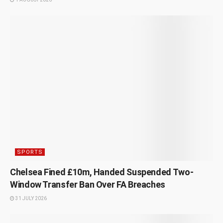
SPORTS
Chelsea Fined £10m, Handed Suspended Two-
Window Transfer Ban Over FA Breaches
31 JULY 2026