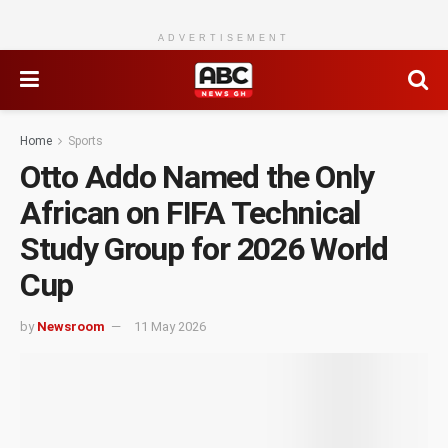
ADVERTISEMENT
Home
Sports
Otto Addo Named the Only
African on FIFA Technical
Study Group for 2026 World
Cup
by
Newsroom
11 May 2026