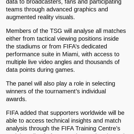
data to broadcasters, fans and participating
teams through advanced graphics and
augmented reality visuals.
Members of the TSG will analyse all matches
either from tactical viewing positions inside
the stadiums or from FIFA’s dedicated
performance suite in Miami, with access to
multiple live video angles and thousands of
data points during games.
The panel will also play a role in selecting
winners of the tournament’s individual
awards.
FIFA added that supporters worldwide will be
able to access technical insights and match
analysis through the FIFA Training Centre’s