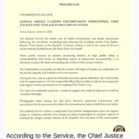
According to the Service, the Chief Justice