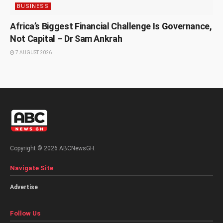
BUSINESS
Africa’s Biggest Financial Challenge Is Governance,
Not Capital – Dr Sam Ankrah
7 AUGUST 2026
Copyright © 2026 ABCNewsGH.
Navigate Site
Advertise
Follow Us