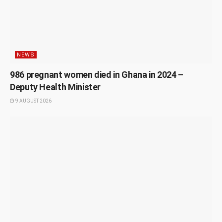
NEWS
986 pregnant women died in Ghana in 2024 –
Deputy Health Minister
9 AUGUST 2026