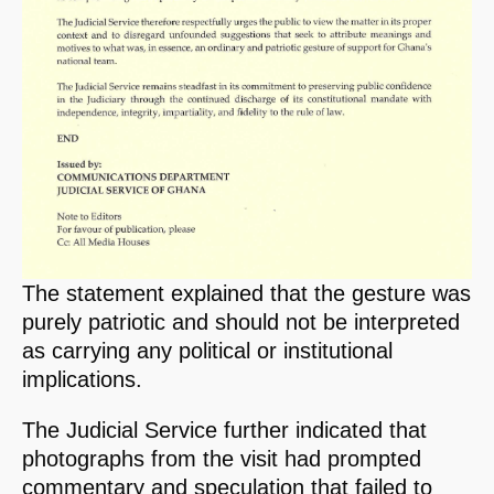
The statement explained that the gesture was
purely patriotic and should not be interpreted
as carrying any political or institutional
implications.
The Judicial Service further indicated that
photographs from the visit had prompted
commentary and speculation that failed to