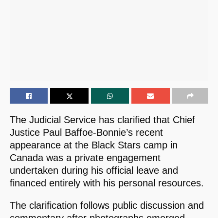
The Judicial Service has clarified that Chief
Justice Paul Baffoe-Bonnie’s recent
appearance at the Black Stars camp in
Canada was a private engagement
undertaken during his official leave and
financed entirely with his personal resources.
The clarification follows public discussion and