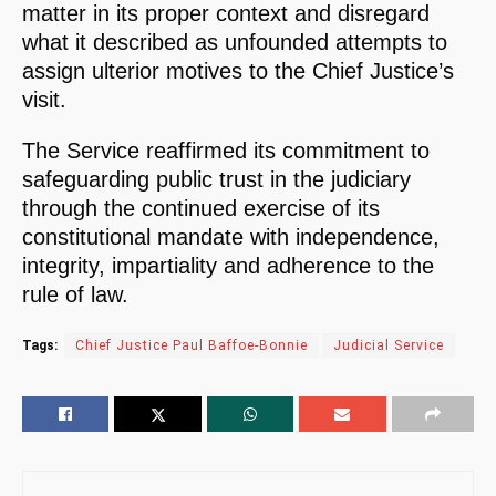
matter in its proper context and disregard
what it described as unfounded attempts to
assign ulterior motives to the Chief Justice’s
visit.
The Service reaffirmed its commitment to
safeguarding public trust in the judiciary
through the continued exercise of its
constitutional mandate with independence,
integrity, impartiality and adherence to the
rule of law.
Tags:
Chief Justice Paul Baffoe-Bonnie
Judicial Service