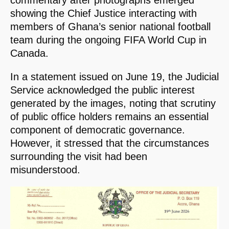
commentary after photographs emerged
showing the Chief Justice interacting with
members of Ghana’s senior national football
team during the ongoing FIFA World Cup in
Canada.
In a statement issued on June 19, the Judicial
Service acknowledged the public interest
generated by the images, noting that scrutiny
of public office holders remains an essential
component of democratic governance.
However, it stressed that the circumstances
surrounding the visit had been
misunderstood.