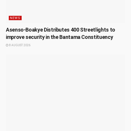
NEWS
Asenso-Boakye Distributes 400 Streetlights to
improve security in the Bantama Constituency
8 AUGUST 2026