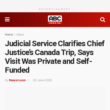
ADVERTISEMENT
Home
News
Judicial Service Clarifies Chief
Justice’s Canada Trip, Says
Visit Was Private and Self-
Funded
by
Newsroom
20 June 2026