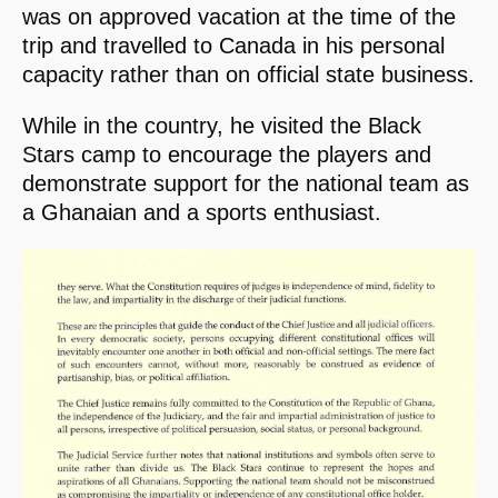
was on approved vacation at the time of the
trip and travelled to Canada in his personal
capacity rather than on official state business.
While in the country, he visited the Black
Stars camp to encourage the players and
demonstrate support for the national team as
a Ghanaian and a sports enthusiast.