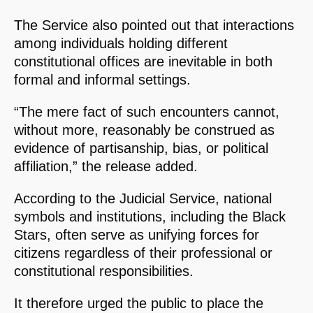
The Service also pointed out that interactions
among individuals holding different
constitutional offices are inevitable in both
formal and informal settings.
“The mere fact of such encounters cannot,
without more, reasonably be construed as
evidence of partisanship, bias, or political
affiliation,” the release added.
According to the Judicial Service, national
symbols and institutions, including the Black
Stars, often serve as unifying forces for
citizens regardless of their professional or
constitutional responsibilities.
It therefore urged the public to place the