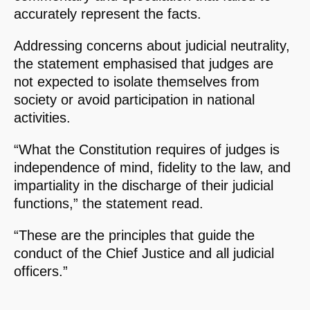
accurately represent the facts.
Addressing concerns about judicial neutrality,
the statement emphasised that judges are
not expected to isolate themselves from
society or avoid participation in national
activities.
“What the Constitution requires of judges is
independence of mind, fidelity to the law, and
impartiality in the discharge of their judicial
functions,” the statement read.
“These are the principles that guide the
conduct of the Chief Justice and all judicial
officers.”