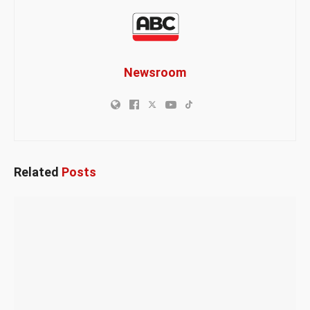
Newsroom
Related
Posts