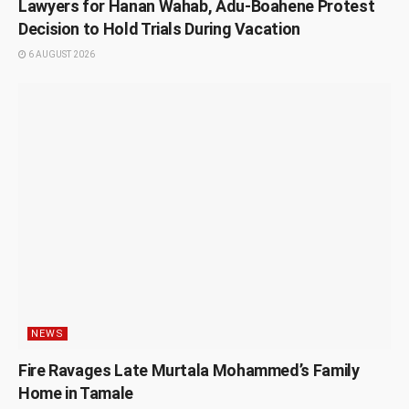
Lawyers for Hanan Wahab, Adu-Boahene Protest
Decision to Hold Trials During Vacation
6 AUGUST 2026
NEWS
Fire Ravages Late Murtala Mohammed’s Family
Home in Tamale