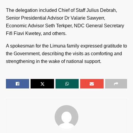
The delegation included Chief of Staff Julius Debrah,
Senior Presidential Advisor Dr Valarie Sawyerr,
Economic Advisor Seth Terkper, NDC General Secretary
Fifi Fiavi Kwetey, and others.
A spokesman for the Limuna family expressed gratitude to
the Government, describing the visits as comforting and
strengthening in the wake of national support.