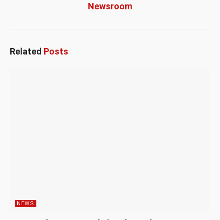
Newsroom
Related
Posts
NEWS