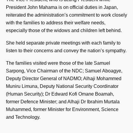
President John Mahama is on official duties in Japan,
reiterated the administration’s commitment to work closely
with the families to address their welfare needs,
especially those of the widows and children left behind.
She held separate private meetings with each family to
listen to their concerns and convey the nation’s sympathy.
The families visited were those of the late Samuel
Sarpong, Vice Chairman of the NDC; Samuel Aboagye,
Deputy Director General of NADMO; Alhaji Mohammed
Muniru Limuna, Deputy National Security Coordinator
(Human Security); Dr Edward Kofi Omane Boamah,
former Defence Minister; and Alhaji Dr Ibrahim Murtala
Muhammed, former Minister for Environment, Science
and Technology.