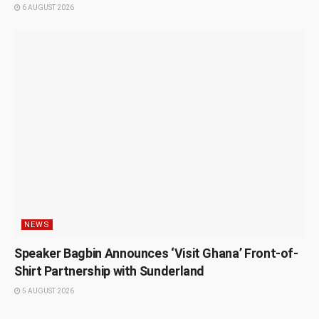
6 AUGUST 2026
NEWS
Speaker Bagbin Announces ‘Visit Ghana’ Front-of-
Shirt Partnership with Sunderland
5 AUGUST 2026