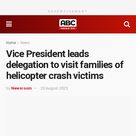
ADVERTISEMENT
Home
News
Vice President leads
delegation to visit families of
helicopter crash victims
by
Newsroom
20 August 2025