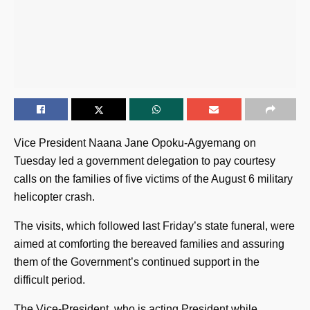
Vice President Naana Jane Opoku-Agyemang on
Tuesday led a government delegation to pay courtesy
calls on the families of five victims of the August 6 military
helicopter crash.
The visits, which followed last Friday’s state funeral, were
aimed at comforting the bereaved families and assuring
them of the Government’s continued support in the
difficult period.
The Vice-President, who is acting President while