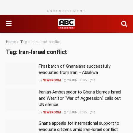
ADVERTISEMENT
Home
Tag
Iran-Israel conflict
Tag:
Iran-Israel conflict
First batch of Ghanaians successfully
evacuated from Iran – Ablakwa
BY
NEWSROOM
20 JUNE 2025
0
Iranian Ambassador to Ghana blames Israel
and West for “War of Aggression,” calls out
UN silence
BY
NEWSROOM
18 JUNE 2025
0
Ghana appeals for international support to
evacuate citizens amid Iran-Israel conflict