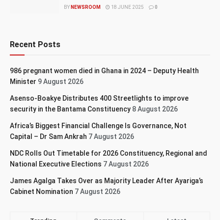
BY
NEWSROOM
18 JUNE 2025
0
Recent Posts
986 pregnant women died in Ghana in 2024 – Deputy Health
Minister
9 August 2026
Asenso-Boakye Distributes 400 Streetlights to improve
security in the Bantama Constituency
8 August 2026
Africa’s Biggest Financial Challenge Is Governance, Not
Capital – Dr Sam Ankrah
7 August 2026
NDC Rolls Out Timetable for 2026 Constituency, Regional and
National Executive Elections
7 August 2026
James Agalga Takes Over as Majority Leader After Ayariga’s
Cabinet Nomination
7 August 2026