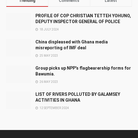
Trending
Comments
Latest
PROFILE OF COP CHRISTIAN TETTEH YOHUNO,
DEPUTY INSPECTOR GENERAL OF POLICE
18 JULY 2024
China displeased with Ghana media
misreporting of IMF deal
25 MAY 2023
Group picks up NPP’s flagbearership forms for
Bawumia.
26 MAY 2023
LIST OF RIVERS POLLUTED BY GALAMSEY
ACTIVITIES IN GHANA
12 SEPTEMBER 2024