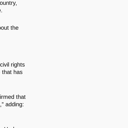
ountry,
e.
bout the
vil rights
e that has
irmed that
,” adding: