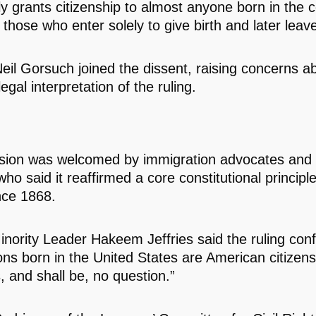
ly grants citizenship to almost anyone born in the c
 those who enter solely to give birth and later leav
Neil Gorsuch joined the dissent, raising concerns a
egal interpretation of the ruling.
sion was welcomed by immigration advocates and ci
ho said it reaffirmed a core constitutional principl
nce 1868.
nority Leader Hakeem Jeffries said the ruling conf
sons born in the United States are American citizens
, and shall be, no question.”