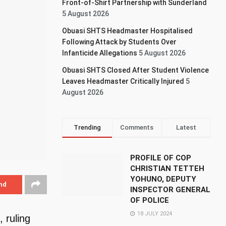
Front-of-Shirt Partnership with Sunderland
5 August 2026
Obuasi SHTS Headmaster Hospitalised
Following Attack by Students Over
Infanticide Allegations
5 August 2026
Obuasi SHTS Closed After Student Violence
Leaves Headmaster Critically Injured
5
August 2026
Trending
Comments
Latest
PROFILE OF COP
CHRISTIAN TETTEH
YOHUNO, DEPUTY
nd
INSPECTOR GENERAL
OF POLICE
18 JULY 2024
 ruling