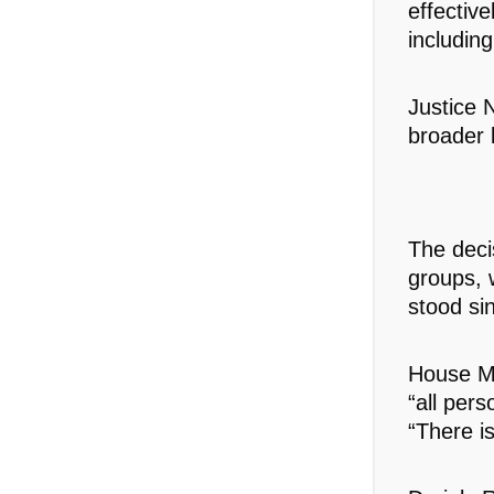
effective
including
Justice 
broader l
The deci
groups, w
stood si
House Mi
“all per
“There is