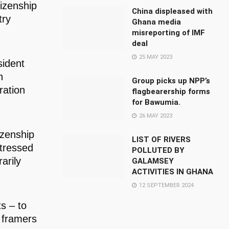
tizenship
China displeased with
try
Ghana media
misreporting of IMF
deal
25 MAY 2023
sident
n
Group picks up NPP’s
ration
flagbearership forms
for Bawumia.
26 MAY 2023
izenship
LIST OF RIVERS
stressed
POLLUTED BY
arily
GALAMSEY
ACTIVITIES IN GHANA
12 SEPTEMBER 2024
ts – to
e framers