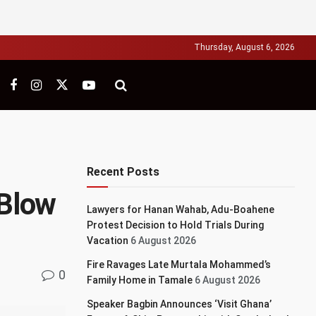
Thursday, August 6, 2026
Recent Posts
 Blow
Lawyers for Hanan Wahab, Adu-Boahene
Protest Decision to Hold Trials During
Vacation
6 August 2026
Fire Ravages Late Murtala Mohammed’s
0
Family Home in Tamale
6 August 2026
Speaker Bagbin Announces ‘Visit Ghana’