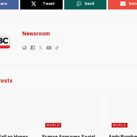
hare
Tweet
Send
Sen
Newsroom
osts
WORLD
WORLD
Fall as Hopes
France Approves Social
Andy Burnh