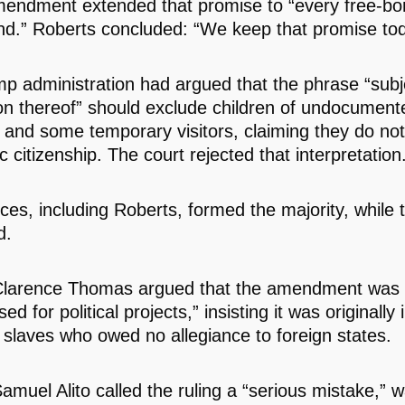
mendment extended that promise to “every free-bo
land.” Roberts concluded: “We keep that promise to
p administration had argued that the phrase “subj
tion thereof” should exclude children of undocument
 and some temporary visitors, claiming they do not 
 citizenship. The court rejected that interpretation
ices, including Roberts, formed the majority, while 
d.
Clarence Thomas argued that the amendment was 
ed for political projects,” insisting it was originally
d slaves who owed no allegiance to foreign states.
amuel Alito called the ruling a “serious mistake,” w