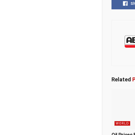
S
Related
P
WORLD
Oil Prices 