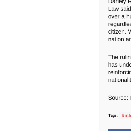
Dariely 
Law said
over a h
regardles
citizen. 
nation a
The ruli
has unde
reinforci
nationali
Source:
Tags:
Birt