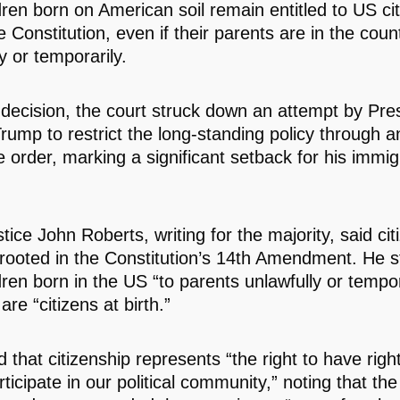
dren born on American soil remain entitled to US ci
 Constitution, even if their parents are in the coun
y or temporarily.
 decision, the court struck down an attempt by Pre
rump to restrict the long-standing policy through a
e order, marking a significant setback for his immig
tice John Roberts, writing for the majority, said cit
rooted in the Constitution’s 14th Amendment. He 
dren born in the US “to parents unlawfully or tempor
are “citizens at birth.”
that citizenship represents “the right to have righ
rticipate in our political community,” noting that th