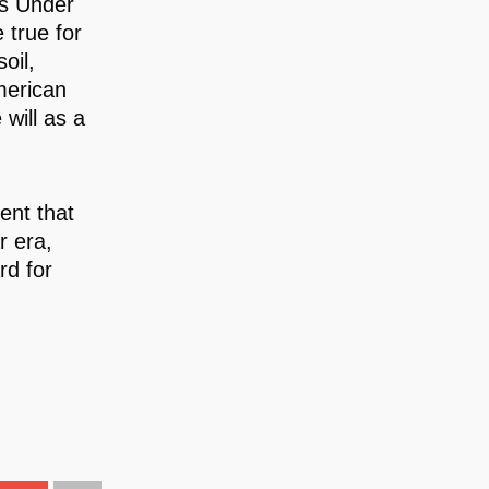
ts Under
 true for
oil,
American
 will as a
ent that
r era,
rd for