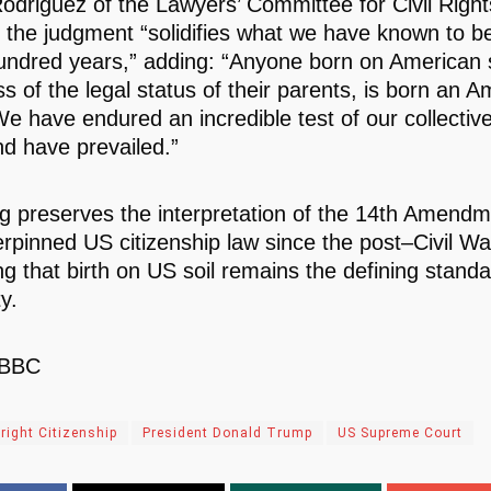
Rodriguez of the Lawyers’ Committee for Civil Righ
 the judgment “solidifies what we have known to be
undred years,” adding: “Anyone born on American s
s of the legal status of their parents, is born an 
We have endured an incredible test of our collective
nd have prevailed.”
ng preserves the interpretation of the 14th Amendm
rpinned US citizenship law since the post–Civil Wa
ng that birth on US soil remains the defining standa
ty.
 BBC
hright Citizenship
President Donald Trump
US Supreme Court