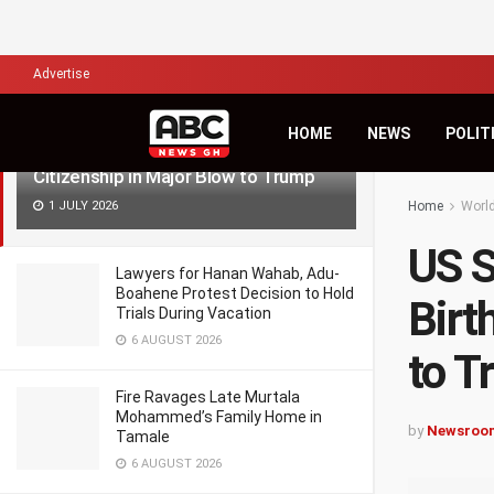
LATEST
TRENDING
Filter
Advertise
HOME
NEWS
POLIT
US Supreme Court Upholds Birthright
Citizenship in Major Blow to Trump
1 JULY 2026
Home
Worl
US S
Lawyers for Hanan Wahab, Adu-
Boahene Protest Decision to Hold
Birt
Trials During Vacation
6 AUGUST 2026
to T
Fire Ravages Late Murtala
Mohammed’s Family Home in
by
Newsroo
Tamale
6 AUGUST 2026