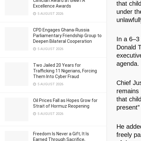
Clinician Award at GNMTA
that chil
Excellence Awards
under the
5 AUGUST 2026
unlawfull
CPD Engages Ghana-Russia
Parliamentary Friendship Group to
In a 6–3
Deepen Bilateral Cooperation
Donald T
5 AUGUST 2026
executiv
agenda.
Two Jailed 20 Years for
Trafficking 11 Nigerians, Forcing
Them Into Cyber Fraud
Chief Jus
5 AUGUST 2026
remains 
that chil
Oil Prices Fall as Hopes Grow for
Strait of Hormuz Reopening
present” 
5 AUGUST 2026
He added 
freely pa
Freedom Is Never a Gift; It Is
Earned Through Sacrifice,