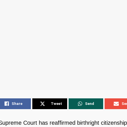
Share
Tweet
Send
Se
upreme Court has reaffirmed birthright citizenship,