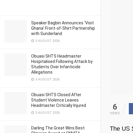
Speaker Bagbin Announces ‘Visit
Ghana’ Front-of-Shirt Partnership
with Sunderland
5 AUGUST 2026
Obuasi SHTS Headmaster
Hospitalised Following Attack by
Students Over Infanticide
Allegations
5 AUGUST 2026
Obuasi SHTS Closed After
Student Violence Leaves
6
Headmaster Critically Injured
5 AUGUST 2026
VIEWS
The US S
Darling The Great Wins Best