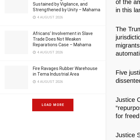
of the a
Sustained by Vigilance, and
in this 
Strengthened by Unity – Mahama
4 AUGUST 2026
The Trum
Africans’ Involvement in Slave
jurisdic
Trade Does Not Weaken
migrants
Reparations Case – Mahama
automatic
4 AUGUST 2026
Fire Ravages Rubber Warehouse
Five just
in Tema Industrial Area
dissente
4 AUGUST 2026
Justice 
LOAD MORE
“repurpos
for free
Justice S