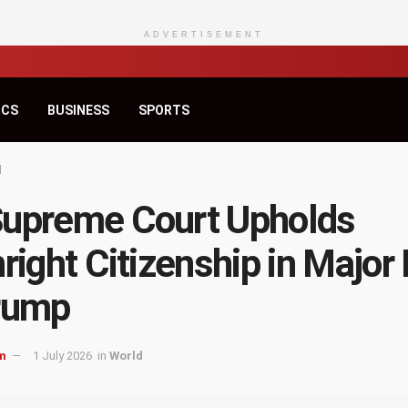
ADVERTISEMENT
ICS
BUSINESS
SPORTS
d
upreme Court Upholds
hright Citizenship in Major
rump
m
1 July 2026
in
World