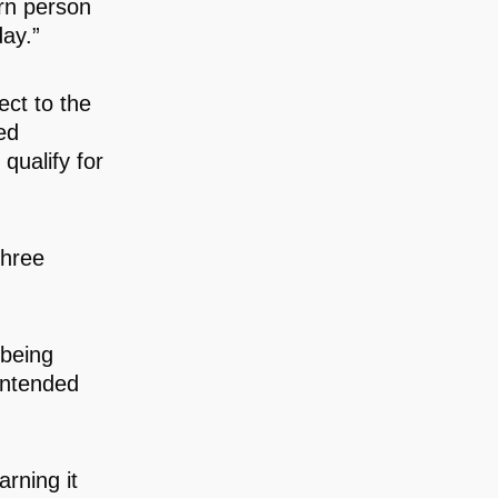
rn person
day.”
ect to the
ed
qualify for
.
three
being
 intended
arning it