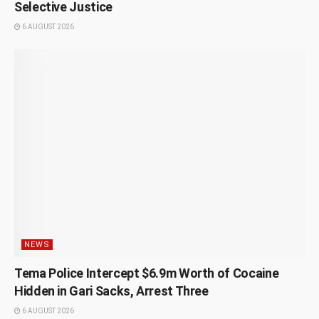
Selective Justice
6 AUGUST 2026
NEWS
Tema Police Intercept $6.9m Worth of Cocaine
Hidden in Gari Sacks, Arrest Three
6 AUGUST 2026