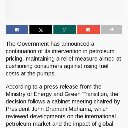
The Government has announced a
continuation of its intervention in petroleum
pricing, maintaining a relief measure aimed at
cushioning consumers against rising fuel
costs at the pumps.
According to a press release from the
Ministry of Energy and Green Transition, the
decision follows a cabinet meeting chaired by
President John Dramani Mahama, which
reviewed developments on the international
petroleum market and the impact of global