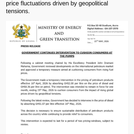
price fluctuations driven by geopolitical
tensions.