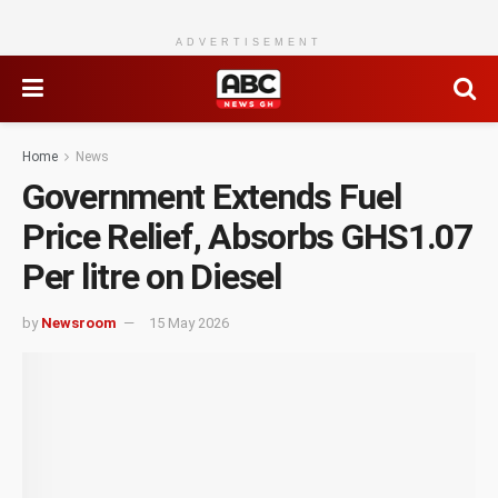
ADVERTISEMENT
Home
News
Government Extends Fuel
Price Relief, Absorbs GHS1.07
Per litre on Diesel
by
Newsroom
15 May 2026