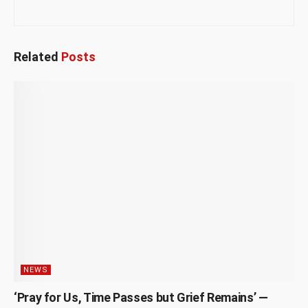
Related
Posts
NEWS
‘Pray for Us, Time Passes but Grief Remains’ —