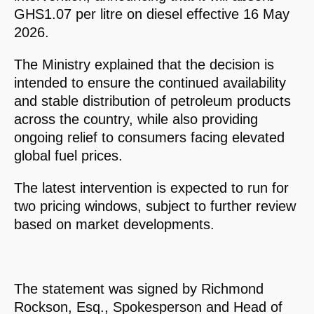
GHS1.07 per litre on diesel effective 16 May
2026.
The Ministry explained that the decision is
intended to ensure the continued availability
and stable distribution of petroleum products
across the country, while also providing
ongoing relief to consumers facing elevated
global fuel prices.
The latest intervention is expected to run for
two pricing windows, subject to further review
based on market developments.
The statement was signed by Richmond
Rockson, Esq., Spokesperson and Head of