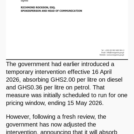
The government had earlier introduced a
temporary intervention effective 16 April
2026, absorbing GHS2.00 per litre on diesel
and GHS0.36 per litre on petrol. That
measure was initially scheduled to run for one
pricing window, ending 15 May 2026.
However, following a fresh review, the
government has now adjusted the
intervention, announcing that it will absorb