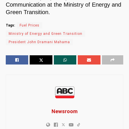
Communication at the Ministry of Energy and
Green Transition.
Tags:
Fuel Prices
Ministry of Energy and Green Transition
President John Dramani Mahama
Newsroom