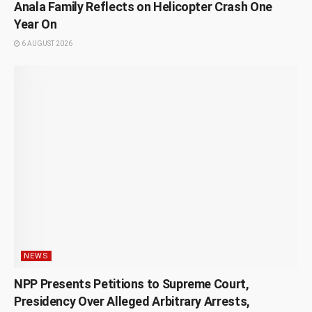
Anala Family Reflects on Helicopter Crash One
Year On
6 AUGUST 2026
NEWS
NPP Presents Petitions to Supreme Court,
Presidency Over Alleged Arbitrary Arrests,