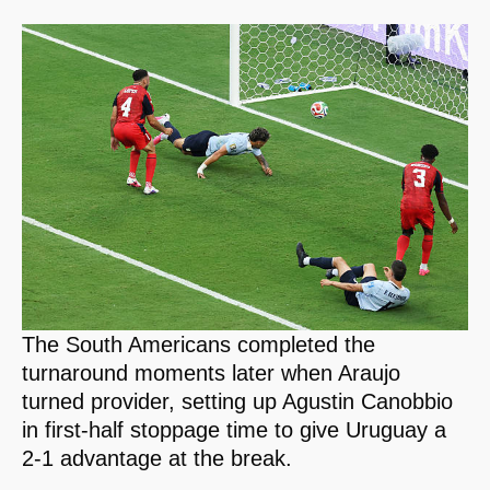
The South Americans completed the
turnaround moments later when Araujo
turned provider, setting up Agustin Canobbio
in first-half stoppage time to give Uruguay a
2-1 advantage at the break.