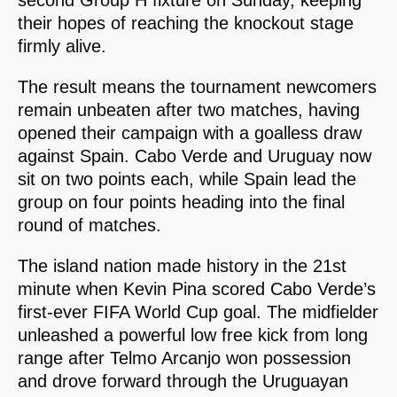
their hopes of reaching the knockout stage
firmly alive.
The result means the tournament newcomers
remain unbeaten after two matches, having
opened their campaign with a goalless draw
against Spain. Cabo Verde and Uruguay now
sit on two points each, while Spain lead the
group on four points heading into the final
round of matches.
The island nation made history in the 21st
minute when Kevin Pina scored Cabo Verde’s
first-ever FIFA World Cup goal. The midfielder
unleashed a powerful low free kick from long
range after Telmo Arcanjo won possession
and drove forward through the Uruguayan