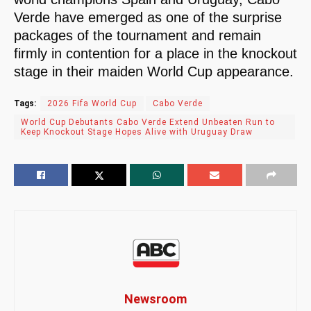
Verde have emerged as one of the surprise
packages of the tournament and remain
firmly in contention for a place in the knockout
stage in their maiden World Cup appearance.
Tags:
2026 Fifa World Cup
Cabo Verde
World Cup Debutants Cabo Verde Extend Unbeaten Run to
Keep Knockout Stage Hopes Alive with Uruguay Draw
Newsroom