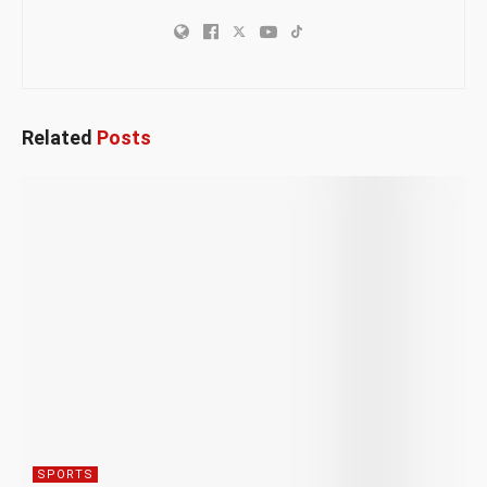
Related
Posts
SPORTS