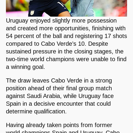
Uruguay enjoyed slightly more possession
and created more opportunities, finishing with
54 percent of the ball and registering 17 shots
compared to Cabo Verde’s 10. Despite
sustained pressure in the closing stages, the
two-time world champions were unable to find
a winning goal.
The draw leaves Cabo Verde in a strong
position ahead of their final group match
against Saudi Arabia, while Uruguay face
Spain in a decisive encounter that could
determine qualification.
Having already taken points from former
world champions Spain and Uruguay, Cabo