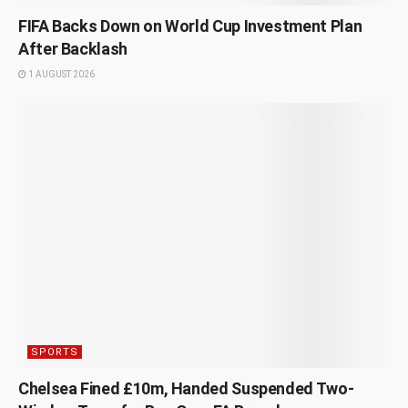
FIFA Backs Down on World Cup Investment Plan
After Backlash
1 AUGUST 2026
SPORTS
Chelsea Fined £10m, Handed Suspended Two-