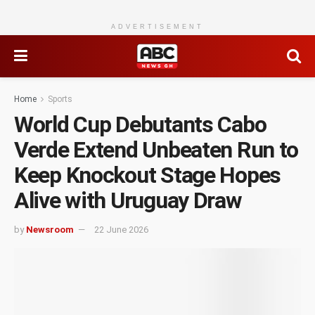
ADVERTISEMENT
Home
Sports
World Cup Debutants Cabo
Verde Extend Unbeaten Run to
Keep Knockout Stage Hopes
Alive with Uruguay Draw
by
Newsroom
22 June 2026