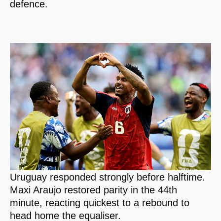
defence.
Uruguay responded strongly before halftime.
Maxi Araujo restored parity in the 44th
minute, reacting quickest to a rebound to
head home the equaliser.