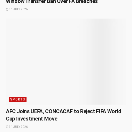
Window Transfer Ban Over FA Breaches
31 JULY 2026
SPORTS
AFC Joins UEFA, CONCACAF to Reject FIFA World
Cup Investment Move
31 JULY 2026