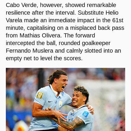
Cabo Verde, however, showed remarkable
resilience after the interval. Substitute Helio
Varela made an immediate impact in the 61st
minute, capitalising on a misplaced back pass
from Mathias Olivera. The forward
intercepted the ball, rounded goalkeeper
Fernando Muslera and calmly slotted into an
empty net to level the scores.