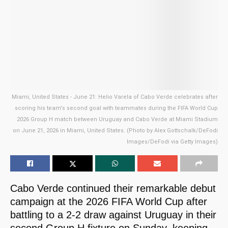
Miami, United States - June 21: Helio Varela of Cabo Verde celebrates after
scoring his team's second goal with teammates during the FIFA World Cup
2026 Group H match between Uruguay and Cabo Verde at Miami Stadium
on June 21, 2026 in Miami, United States. (Photo by Alex Gottschalk/DeFodi
Images/DeFodi via Getty Images)
Cabo Verde continued their remarkable debut
campaign at the 2026 FIFA World Cup after
battling to a 2-2 draw against Uruguay in their
second Group H fixture on Sunday, keeping