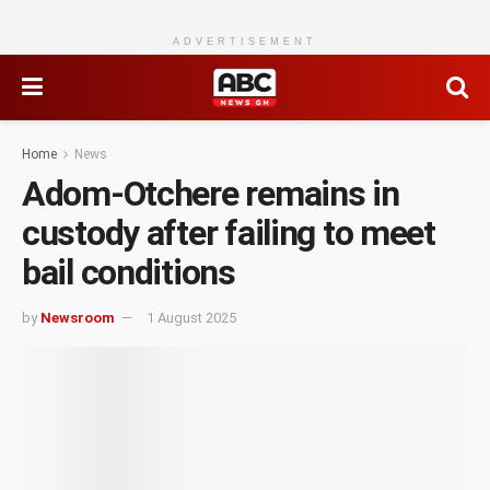
ADVERTISEMENT
Home
News
Adom-Otchere remains in
custody after failing to meet
bail conditions
by
Newsroom
1 August 2025