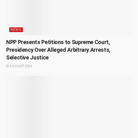
NEWS
NPP Presents Petitions to Supreme Court,
Presidency Over Alleged Arbitrary Arrests,
Selective Justice
6 AUGUST 2026