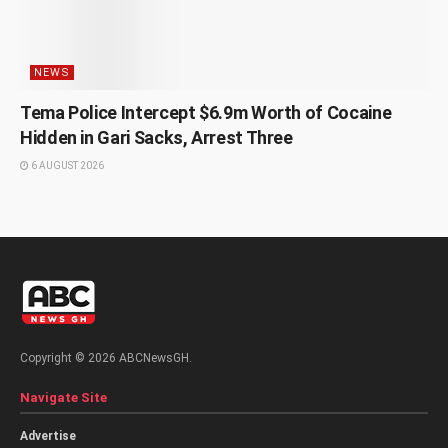
NEWS
Tema Police Intercept $6.9m Worth of Cocaine
Hidden in Gari Sacks, Arrest Three
6 AUGUST 2026
Copyright © 2026 ABCNewsGH.
Navigate Site
Advertise