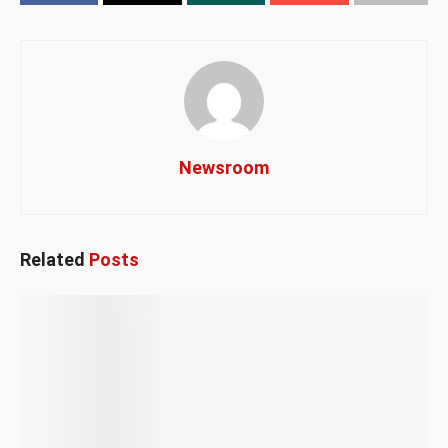
Newsroom
Related
Posts