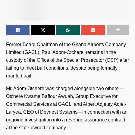
Former Board Chairman of the Ghana Airports Company
Limited (GACL), Paul Adom-Otchere, remains in the
custody of the Office of the Special Prosecutor (OSP) after
failing to meet bail conditions, despite being formally
granted bail.
Mr. Adom-Otchere was charged alongside two others—
Otchere Kwame Baffour Awuah, Group Executive for
Commercial Services at GACL, and Albert Adjetey Adjei-
Laryea, CEO of Devnest Systems—in connection with an
ongoing investigation into a revenue assurance contract
at the state-owned company.