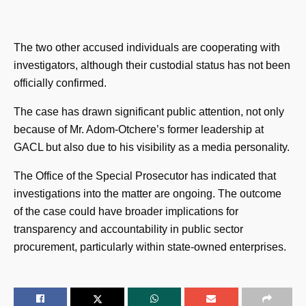
The two other accused individuals are cooperating with
investigators, although their custodial status has not been
officially confirmed.
The case has drawn significant public attention, not only
because of Mr. Adom-Otchere’s former leadership at
GACL but also due to his visibility as a media personality.
The Office of the Special Prosecutor has indicated that
investigations into the matter are ongoing. The outcome
of the case could have broader implications for
transparency and accountability in public sector
procurement, particularly within state-owned enterprises.