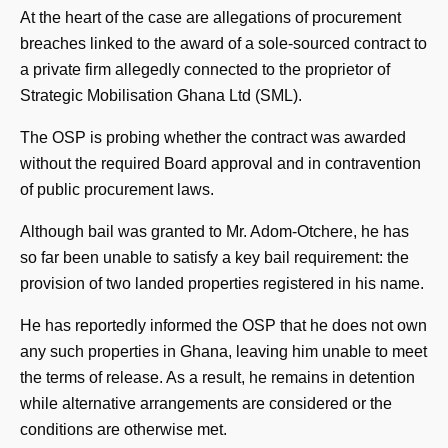
At the heart of the case are allegations of procurement
breaches linked to the award of a sole-sourced contract to
a private firm allegedly connected to the proprietor of
Strategic Mobilisation Ghana Ltd (SML).
The OSP is probing whether the contract was awarded
without the required Board approval and in contravention
of public procurement laws.
Although bail was granted to Mr. Adom-Otchere, he has
so far been unable to satisfy a key bail requirement: the
provision of two landed properties registered in his name.
He has reportedly informed the OSP that he does not own
any such properties in Ghana, leaving him unable to meet
the terms of release. As a result, he remains in detention
while alternative arrangements are considered or the
conditions are otherwise met.