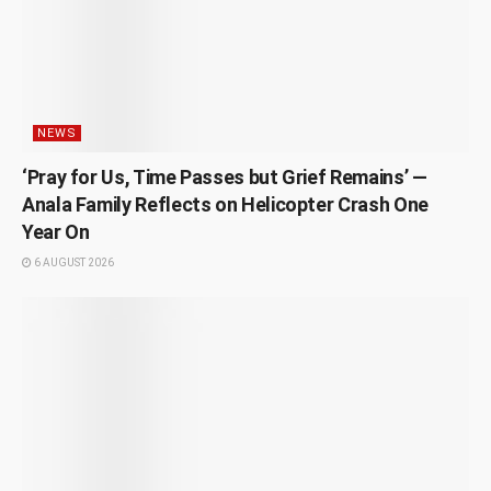
NEWS
‘Pray for Us, Time Passes but Grief Remains’ —
Anala Family Reflects on Helicopter Crash One
Year On
6 AUGUST 2026